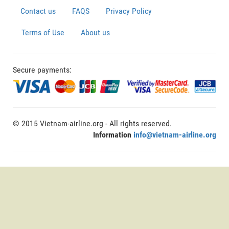
Contact us
FAQS
Privacy Policy
Terms of Use
About us
Secure payments:
© 2015 Vietnam-airline.org - All rights reserved.
Information
info@vietnam-airline.org