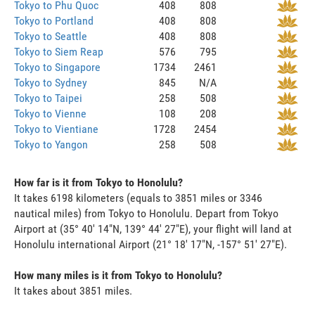
Tokyo to Phu Quoc
408
808
Tokyo to Portland
408
808
Tokyo to Seattle
408
808
Tokyo to Siem Reap
576
795
Tokyo to Singapore
1734
2461
Tokyo to Sydney
845
N/A
Tokyo to Taipei
258
508
Tokyo to Vienne
108
208
Tokyo to Vientiane
1728
2454
Tokyo to Yangon
258
508
How far is it from Tokyo to Honolulu?
It takes 6198 kilometers (equals to 3851 miles or 3346
nautical miles) from Tokyo to Honolulu. Depart from Tokyo
Airport at (35° 40' 14"N, 139° 44' 27"E), your flight will land at
Honolulu international Airport (21° 18' 17"N, -157° 51' 27"E).
How many miles is it from Tokyo to Honolulu?
It takes about 3851 miles.