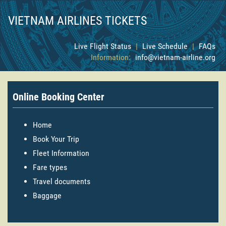
VIETNAM AIRLINES TICKETS
Live Flight Status
|
Live Schedule
|
FAQs
Information:
info@vietnam-airline.org
Online Booking Center
Home
Book Your Trip
Fleet Information
Fare types
Travel documents
Baggage