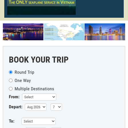
BOOK YOUR TRIP
Round Trip
One Way
Multiple Destinations
From:
Depart:
To: