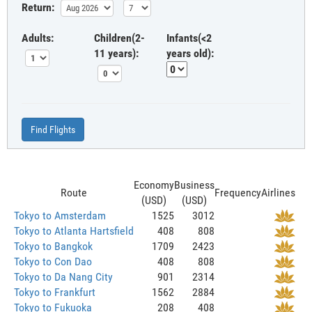
Return:
Adults:
Children(2-
Infants(<2
11 years):
years old):
Find Flights
Economy
Business
Route
Frequency
Airlines
(USD)
(USD)
Tokyo to Amsterdam
1525
3012
Tokyo to Atlanta Hartsfield
408
808
Tokyo to Bangkok
1709
2423
Tokyo to Con Dao
408
808
Tokyo to Da Nang City
901
2314
Tokyo to Frankfurt
1562
2884
Tokyo to Fukuoka
208
408