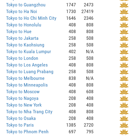
Tokyo to Guangzhou
1747
2473
Tokyo to Ha Noi
1730
27419
Tokyo to Ho Chi Minh City
1646
2346
Tokyo to Honolulu
408
808
Tokyo to Hue
408
808
Tokyo to Jakarta
258
508
Tokyo to Kaohsiung
258
508
Tokyo to Kuala Lumpur
402
N/A
Tokyo to London
258
508
Tokyo to Los Angeles
408
808
Tokyo to Luang Prabang
258
508
Tokyo to Melbourne
838
N/A
Tokyo to Minneapolis
408
808
Tokyo to Moscow
408
608
Tokyo to Nagoya
208
408
Tokyo to New York
208
408
Tokyo to Nha Trang City
408
808
Tokyo to Osaka
208
408
Tokyo to Paris
1385
2720
Tokyo to Phnom Penh
697
795