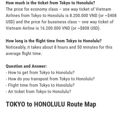
How much is the ticket from Tokyo to Honolulu?
The price for economy class – one way ticket of Vietnam
Airlines from Tokyo to Honolulu is 8.200.000 VND (or ~$408
USD) and the price for bussiness class – one way ticket of
Vietnam Airline is 16.200.000 VND (or ~$808 USD).
How long is the flight time from Tokyo to Honolulu?
Noticeably, it takes about 8 hours and 50 minutes for this
average flight time.
Question and Answer:
- How to get from Tokyo to Honolulu?
- How do you transpost from Tokyo to Honolulu?
- Flight time from Tokyo to Honolulu?
- Air ticket from Tokyo to Honolulu?
TOKYO to HONOLULU Route Map