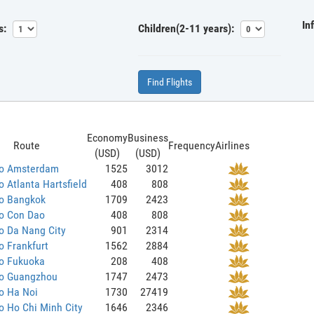
In
s:
Children(2-11 years):
Find Flights
Economy
Business
Route
Frequency
Airlines
(USD)
(USD)
to Amsterdam
1525
3012
o Atlanta Hartsfield
408
808
to Bangkok
1709
2423
to Con Dao
408
808
o Da Nang City
901
2314
o Frankfurt
1562
2884
to Fukuoka
208
408
to Guangzhou
1747
2473
o Ha Noi
1730
27419
o Ho Chi Minh City
1646
2346