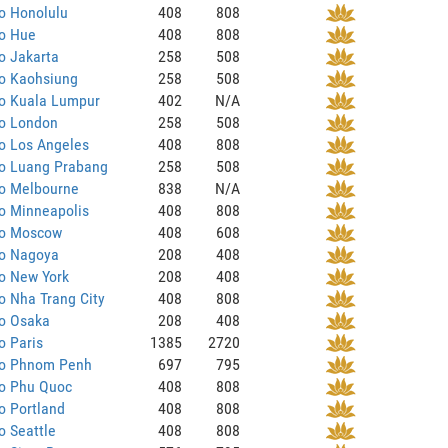
o Honolulu
408
808
to Hue
408
808
o Jakarta
258
508
to Kaohsiung
258
508
to Kuala Lumpur
402
N/A
to London
258
508
o Los Angeles
408
808
to Luang Prabang
258
508
to Melbourne
838
N/A
o Minneapolis
408
808
to Moscow
408
608
to Nagoya
208
408
o New York
208
408
o Nha Trang City
408
808
to Osaka
208
408
o Paris
1385
2720
to Phnom Penh
697
795
to Phu Quoc
408
808
o Portland
408
808
o Seattle
408
808