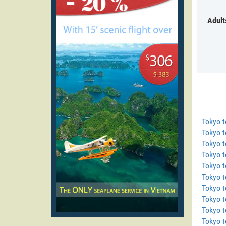
Adult
Tokyo 
Tokyo t
Tokyo 
Tokyo 
Tokyo t
Tokyo t
Tokyo 
Tokyo 
Tokyo t
Tokyo t