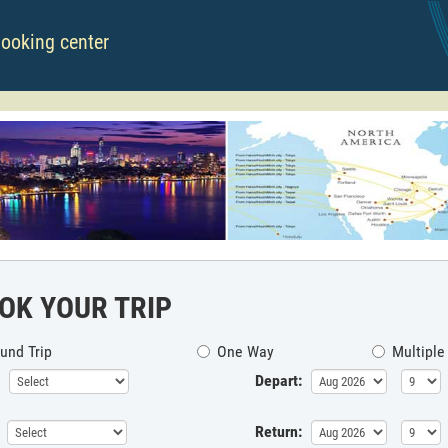
booking center
OK YOUR TRIP
und Trip
One Way
Multiple
Depart:
Return: