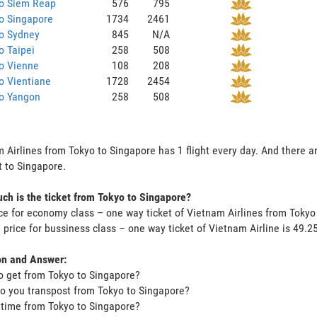
to Siem Reap
576
795
o Singapore
1734
2461
to Sydney
845
N/A
o Taipei
258
508
o Vienne
108
208
o Vientiane
1728
2454
to Yangon
258
508
 Airlines from Tokyo to Singapore has 1 flight every day. And there ar
 to Singapore.
h is the ticket from Tokyo to Singapore?
ce for economy class – one way ticket of Vietnam Airlines from Toky
 price for bussiness class – one way ticket of Vietnam Airline is 49
on and Answer:
o get from Tokyo to Singapore?
o you transpost from Tokyo to Singapore?
t time from Tokyo to Singapore?