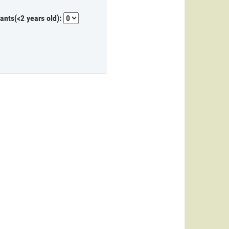
fants(<2 years old):