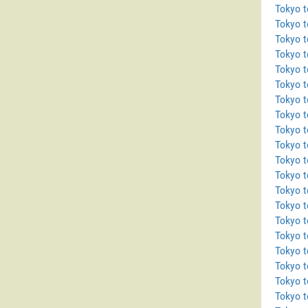
Tokyo t
Tokyo 
Tokyo t
Tokyo 
Tokyo 
Tokyo 
Tokyo t
Tokyo 
Tokyo 
Tokyo t
Tokyo 
Tokyo 
Tokyo t
Tokyo t
Tokyo 
Tokyo t
Tokyo 
Tokyo 
Tokyo t
Tokyo t