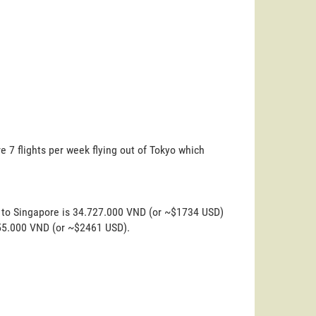
e 7 flights per week flying out of Tokyo which
o to Singapore is 34.727.000 VND (or ~$1734 USD)
.255.000 VND (or ~$2461 USD).