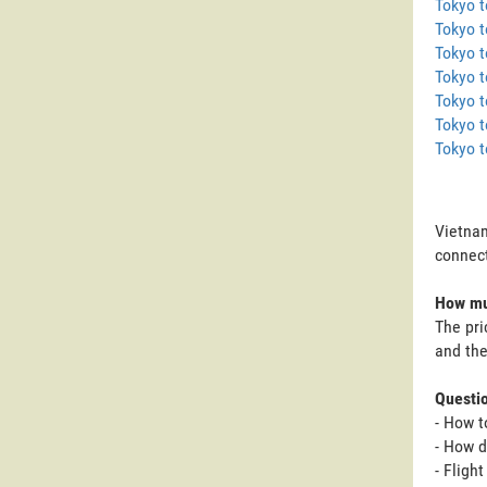
Tokyo 
Tokyo t
Tokyo 
Tokyo t
Tokyo t
Tokyo t
Tokyo 
Vietnam
connect
How muc
The pri
and the
Questi
- How t
- How d
- Fligh