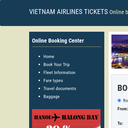
VIETNAM AIRLINES TICKETS
Online 
Online Booking Center
Home
Book Your Trip
Fleet Information
Fare types
BO
Travel documents
Baggage
Ro
From:
To: