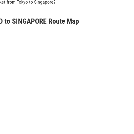
icket from Tokyo to Singapore?
 to SINGAPORE Route Map