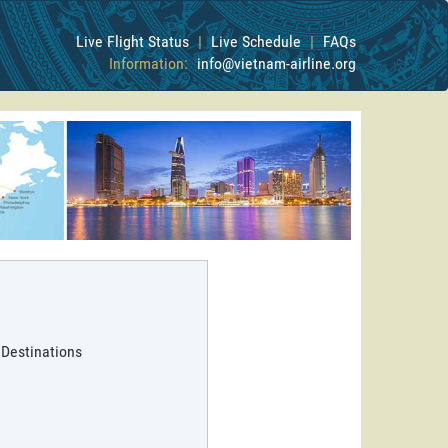
Live Flight Status
|
Live Schedule
|
FAQs
Information:
info@vietnam-airline.org
 Destinations