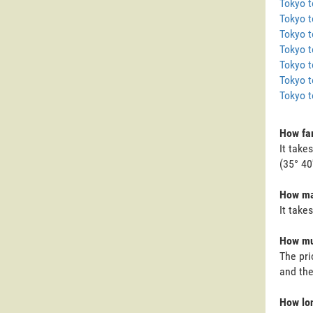
Tokyo 
Tokyo t
Tokyo 
Tokyo t
Tokyo t
Tokyo t
Tokyo 
How far
It take
(35° 40
How man
It take
How muc
The pri
and the
How lon