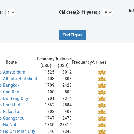
In
s:
Children(2-11 years):
Find Flights
Economy
Business
Route
Frequency
Airlines
(USD)
(USD)
to Amsterdam
1525
3012
o Atlanta Hartsfield
408
808
to Bangkok
1709
2423
to Con Dao
408
808
o Da Nang City
901
2314
o Frankfurt
1562
2884
to Fukuoka
208
408
to Guangzhou
1747
2473
o Ha Noi
1730
27419
o Ho Chi Minh City
1646
2346