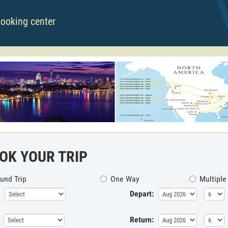
booking center
OK YOUR TRIP
und Trip
One Way
Multiple
Depart:
Return: