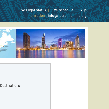
Live Flight Status
|
Live Schedule
|
FAQs
Information:
info@vietnam-airline.org
 Destinations