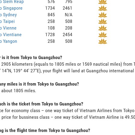
to Siem Reap
576
795
o Singapore
1734
2461
to Sydney
845
N/A
o Taipei
258
508
o Vienne
108
208
o Vientiane
1728
2454
to Yangon
258
508
 is it from Tokyo to Guangzhou?
s 2905 kilometers (equals to 1805 miles or 1569 nautical miles) from
' 14"N, 139° 44' 27"E), your flight will land at Guangzhou international 
y miles is it from Tokyo to Guangzhou?
s about 1805 miles.
h is the ticket from Tokyo to Guangzhou?
ce for economy class – one way ticket of Vietnam Airlines from Tok
 price for bussiness class – one way ticket of Vietnam Airline is 49
g is the flight time from Tokyo to Guangzhou?