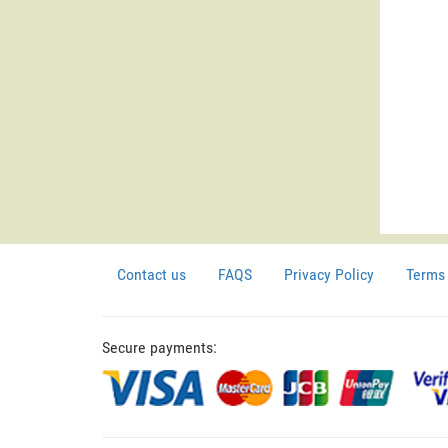
Contact us
FAQS
Privacy Policy
Terms 
Secure payments: