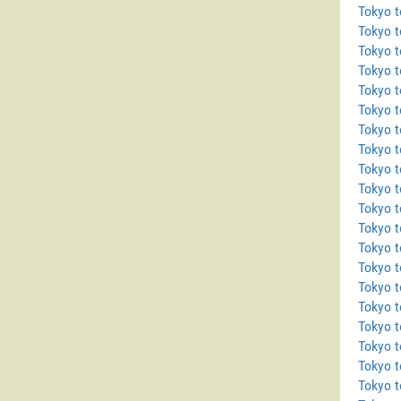
Tokyo t
Tokyo 
Tokyo t
Tokyo 
Tokyo 
Tokyo 
Tokyo t
Tokyo 
Tokyo 
Tokyo t
Tokyo 
Tokyo 
Tokyo t
Tokyo t
Tokyo 
Tokyo t
Tokyo 
Tokyo 
Tokyo t
Tokyo t