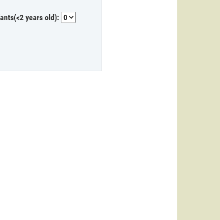
fants(<2 years old):