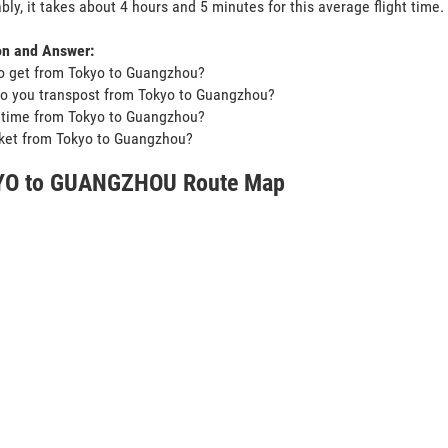
bly, it takes about 4 hours and 5 minutes for this average flight time.
on and Answer:
o get from Tokyo to Guangzhou?
o you transpost from Tokyo to Guangzhou?
t time from Tokyo to Guangzhou?
icket from Tokyo to Guangzhou?
O to GUANGZHOU Route Map