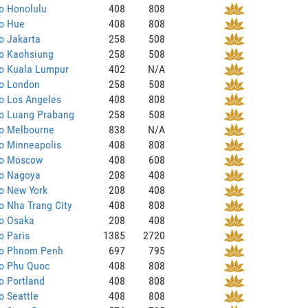
o Honolulu
408
808
to Hue
408
808
o Jakarta
258
508
to Kaohsiung
258
508
to Kuala Lumpur
402
N/A
to London
258
508
o Los Angeles
408
808
to Luang Prabang
258
508
to Melbourne
838
N/A
o Minneapolis
408
808
to Moscow
408
608
to Nagoya
208
408
o New York
208
408
o Nha Trang City
408
808
to Osaka
208
408
o Paris
1385
2720
to Phnom Penh
697
795
to Phu Quoc
408
808
o Portland
408
808
o Seattle
408
808