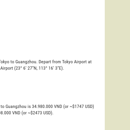
 Tokyo to Guangzhou. Depart from Tokyo Airport at
Airport (23° 6' 27"N, 113° 16' 3"E).
yo to Guangzhou is 34.980.000 VND (or ~$1747 USD)
.508.000 VND (or ~$2473 USD).