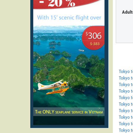
Adult
Tokyo 
Tokyo t
Tokyo 
Tokyo 
Tokyo t
Tokyo t
Tokyo 
Tokyo 
Tokyo t
Tokyo t