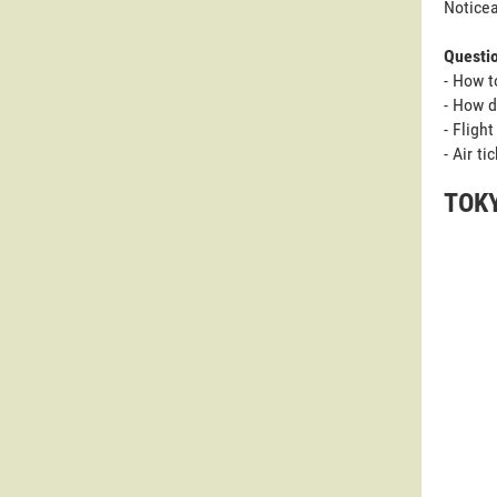
Noticea
Questi
- How t
- How d
- Fligh
- Air t
TOKY