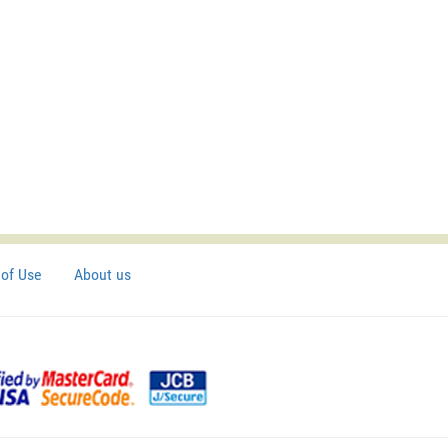
of Use
About us