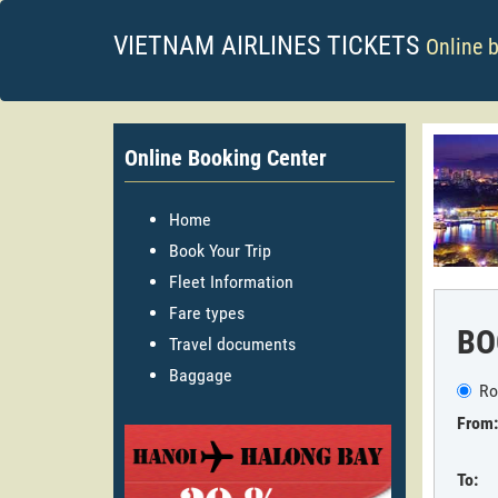
VIETNAM AIRLINES TICKETS
Online 
Online Booking Center
Home
Book Your Trip
Fleet Information
Fare types
BO
Travel documents
Baggage
Ro
From:
To: