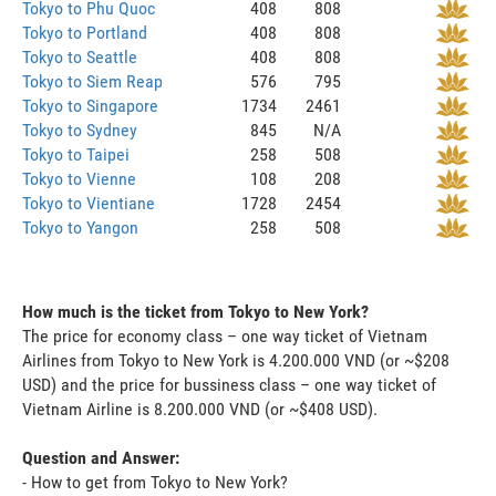
Tokyo to Phu Quoc
408
808
Tokyo to Portland
408
808
Tokyo to Seattle
408
808
Tokyo to Siem Reap
576
795
Tokyo to Singapore
1734
2461
Tokyo to Sydney
845
N/A
Tokyo to Taipei
258
508
Tokyo to Vienne
108
208
Tokyo to Vientiane
1728
2454
Tokyo to Yangon
258
508
How much is the ticket from Tokyo to New York?
The price for economy class – one way ticket of Vietnam
Airlines from Tokyo to New York is 4.200.000 VND (or ~$208
USD) and the price for bussiness class – one way ticket of
Vietnam Airline is 8.200.000 VND (or ~$408 USD).
Question and Answer:
- How to get from Tokyo to New York?