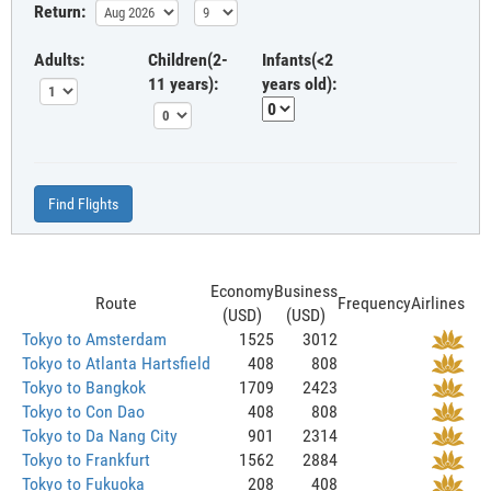
Return:
Adults:
Children(2-
Infants(<2
11 years):
years old):
Find Flights
Economy
Business
Route
Frequency
Airlines
(USD)
(USD)
Tokyo to Amsterdam
1525
3012
Tokyo to Atlanta Hartsfield
408
808
Tokyo to Bangkok
1709
2423
Tokyo to Con Dao
408
808
Tokyo to Da Nang City
901
2314
Tokyo to Frankfurt
1562
2884
Tokyo to Fukuoka
208
408