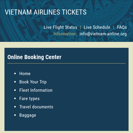
VIETNAM AIRLINES TICKETS
Live Flight Status
|
Live Schedule
|
FAQs
Information:
info@vietnam-airline.org
Online Booking Center
Home
Book Your Trip
Fleet Information
Fare types
Travel documents
Baggage