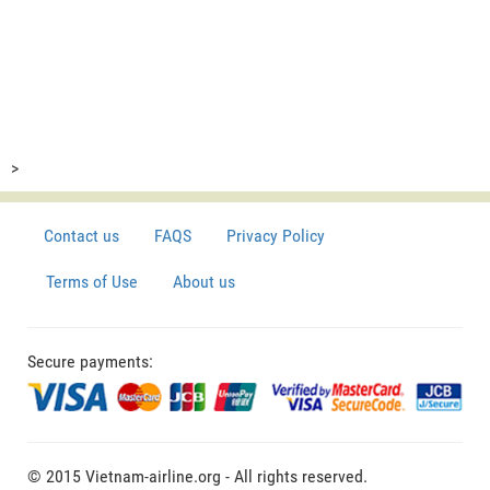
>
Contact us
FAQS
Privacy Policy
Terms of Use
About us
Secure payments:
© 2015 Vietnam-airline.org - All rights reserved.