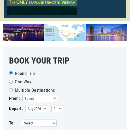
BOOK YOUR TRIP
Round Trip
One Way
Multiple Destinations
From:
Depart:
To: