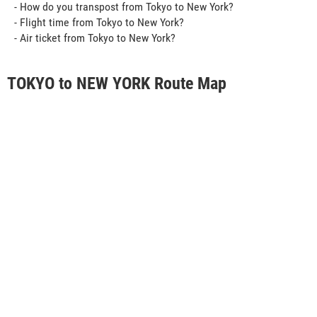
- How do you transpost from Tokyo to New York?
- Flight time from Tokyo to New York?
- Air ticket from Tokyo to New York?
TOKYO to NEW YORK Route Map