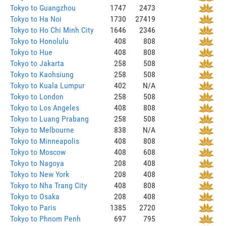
Tokyo to Guangzhou
1747
2473
Tokyo to Ha Noi
1730
27419
Tokyo to Ho Chi Minh City
1646
2346
Tokyo to Honolulu
408
808
Tokyo to Hue
408
808
Tokyo to Jakarta
258
508
Tokyo to Kaohsiung
258
508
Tokyo to Kuala Lumpur
402
N/A
Tokyo to London
258
508
Tokyo to Los Angeles
408
808
Tokyo to Luang Prabang
258
508
Tokyo to Melbourne
838
N/A
Tokyo to Minneapolis
408
808
Tokyo to Moscow
408
608
Tokyo to Nagoya
208
408
Tokyo to New York
208
408
Tokyo to Nha Trang City
408
808
Tokyo to Osaka
208
408
Tokyo to Paris
1385
2720
Tokyo to Phnom Penh
697
795