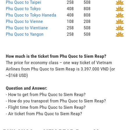
Phu Quoc to Taipei
258
508
Phu Quoc to Tokyo
408
808
Phu Quoc to Tokyo Haneda
408
808
Phu Quoc to Vienne
108
208
Phu Quoc to Vientiane
258
508
Phu Quoc to Yangon
258
508
How much is the ticket from Phu Quoc to Siem Reap?
The price for economy class – one way ticket of Vietnam
Airlines from Phu Quoc to Siem Reap is 3.397.000 VND (or
~$168 USD)
Question and Answer:
- How to get from Phu Quoc to Siem Reap?
- How do you transpost from Phu Quoc to Siem Reap?
- Flight time from Phu Quoc to Siem Reap?
- Air ticket from Phu Quoc to Siem Reap?