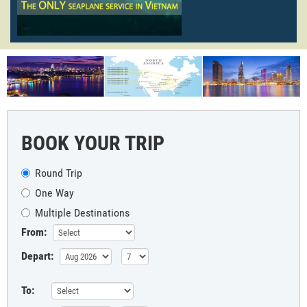
BOOK YOUR TRIP
Round Trip
One Way
Multiple Destinations
From:
Depart:
To: