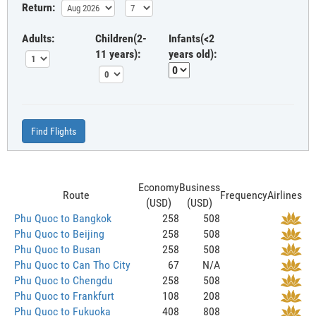
Return:
Adults:
Children(2-
Infants(<2
11 years):
years old):
Find Flights
Economy
Business
Route
Frequency
Airlines
(USD)
(USD)
Phu Quoc to Bangkok
258
508
Phu Quoc to Beijing
258
508
Phu Quoc to Busan
258
508
Phu Quoc to Can Tho City
67
N/A
Phu Quoc to Chengdu
258
508
Phu Quoc to Frankfurt
108
208
Phu Quoc to Fukuoka
408
808