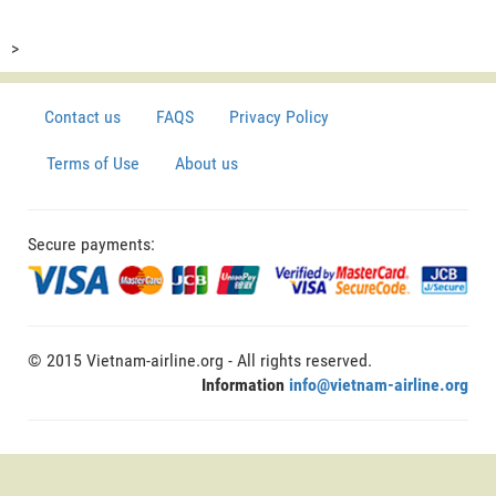
>
Contact us
FAQS
Privacy Policy
Terms of Use
About us
Secure payments:
© 2015 Vietnam-airline.org - All rights reserved.
Information
info@vietnam-airline.org