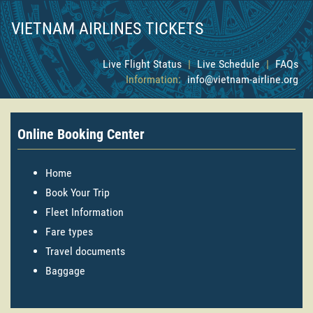
VIETNAM AIRLINES TICKETS
Live Flight Status
|
Live Schedule
|
FAQs
Information:
info@vietnam-airline.org
Online Booking Center
Home
Book Your Trip
Fleet Information
Fare types
Travel documents
Baggage