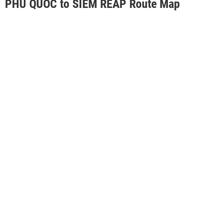
PHU QUOC to SIEM REAP Route Map