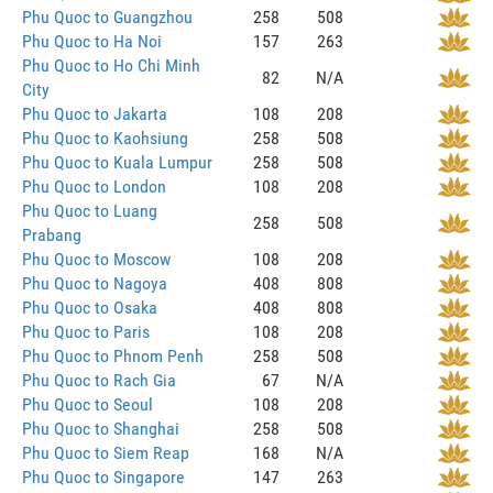
Phu Quoc to Guangzhou
258
508
Phu Quoc to Ha Noi
157
263
Phu Quoc to Ho Chi Minh
82
N/A
City
Phu Quoc to Jakarta
108
208
Phu Quoc to Kaohsiung
258
508
Phu Quoc to Kuala Lumpur
258
508
Phu Quoc to London
108
208
Phu Quoc to Luang
258
508
Prabang
Phu Quoc to Moscow
108
208
Phu Quoc to Nagoya
408
808
Phu Quoc to Osaka
408
808
Phu Quoc to Paris
108
208
Phu Quoc to Phnom Penh
258
508
Phu Quoc to Rach Gia
67
N/A
Phu Quoc to Seoul
108
208
Phu Quoc to Shanghai
258
508
Phu Quoc to Siem Reap
168
N/A
Phu Quoc to Singapore
147
263