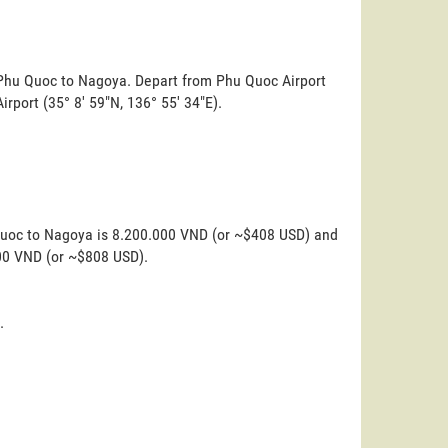
m Phu Quoc to Nagoya. Depart from Phu Quoc Airport
Airport (35° 8' 59"N, 136° 55' 34"E).
 Quoc to Nagoya is 8.200.000 VND (or ~$408 USD) and
000 VND (or ~$808 USD).
.