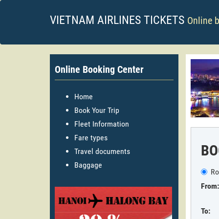
VIETNAM AIRLINES TICKETS
Online 
Online Booking Center
Home
Book Your Trip
Fleet Information
Fare types
BO
Travel documents
Baggage
Ro
From:
To: