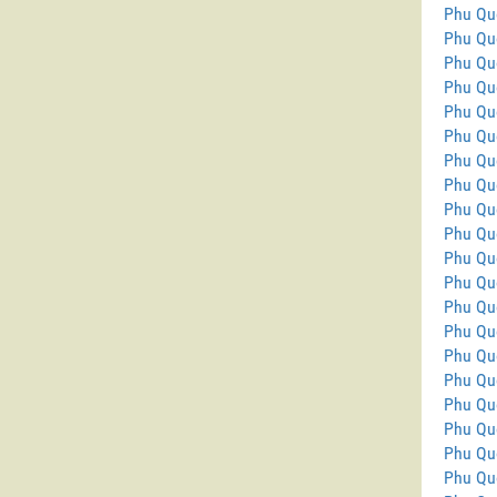
Phu Qu
Phu Qu
Phu Qu
Phu Qu
Phu Qu
Phu Qu
Phu Qu
Phu Qu
Phu Quo
Phu Qu
Phu Qu
Phu Qu
Phu Qu
Phu Qu
Phu Qu
Phu Quo
Phu Qu
Phu Qu
Phu Qu
Phu Quo