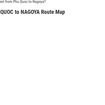
icket from Phu Quoc to Nagoya?
QUOC to NAGOYA Route Map