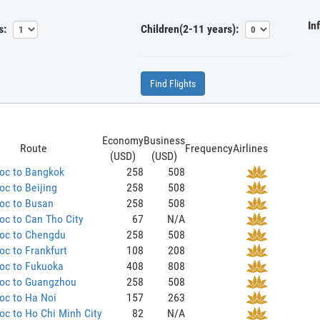
In
s:
Children(2-11 years):
Find Flights
Economy
Business
Route
Frequency
Airlines
(USD)
(USD)
oc to Bangkok
258
508
c to Beijing
258
508
oc to Busan
258
508
c to Can Tho City
67
N/A
oc to Chengdu
258
508
c to Frankfurt
108
208
oc to Fukuoka
408
808
oc to Guangzhou
258
508
oc to Ha Noi
157
263
c to Ho Chi Minh City
82
N/A