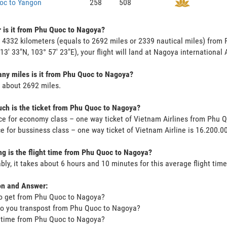
oc to Yangon
258
508
 is it from Phu Quoc to Nagoya?
s 4332 kilometers (equals to 2692 miles or 2339 nautical miles) fro
 13' 33"N, 103° 57' 23"E), your flight will land at Nagoya international 
y miles is it from Phu Quoc to Nagoya?
s about 2692 miles.
h is the ticket from Phu Quoc to Nagoya?
ce for economy class – one way ticket of Vietnam Airlines from Phu
ce for bussiness class – one way ticket of Vietnam Airline is 16.200.
g is the flight time from Phu Quoc to Nagoya?
bly, it takes about 6 hours and 10 minutes for this average flight time
on and Answer:
o get from Phu Quoc to Nagoya?
o you transpost from Phu Quoc to Nagoya?
t time from Phu Quoc to Nagoya?