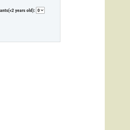
fants(<2 years old):