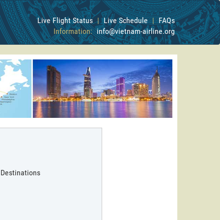
Live Flight Status
|
Live Schedule
|
FAQs
Information:
info@vietnam-airline.org
 Destinations