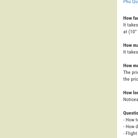
Phu Qu
How far
It take
at (10°
How man
It take
How muc
The pri
the pri
How lon
Noticea
Questi
- How t
- How d
- Fligh