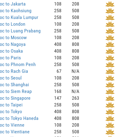
oc to Jakarta
108
208
oc to Kaohsiung
258
508
oc to Kuala Lumpur
258
508
oc to London
108
208
oc to Luang Prabang
258
508
oc to Moscow
108
208
oc to Nagoya
408
808
oc to Osaka
408
808
c to Paris
108
208
oc to Phnom Penh
258
508
oc to Rach Gia
67
N/A
oc to Seoul
108
208
oc to Shanghai
258
508
oc to Siem Reap
168
N/A
oc to Singapore
147
263
c to Taipei
258
508
oc to Tokyo
408
808
oc to Tokyo Haneda
408
808
oc to Vienne
108
208
c to Vientiane
258
508