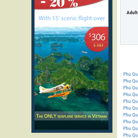
Adult
Phu Qu
Phu Quo
Phu Qu
Phu Quo
Phu Qu
Phu Quo
Phu Qu
Phu Qu
Phu Qu
Phu Quo