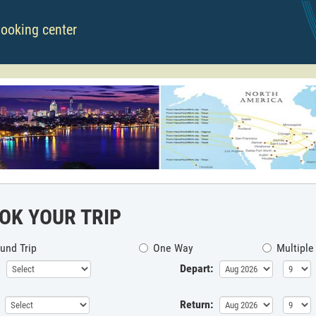
booking center
OK YOUR TRIP
und Trip
One Way
Multiple
Depart:
Return: