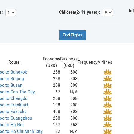
In
s:
Children(2-11 years):
Find Flights
Economy
Business
Route
Frequency
Airlines
(USD)
(USD)
oc to Bangkok
258
508
c to Beijing
258
508
oc to Busan
258
508
c to Can Tho City
67
N/A
oc to Chengdu
258
508
c to Frankfurt
108
208
oc to Fukuoka
408
808
oc to Guangzhou
258
508
oc to Ha Noi
157
263
c to Ho Chi Minh City
82
N/A