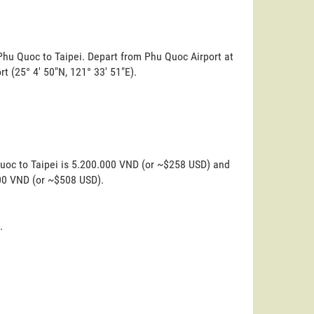
Phu Quoc to Taipei. Depart from Phu Quoc Airport at
ort (25° 4' 50"N, 121° 33' 51"E).
Quoc to Taipei is 5.200.000 VND (or ~$258 USD) and
000 VND (or ~$508 USD).
.