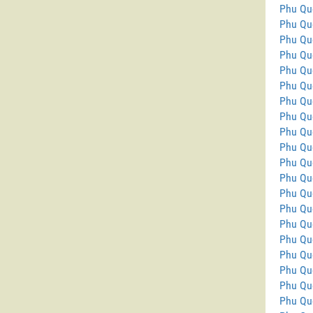
Phu Qu
Phu Qu
Phu Qu
Phu Qu
Phu Qu
Phu Qu
Phu Qu
Phu Qu
Phu Quo
Phu Qu
Phu Qu
Phu Qu
Phu Qu
Phu Qu
Phu Qu
Phu Quo
Phu Qu
Phu Qu
Phu Qu
Phu Quo