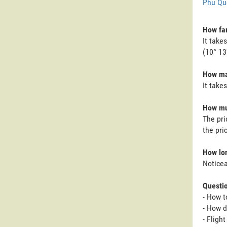
Phu Qu
How far
It take
(10° 13'
How man
It take
How muc
The pri
the pri
How lon
Noticea
Questi
- How t
- How d
- Fligh