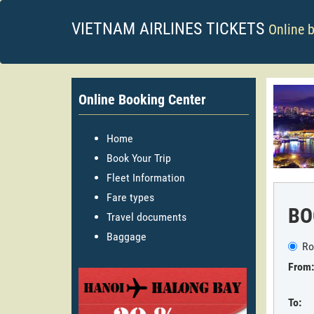
VIETNAM AIRLINES TICKETS
Online 
Online Booking Center
Home
Book Your Trip
Fleet Information
Fare types
BO
Travel documents
Baggage
Ro
From:
To: