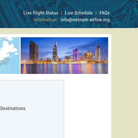
Live Flight Status
|
Live Schedule
|
FAQs
Information:
info@vietnam-airline.org
 Destinations