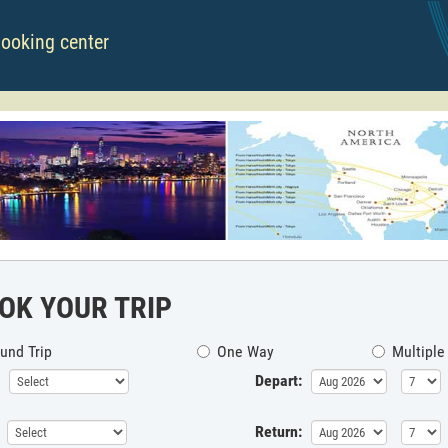
booking center
OK YOUR TRIP
und Trip
One Way
Multiple
Depart:
Return: