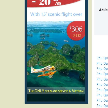
Adult
Phu Qu
Phu Quo
Phu Qu
Phu Quo
Phu Qu
Phu Quo
Phu Qu
Phu Qu
Phu Qu
Phu Quo