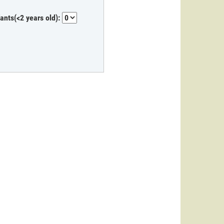
fants(<2 years old):