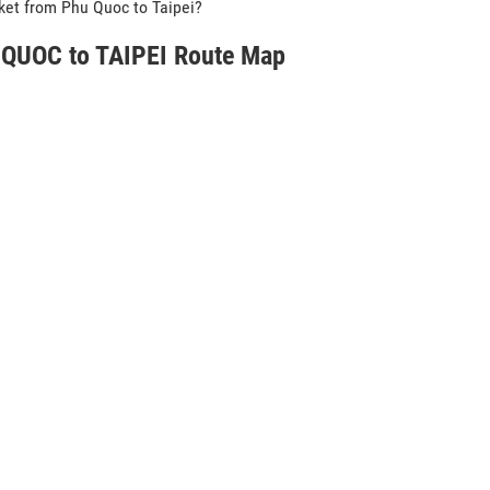
icket from Phu Quoc to Taipei?
QUOC to TAIPEI Route Map