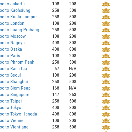
oc to Jakarta
108
208
oc to Kaohsiung
258
508
oc to Kuala Lumpur
258
508
oc to London
108
208
oc to Luang Prabang
258
508
oc to Moscow
108
208
oc to Nagoya
408
808
oc to Osaka
408
808
c to Paris
108
208
oc to Phnom Penh
258
508
oc to Rach Gia
67
N/A
oc to Seoul
108
208
oc to Shanghai
258
508
oc to Siem Reap
168
N/A
oc to Singapore
147
263
c to Taipei
258
508
oc to Tokyo
408
808
oc to Tokyo Haneda
408
808
oc to Vienne
108
208
c to Vientiane
258
508