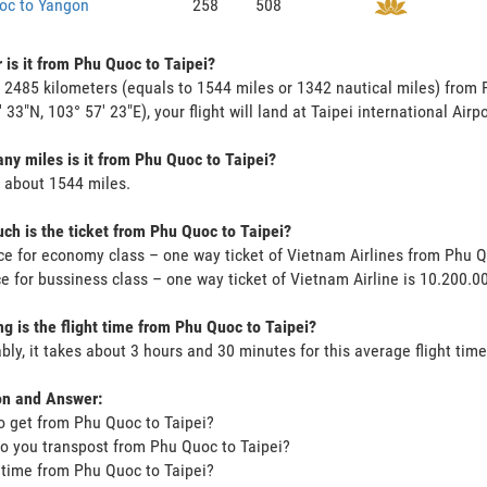
oc to Yangon
258
508
 is it from Phu Quoc to Taipei?
s 2485 kilometers (equals to 1544 miles or 1342 nautical miles) from 
 33"N, 103° 57' 23"E), your flight will land at Taipei international Airp
y miles is it from Phu Quoc to Taipei?
s about 1544 miles.
h is the ticket from Phu Quoc to Taipei?
ce for economy class – one way ticket of Vietnam Airlines from Phu 
ce for bussiness class – one way ticket of Vietnam Airline is 10.200.
g is the flight time from Phu Quoc to Taipei?
bly, it takes about 3 hours and 30 minutes for this average flight time
on and Answer:
o get from Phu Quoc to Taipei?
o you transpost from Phu Quoc to Taipei?
t time from Phu Quoc to Taipei?