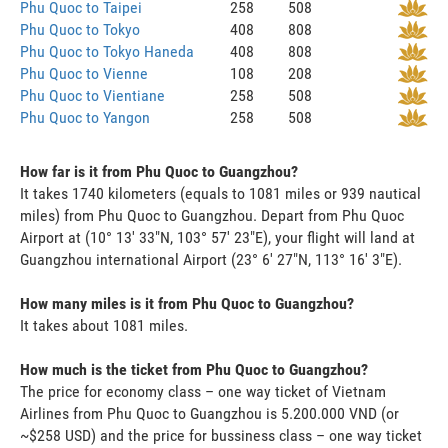
Phu Quoc to Taipei
258
508
Phu Quoc to Tokyo
408
808
Phu Quoc to Tokyo Haneda
408
808
Phu Quoc to Vienne
108
208
Phu Quoc to Vientiane
258
508
Phu Quoc to Yangon
258
508
How far is it from Phu Quoc to Guangzhou?
It takes 1740 kilometers (equals to 1081 miles or 939 nautical
miles) from Phu Quoc to Guangzhou. Depart from Phu Quoc
Airport at (10° 13' 33"N, 103° 57' 23"E), your flight will land at
Guangzhou international Airport (23° 6' 27"N, 113° 16' 3"E).
How many miles is it from Phu Quoc to Guangzhou?
It takes about 1081 miles.
How much is the ticket from Phu Quoc to Guangzhou?
The price for economy class – one way ticket of Vietnam
Airlines from Phu Quoc to Guangzhou is 5.200.000 VND (or
~$258 USD) and the price for bussiness class – one way ticket