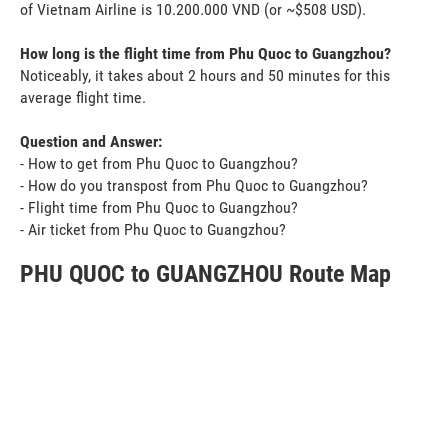
of Vietnam Airline is 10.200.000 VND (or ~$508 USD).
How long is the flight time from Phu Quoc to Guangzhou?
Noticeably, it takes about 2 hours and 50 minutes for this
average flight time.
Question and Answer:
- How to get from Phu Quoc to Guangzhou?
- How do you transpost from Phu Quoc to Guangzhou?
- Flight time from Phu Quoc to Guangzhou?
- Air ticket from Phu Quoc to Guangzhou?
PHU QUOC to GUANGZHOU Route Map