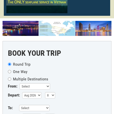
BOOK YOUR TRIP
Round Trip
One Way
Multiple Destinations
From:
Depart:
To: