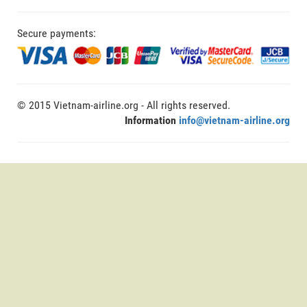
Secure payments:
© 2015 Vietnam-airline.org - All rights reserved.
Information
info@vietnam-airline.org