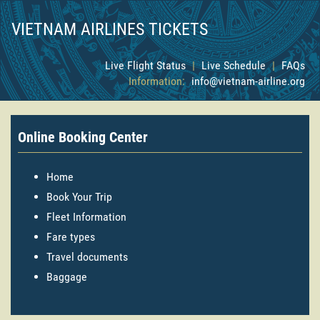
VIETNAM AIRLINES TICKETS
Live Flight Status
|
Live Schedule
|
FAQs
Information:
info@vietnam-airline.org
Online Booking Center
Home
Book Your Trip
Fleet Information
Fare types
Travel documents
Baggage