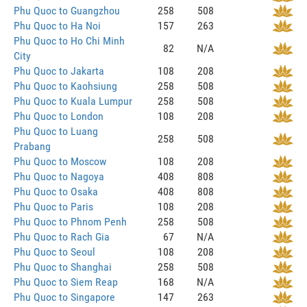
Phu Quoc to Guangzhou
258
508
Phu Quoc to Ha Noi
157
263
Phu Quoc to Ho Chi Minh
82
N/A
City
Phu Quoc to Jakarta
108
208
Phu Quoc to Kaohsiung
258
508
Phu Quoc to Kuala Lumpur
258
508
Phu Quoc to London
108
208
Phu Quoc to Luang
258
508
Prabang
Phu Quoc to Moscow
108
208
Phu Quoc to Nagoya
408
808
Phu Quoc to Osaka
408
808
Phu Quoc to Paris
108
208
Phu Quoc to Phnom Penh
258
508
Phu Quoc to Rach Gia
67
N/A
Phu Quoc to Seoul
108
208
Phu Quoc to Shanghai
258
508
Phu Quoc to Siem Reap
168
N/A
Phu Quoc to Singapore
147
263