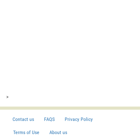
>
Contact us
FAQS
Privacy Policy
Terms of Use
About us