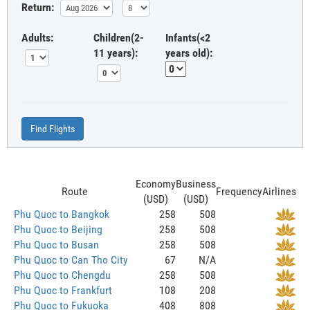
Return:
Adults:
Children(2-
Infants(<2
11 years):
years old):
Find Flights
Economy
Business
Route
Frequency
Airlines
(USD)
(USD)
Phu Quoc to Bangkok
258
508
Phu Quoc to Beijing
258
508
Phu Quoc to Busan
258
508
Phu Quoc to Can Tho City
67
N/A
Phu Quoc to Chengdu
258
508
Phu Quoc to Frankfurt
108
208
Phu Quoc to Fukuoka
408
808