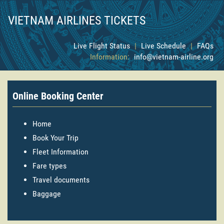
VIETNAM AIRLINES TICKETS
Live Flight Status
|
Live Schedule
|
FAQs
Information:
info@vietnam-airline.org
Online Booking Center
Home
Book Your Trip
Fleet Information
Fare types
Travel documents
Baggage