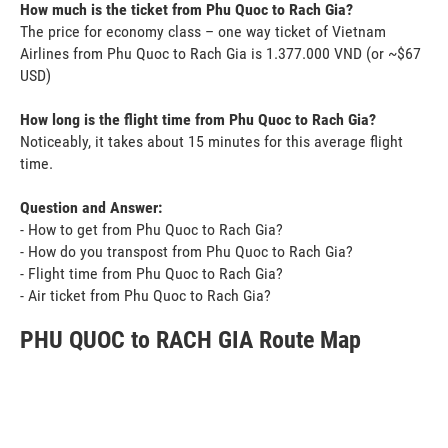
How much is the ticket from Phu Quoc to Rach Gia?
The price for economy class – one way ticket of Vietnam
Airlines from Phu Quoc to Rach Gia is 1.377.000 VND (or ~$67
USD)
How long is the flight time from Phu Quoc to Rach Gia?
Noticeably, it takes about 15 minutes for this average flight
time.
Question and Answer:
- How to get from Phu Quoc to Rach Gia?
- How do you transpost from Phu Quoc to Rach Gia?
- Flight time from Phu Quoc to Rach Gia?
- Air ticket from Phu Quoc to Rach Gia?
PHU QUOC to RACH GIA Route Map