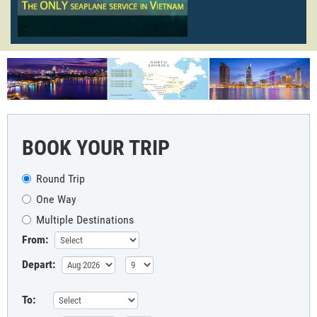
BOOK YOUR TRIP
Round Trip
One Way
Multiple Destinations
From:
Depart:
To: