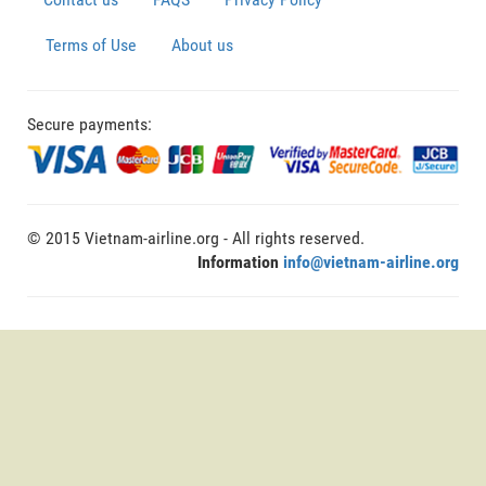
Terms of Use
About us
Secure payments:
© 2015 Vietnam-airline.org - All rights reserved.
Information
info@vietnam-airline.org