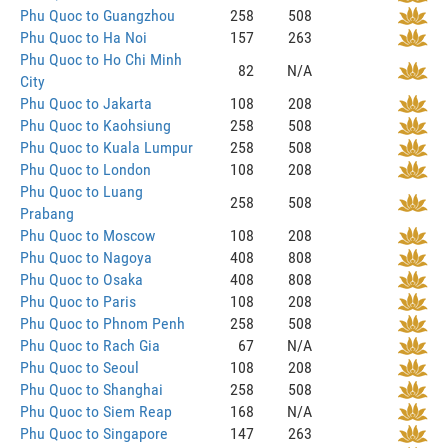
Phu Quoc to Guangzhou
258
508
Phu Quoc to Ha Noi
157
263
Phu Quoc to Ho Chi Minh
82
N/A
City
Phu Quoc to Jakarta
108
208
Phu Quoc to Kaohsiung
258
508
Phu Quoc to Kuala Lumpur
258
508
Phu Quoc to London
108
208
Phu Quoc to Luang
258
508
Prabang
Phu Quoc to Moscow
108
208
Phu Quoc to Nagoya
408
808
Phu Quoc to Osaka
408
808
Phu Quoc to Paris
108
208
Phu Quoc to Phnom Penh
258
508
Phu Quoc to Rach Gia
67
N/A
Phu Quoc to Seoul
108
208
Phu Quoc to Shanghai
258
508
Phu Quoc to Siem Reap
168
N/A
Phu Quoc to Singapore
147
263