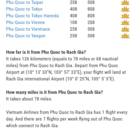
Phu Quoc to Taipei
258
508
Phu Quoc to Tokyo
408
808
Phu Quoc to Tokyo Haneda
408
808
Phu Quoc to Vienne
108
208
Phu Quoc to Vientiane
258
508
Phu Quoc to Yangon
258
508
How far is it from Phu Quoc to Rach Gia?
It takes 126 kilometers (equals to 78 miles or 68 nautical
miles) from Phu Quoc to Rach Gia. Depart from Phu Quoc
Airport at (10° 13' 33"N, 103° 57' 23"E), your flight will land at
Rach Gia international Airport (10° 0' 25"N, 105° 5' 5"E).
How many miles is it from Phu Quoc to Rach Gia?
It takes about 78 miles.
Vietnam Airlines from Phu Quoc to Rach Gia has 1 flight every
day. And there are 7 flights per week flying out of Phu Quoc
which connect to Rach Gia.