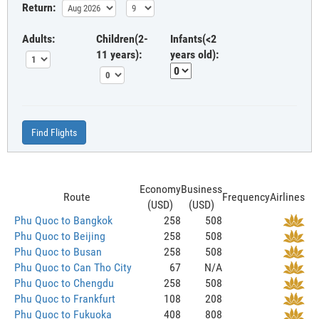
Return:
Adults:
Children(2-
Infants(<2
11 years):
years old):
Find Flights
Economy
Business
Route
Frequency
Airlines
(USD)
(USD)
Phu Quoc to Bangkok
258
508
Phu Quoc to Beijing
258
508
Phu Quoc to Busan
258
508
Phu Quoc to Can Tho City
67
N/A
Phu Quoc to Chengdu
258
508
Phu Quoc to Frankfurt
108
208
Phu Quoc to Fukuoka
408
808