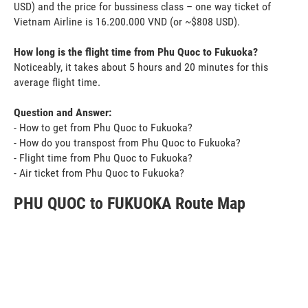
USD) and the price for bussiness class – one way ticket of
Vietnam Airline is 16.200.000 VND (or ~$808 USD).
How long is the flight time from Phu Quoc to Fukuoka?
Noticeably, it takes about 5 hours and 20 minutes for this
average flight time.
Question and Answer:
- How to get from Phu Quoc to Fukuoka?
- How do you transpost from Phu Quoc to Fukuoka?
- Flight time from Phu Quoc to Fukuoka?
- Air ticket from Phu Quoc to Fukuoka?
PHU QUOC to FUKUOKA Route Map