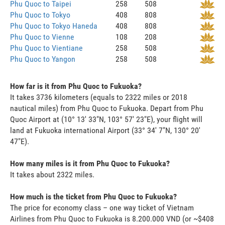
Phu Quoc to Taipei
258
508
Phu Quoc to Tokyo
408
808
Phu Quoc to Tokyo Haneda
408
808
Phu Quoc to Vienne
108
208
Phu Quoc to Vientiane
258
508
Phu Quoc to Yangon
258
508
How far is it from Phu Quoc to Fukuoka?
It takes 3736 kilometers (equals to 2322 miles or 2018
nautical miles) from Phu Quoc to Fukuoka. Depart from Phu
Quoc Airport at (10° 13' 33"N, 103° 57' 23"E), your flight will
land at Fukuoka international Airport (33° 34' 7"N, 130° 20'
47"E).
How many miles is it from Phu Quoc to Fukuoka?
It takes about 2322 miles.
How much is the ticket from Phu Quoc to Fukuoka?
The price for economy class – one way ticket of Vietnam
Airlines from Phu Quoc to Fukuoka is 8.200.000 VND (or ~$408