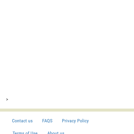
>
Contact us
FAQS
Privacy Policy
Terms of Use
About us