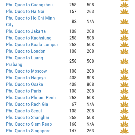
Phu Quoc to Guangzhou
258
508
Phu Quoc to Ha Noi
157
263
Phu Quoc to Ho Chi Minh
82
N/A
City
Phu Quoc to Jakarta
108
208
Phu Quoc to Kaohsiung
258
508
Phu Quoc to Kuala Lumpur
258
508
Phu Quoc to London
108
208
Phu Quoc to Luang
258
508
Prabang
Phu Quoc to Moscow
108
208
Phu Quoc to Nagoya
408
808
Phu Quoc to Osaka
408
808
Phu Quoc to Paris
108
208
Phu Quoc to Phnom Penh
258
508
Phu Quoc to Rach Gia
67
N/A
Phu Quoc to Seoul
108
208
Phu Quoc to Shanghai
258
508
Phu Quoc to Siem Reap
168
N/A
Phu Quoc to Singapore
147
263