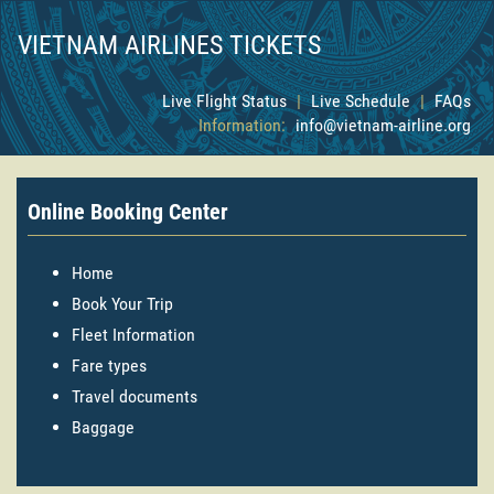
VIETNAM AIRLINES TICKETS
Live Flight Status
|
Live Schedule
|
FAQs
Information:
info@vietnam-airline.org
Online Booking Center
Home
Book Your Trip
Fleet Information
Fare types
Travel documents
Baggage