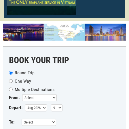
BOOK YOUR TRIP
Round Trip
One Way
Multiple Destinations
From:
Depart:
To: