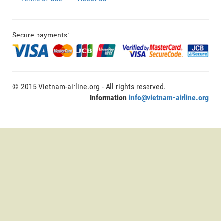
Secure payments:
© 2015 Vietnam-airline.org - All rights reserved.
Information
info@vietnam-airline.org