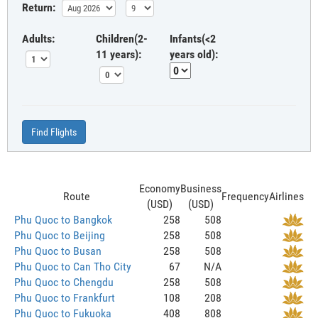
Return:
Adults:
Children(2-
Infants(<2
11 years):
years old):
Find Flights
Economy
Business
Route
Frequency
Airlines
(USD)
(USD)
Phu Quoc to Bangkok
258
508
Phu Quoc to Beijing
258
508
Phu Quoc to Busan
258
508
Phu Quoc to Can Tho City
67
N/A
Phu Quoc to Chengdu
258
508
Phu Quoc to Frankfurt
108
208
Phu Quoc to Fukuoka
408
808