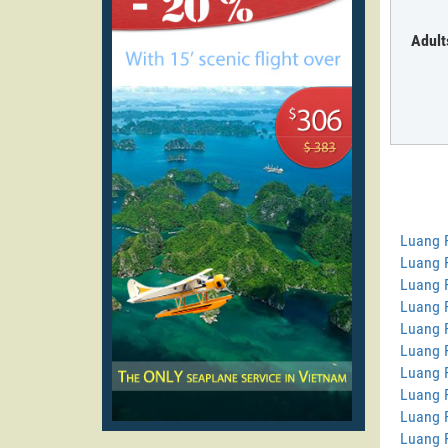
Adult
Luang 
Luang P
Luang 
Luang 
Luang 
Luang 
Luang 
Luang 
Luang 
Luang 