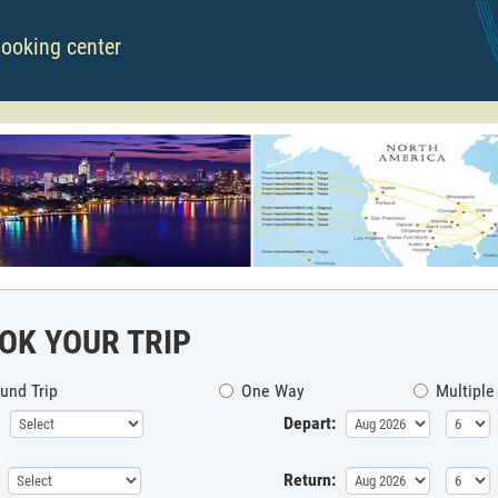
booking center
OK YOUR TRIP
und Trip
One Way
Multiple
Depart:
Return: