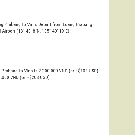
uang Prabang to Vinh. Depart from Luang Prabang
l Airport (18° 40' 8"N, 105° 40' 19"E).
g Prabang to Vinh is 2.200.000 VND (or ~$108 USD)
00.000 VND (or ~$208 USD).