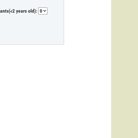
fants(<2 years old):