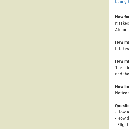
Luang 
How far
It take
Airport 
How man
It take
How muc
The pri
and the
How lon
Noticea
Questi
- How t
- How d
- Fligh