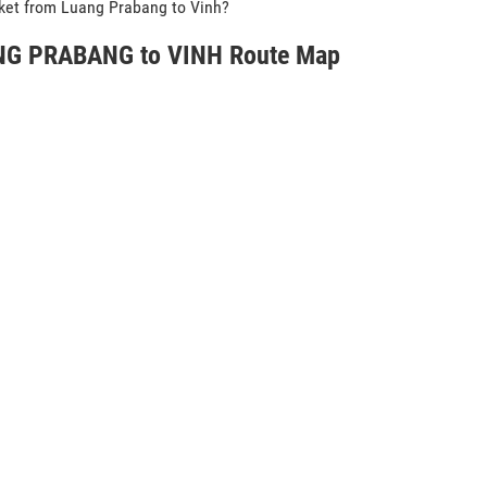
icket from Luang Prabang to Vinh?
G PRABANG to VINH Route Map