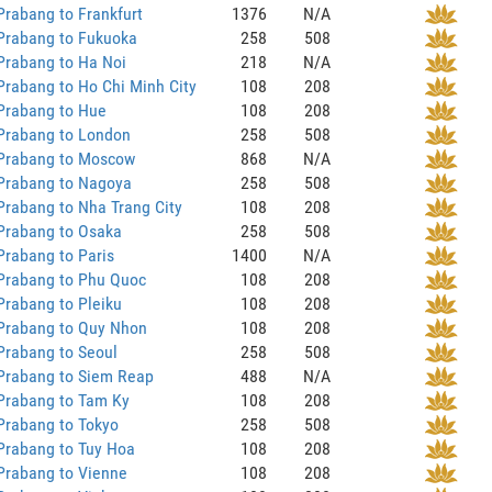
rabang to Frankfurt
1376
N/A
Prabang to Fukuoka
258
508
Prabang to Ha Noi
218
N/A
rabang to Ho Chi Minh City
108
208
Prabang to Hue
108
208
Prabang to London
258
508
Prabang to Moscow
868
N/A
Prabang to Nagoya
258
508
rabang to Nha Trang City
108
208
Prabang to Osaka
258
508
rabang to Paris
1400
N/A
Prabang to Phu Quoc
108
208
rabang to Pleiku
108
208
Prabang to Quy Nhon
108
208
Prabang to Seoul
258
508
Prabang to Siem Reap
488
N/A
Prabang to Tam Ky
108
208
Prabang to Tokyo
258
508
Prabang to Tuy Hoa
108
208
Prabang to Vienne
108
208