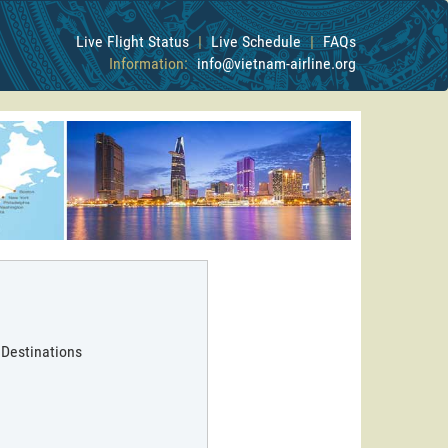
Live Flight Status
|
Live Schedule
|
FAQs
Information:
info@vietnam-airline.org
 Destinations