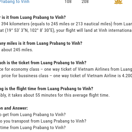
Prabang to Vinh
108
208
 is it from Luang Prabang to Vinh?
s 394 kilometers (equals to 245 miles or 213 nautical miles) from L
at (19° 53' 3"N, 102° 8' 30"E), your flight will land at Vinh internationa
y miles is it from Luang Prabang to Vinh?
s about 245 miles.
h is the ticket from Luang Prabang to Vinh?
ce for economy class – one way ticket of Vietnam Airlines from Luan
 price for bussiness class – one way ticket of Vietnam Airline is 4.2
g is the flight time from Luang Prabang to Vinh?
bly, it takes about 55 minutes for this average flight time.
on and Answer:
o get from Luang Prabang to Vinh?
o you transpost from Luang Prabang to Vinh?
t time from Luang Prabang to Vinh?