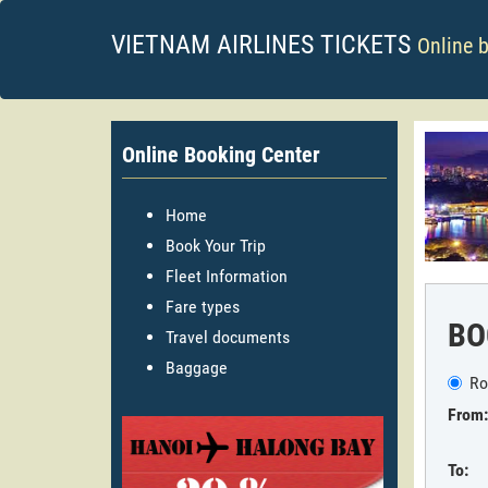
VIETNAM AIRLINES TICKETS
Online 
Online Booking Center
Home
Book Your Trip
Fleet Information
Fare types
BO
Travel documents
Baggage
Ro
From:
To: