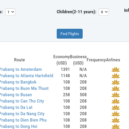
In
s:
Children(2-11 years):
Find Flights
Economy
Business
Route
Frequency
Airlines
(USD)
(USD)
Prabang to Amsterdam
1391
N/A
rabang to Atlanta Hartsfield
1148
N/A
Prabang to Bangkok
108
208
Prabang to Buon Ma Thuot
108
208
Prabang to Busan
258
508
Prabang to Can Tho City
108
208
Prabang to Da Lat
108
208
Prabang to Da Nang City
108
208
Prabang to Dien Bien Phu
108
208
Prabang to Dong Hoi
108
208