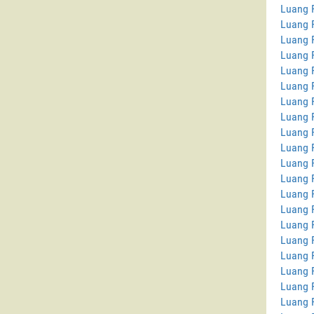
Luang P
Luang 
Luang 
Luang P
Luang 
Luang 
Luang 
Luang 
Luang P
Luang 
Luang P
Luang 
Luang P
Luang 
Luang 
Luang 
Luang 
Luang 
Luang 
Luang 