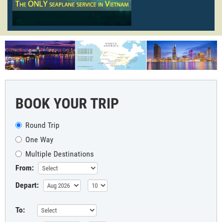
BOOK YOUR TRIP
Round Trip
One Way
Multiple Destinations
From:
Depart:
To: