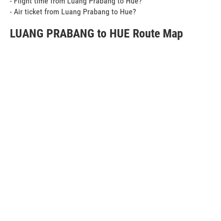
- Flight time from Luang Prabang to Hue?
- Air ticket from Luang Prabang to Hue?
LUANG PRABANG to HUE Route Map