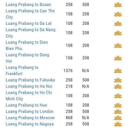
Luang Prabang to Busan
258
508
Luang Prabang to Can Tho
108
208
City
Luang Prabang to Da Lat
108
208
Luang Prabang to Da Nang
108
208
City
Luang Prabang to Dien
108
208
Bien Phu
Luang Prabang to Dong
108
208
Hoi
Luang Prabang to
1376
N/A
Frankfurt
Luang Prabang to Fukuoka
258
508
Luang Prabang to Ha Noi
218
N/A
Luang Prabang to Ho Chi
108
208
Minh City
Luang Prabang to Hue
108
208
Luang Prabang to London
258
508
Luang Prabang to Moscow
868
N/A
Luang Prabang to Nagoya
258
508