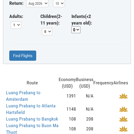
Return:
Adults:
Children(2-
Infants(<2
11 years):
years old):
Find Flights
Economy
Business
Route
Frequency
Airlines
(USD)
(USD)
Luang Prabang to
1391
N/A
Amsterdam
Luang Prabang to Atlanta
1148
N/A
Hartsfield
Luang Prabang to Bangkok
108
208
Luang Prabang to Buon Ma
108
208
Thuot