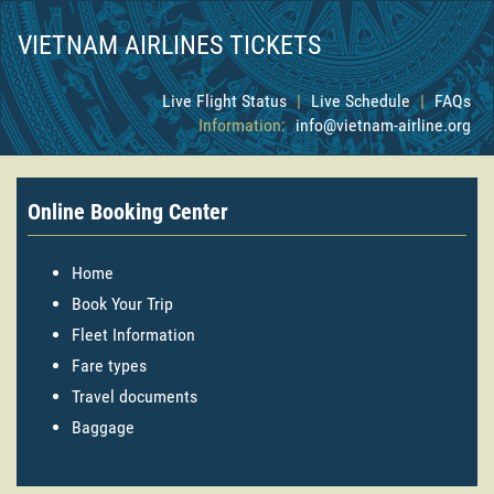
VIETNAM AIRLINES TICKETS
Live Flight Status
|
Live Schedule
|
FAQs
Information:
info@vietnam-airline.org
Online Booking Center
Home
Book Your Trip
Fleet Information
Fare types
Travel documents
Baggage