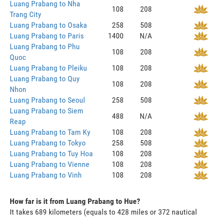
Luang Prabang to Nha
108
208
Trang City
Luang Prabang to Osaka
258
508
Luang Prabang to Paris
1400
N/A
Luang Prabang to Phu
108
208
Quoc
Luang Prabang to Pleiku
108
208
Luang Prabang to Quy
108
208
Nhon
Luang Prabang to Seoul
258
508
Luang Prabang to Siem
488
N/A
Reap
Luang Prabang to Tam Ky
108
208
Luang Prabang to Tokyo
258
508
Luang Prabang to Tuy Hoa
108
208
Luang Prabang to Vienne
108
208
Luang Prabang to Vinh
108
208
How far is it from Luang Prabang to Hue?
It takes 689 kilometers (equals to 428 miles or 372 nautical