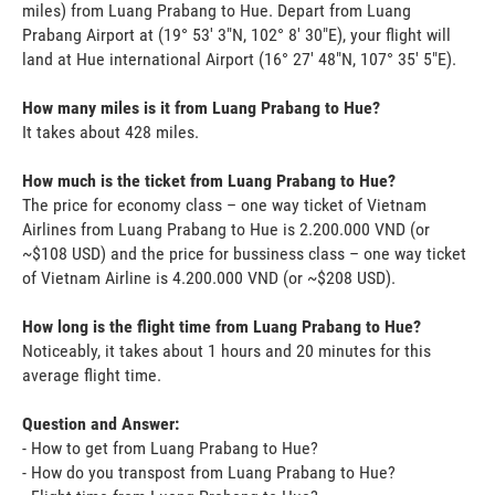
miles) from Luang Prabang to Hue. Depart from Luang
Prabang Airport at (19° 53' 3"N, 102° 8' 30"E), your flight will
land at Hue international Airport (16° 27' 48"N, 107° 35' 5"E).
How many miles is it from Luang Prabang to Hue?
It takes about 428 miles.
How much is the ticket from Luang Prabang to Hue?
The price for economy class – one way ticket of Vietnam
Airlines from Luang Prabang to Hue is 2.200.000 VND (or
~$108 USD) and the price for bussiness class – one way ticket
of Vietnam Airline is 4.200.000 VND (or ~$208 USD).
How long is the flight time from Luang Prabang to Hue?
Noticeably, it takes about 1 hours and 20 minutes for this
average flight time.
Question and Answer:
- How to get from Luang Prabang to Hue?
- How do you transpost from Luang Prabang to Hue?