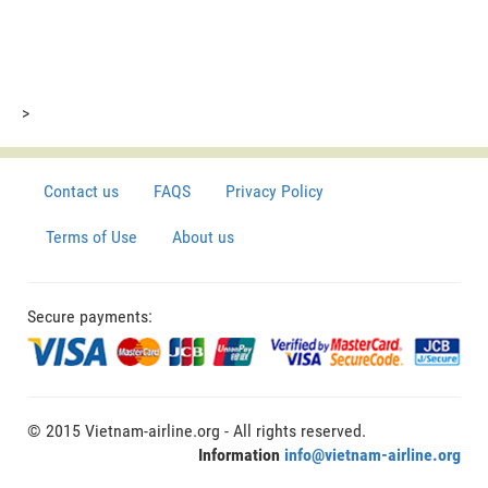
>
Contact us
FAQS
Privacy Policy
Terms of Use
About us
Secure payments:
© 2015 Vietnam-airline.org - All rights reserved.
Information
info@vietnam-airline.org