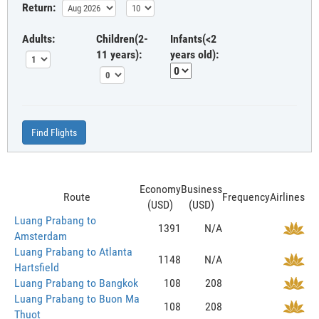
Return:
Adults:
Children(2-
Infants(<2
11 years):
years old):
Find Flights
Economy
Business
Route
Frequency
Airlines
(USD)
(USD)
Luang Prabang to
1391
N/A
Amsterdam
Luang Prabang to Atlanta
1148
N/A
Hartsfield
Luang Prabang to Bangkok
108
208
Luang Prabang to Buon Ma
108
208
Thuot