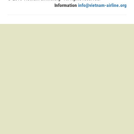
Information
info@vietnam-airline.org