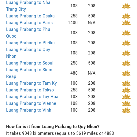
Luang Prabang to Nha
108
208
Trang City
Luang Prabang to Osaka
258
508
Luang Prabang to Paris
1400
N/A
Luang Prabang to Phu
108
208
Quoc
Luang Prabang to Pleiku
108
208
Luang Prabang to Quy
108
208
Nhon
Luang Prabang to Seoul
258
508
Luang Prabang to Siem
488
N/A
Reap
Luang Prabang to Tam Ky
108
208
Luang Prabang to Tokyo
258
508
Luang Prabang to Tuy Hoa
108
208
Luang Prabang to Vienne
108
208
Luang Prabang to Vinh
108
208
How far is it from Luang Prabang to Quy Nhon?
It takes 9043 kilometers (equals to 5619 miles or 4883