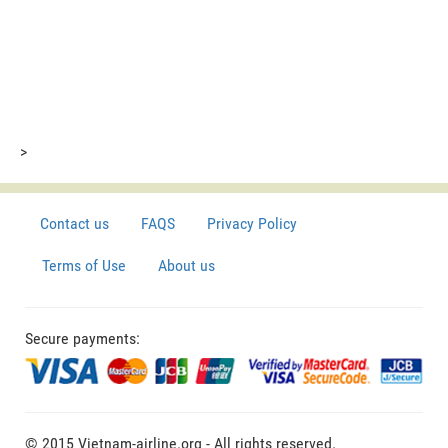
>
Contact us
FAQS
Privacy Policy
Terms of Use
About us
Secure payments:
© 2015 Vietnam-airline.org - All rights reserved.