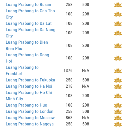
Luang Prabang to Busan
258
508
Luang Prabang to Can Tho
108
208
City
Luang Prabang to Da Lat
108
208
Luang Prabang to Da Nang
108
208
City
Luang Prabang to Dien
108
208
Bien Phu
Luang Prabang to Dong
108
208
Hoi
Luang Prabang to
1376
N/A
Frankfurt
Luang Prabang to Fukuoka
258
508
Luang Prabang to Ha Noi
218
N/A
Luang Prabang to Ho Chi
108
208
Minh City
Luang Prabang to Hue
108
208
Luang Prabang to London
258
508
Luang Prabang to Moscow
868
N/A
Luang Prabang to Nagoya
258
508