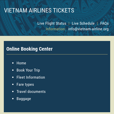
VIETNAM AIRLINES TICKETS
Live Flight Status
|
Live Schedule
|
FAQs
Information:
info@vietnam-airline.org
Online Booking Center
Home
Book Your Trip
Fleet Information
Fare types
Travel documents
Baggage