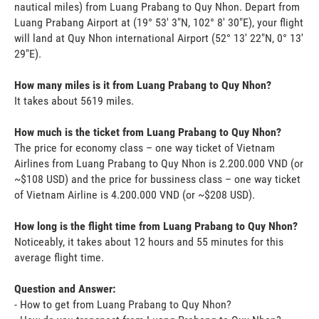
nautical miles) from Luang Prabang to Quy Nhon. Depart from
Luang Prabang Airport at (19° 53' 3"N, 102° 8' 30"E), your flight
will land at Quy Nhon international Airport (52° 13' 22"N, 0° 13'
29"E).
How many miles is it from Luang Prabang to Quy Nhon?
It takes about 5619 miles.
How much is the ticket from Luang Prabang to Quy Nhon?
The price for economy class – one way ticket of Vietnam
Airlines from Luang Prabang to Quy Nhon is 2.200.000 VND (or
~$108 USD) and the price for bussiness class – one way ticket
of Vietnam Airline is 4.200.000 VND (or ~$208 USD).
How long is the flight time from Luang Prabang to Quy Nhon?
Noticeably, it takes about 12 hours and 55 minutes for this
average flight time.
Question and Answer:
- How to get from Luang Prabang to Quy Nhon?