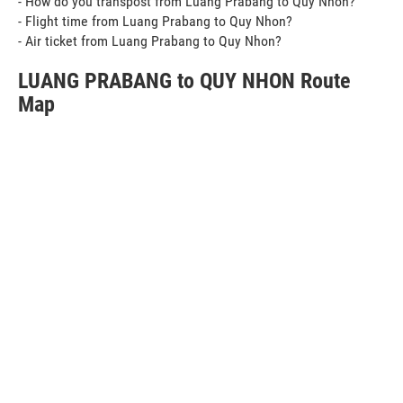
- How do you transpost from Luang Prabang to Quy Nhon?
- Flight time from Luang Prabang to Quy Nhon?
- Air ticket from Luang Prabang to Quy Nhon?
LUANG PRABANG to QUY NHON Route
Map