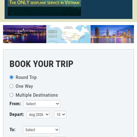
BOOK YOUR TRIP
Round Trip
One Way
Multiple Destinations
From:
Depart:
To: