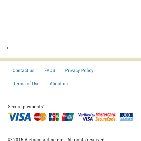
>
Contact us
FAQS
Privacy Policy
Terms of Use
About us
Secure payments:
© 2015 Vietnam-airline.org - All rights reserved.