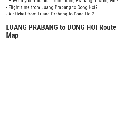
- How do you transpost from Luang Prabang to Dong Hoi?
- Flight time from Luang Prabang to Dong Hoi?
- Air ticket from Luang Prabang to Dong Hoi?
LUANG PRABANG to DONG HOI Route
Map