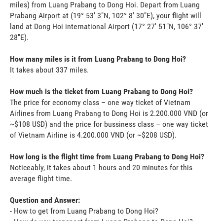
miles) from Luang Prabang to Dong Hoi. Depart from Luang
Prabang Airport at (19° 53' 3"N, 102° 8' 30"E), your flight will
land at Dong Hoi international Airport (17° 27' 51"N, 106° 37'
28"E).
How many miles is it from Luang Prabang to Dong Hoi?
It takes about 337 miles.
How much is the ticket from Luang Prabang to Dong Hoi?
The price for economy class – one way ticket of Vietnam
Airlines from Luang Prabang to Dong Hoi is 2.200.000 VND (or
~$108 USD) and the price for bussiness class – one way ticket
of Vietnam Airline is 4.200.000 VND (or ~$208 USD).
How long is the flight time from Luang Prabang to Dong Hoi?
Noticeably, it takes about 1 hours and 20 minutes for this
average flight time.
Question and Answer:
- How to get from Luang Prabang to Dong Hoi?