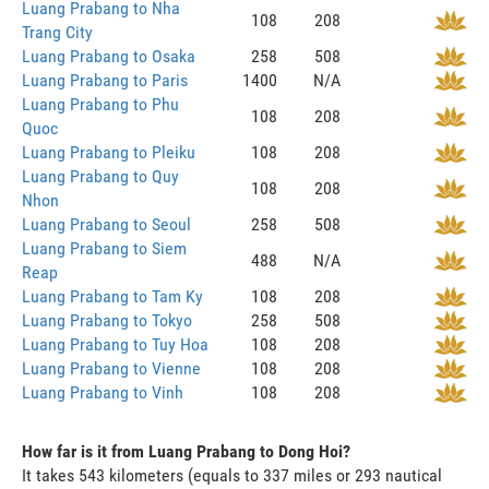
Luang Prabang to Nha
108
208
Trang City
Luang Prabang to Osaka
258
508
Luang Prabang to Paris
1400
N/A
Luang Prabang to Phu
108
208
Quoc
Luang Prabang to Pleiku
108
208
Luang Prabang to Quy
108
208
Nhon
Luang Prabang to Seoul
258
508
Luang Prabang to Siem
488
N/A
Reap
Luang Prabang to Tam Ky
108
208
Luang Prabang to Tokyo
258
508
Luang Prabang to Tuy Hoa
108
208
Luang Prabang to Vienne
108
208
Luang Prabang to Vinh
108
208
How far is it from Luang Prabang to Dong Hoi?
It takes 543 kilometers (equals to 337 miles or 293 nautical