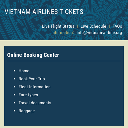
VIETNAM AIRLINES TICKETS
Live Flight Status
|
Live Schedule
|
FAQs
Information:
info@vietnam-airline.org
Online Booking Center
Home
Book Your Trip
Fleet Information
Fare types
Travel documents
Baggage