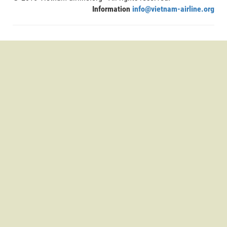
Information
info@vietnam-airline.org