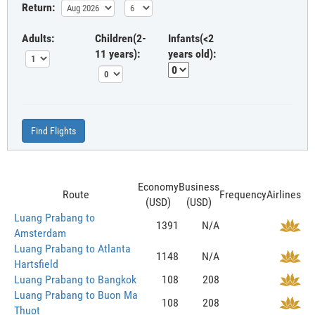
Return:
Adults:
Children(2-
Infants(<2
11 years):
years old):
Find Flights
Economy
Business
Route
Frequency
Airlines
(USD)
(USD)
Luang Prabang to
1391
N/A
Amsterdam
Luang Prabang to Atlanta
1148
N/A
Hartsfield
Luang Prabang to Bangkok
108
208
Luang Prabang to Buon Ma
108
208
Thuot