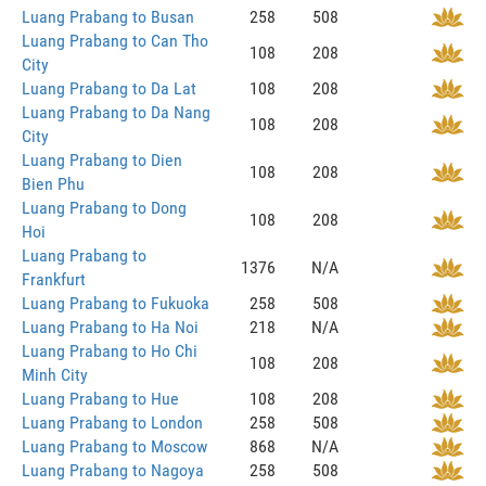
Luang Prabang to Busan
258
508
Luang Prabang to Can Tho
108
208
City
Luang Prabang to Da Lat
108
208
Luang Prabang to Da Nang
108
208
City
Luang Prabang to Dien
108
208
Bien Phu
Luang Prabang to Dong
108
208
Hoi
Luang Prabang to
1376
N/A
Frankfurt
Luang Prabang to Fukuoka
258
508
Luang Prabang to Ha Noi
218
N/A
Luang Prabang to Ho Chi
108
208
Minh City
Luang Prabang to Hue
108
208
Luang Prabang to London
258
508
Luang Prabang to Moscow
868
N/A
Luang Prabang to Nagoya
258
508