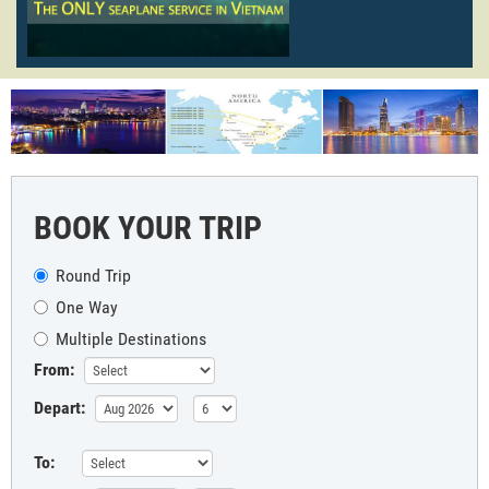
BOOK YOUR TRIP
Round Trip
One Way
Multiple Destinations
From:
Depart:
To: