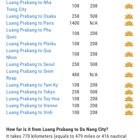
Luang Prabang to Nha
108
208
Trang City
Luang Prabang to Osaka
258
508
Luang Prabang to Paris
1400
N/A
Luang Prabang to Phu
108
208
Quoc
Luang Prabang to Pleiku
108
208
Luang Prabang to Quy
108
208
Nhon
Luang Prabang to Seoul
258
508
Luang Prabang to Siem
488
N/A
Reap
Luang Prabang to Tam Ky
108
208
Luang Prabang to Tokyo
258
508
Luang Prabang to Tuy Hoa
108
208
Luang Prabang to Vienne
108
208
Luang Prabang to Vinh
108
208
How far is it from Luang Prabang to Da Nang City?
It takes 770 kilometers (equals to 479 miles or 416 nautical