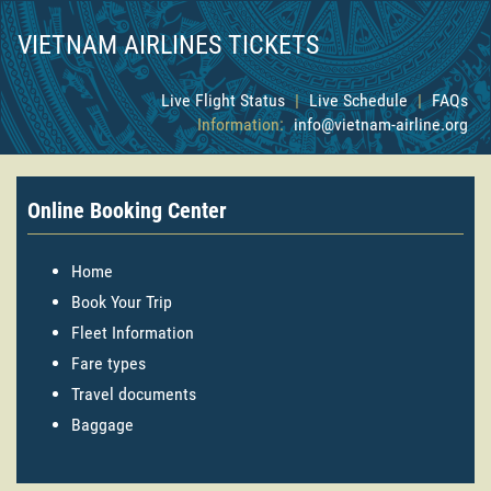
VIETNAM AIRLINES TICKETS
Live Flight Status
|
Live Schedule
|
FAQs
Information:
info@vietnam-airline.org
Online Booking Center
Home
Book Your Trip
Fleet Information
Fare types
Travel documents
Baggage