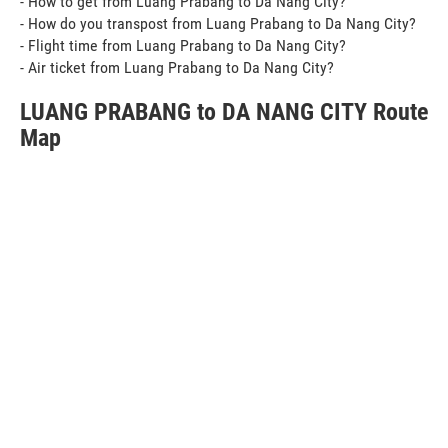
- How to get from Luang Prabang to Da Nang City?
- How do you transpost from Luang Prabang to Da Nang City?
- Flight time from Luang Prabang to Da Nang City?
- Air ticket from Luang Prabang to Da Nang City?
LUANG PRABANG to DA NANG CITY Route
Map