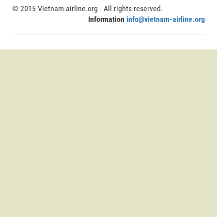
© 2015 Vietnam-airline.org - All rights reserved.
Information
info@vietnam-airline.org