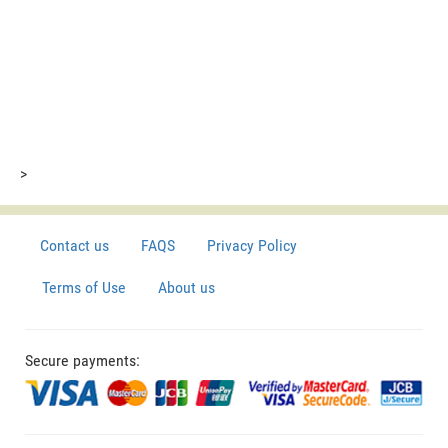
>
Contact us
FAQS
Privacy Policy
Terms of Use
About us
Secure payments: