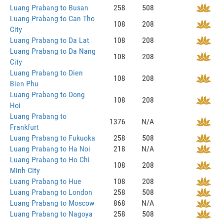
Luang Prabang to Busan
258
508
Luang Prabang to Can Tho
108
208
City
Luang Prabang to Da Lat
108
208
Luang Prabang to Da Nang
108
208
City
Luang Prabang to Dien
108
208
Bien Phu
Luang Prabang to Dong
108
208
Hoi
Luang Prabang to
1376
N/A
Frankfurt
Luang Prabang to Fukuoka
258
508
Luang Prabang to Ha Noi
218
N/A
Luang Prabang to Ho Chi
108
208
Minh City
Luang Prabang to Hue
108
208
Luang Prabang to London
258
508
Luang Prabang to Moscow
868
N/A
Luang Prabang to Nagoya
258
508