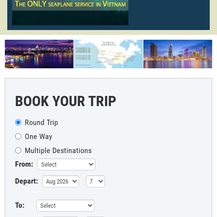
BOOK YOUR TRIP
Round Trip
One Way
Multiple Destinations
From:
Depart:
To: