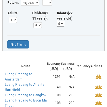
Return:
Adults:
Children(2-
Infants(<2
11 years):
years old):
Find Flights
Economy
Business
Route
Frequency
Airlines
(USD)
(USD)
Luang Prabang to
1391
N/A
Amsterdam
Luang Prabang to Atlanta
1148
N/A
Hartsfield
Luang Prabang to Bangkok
108
208
Luang Prabang to Buon Ma
108
208
Thuot