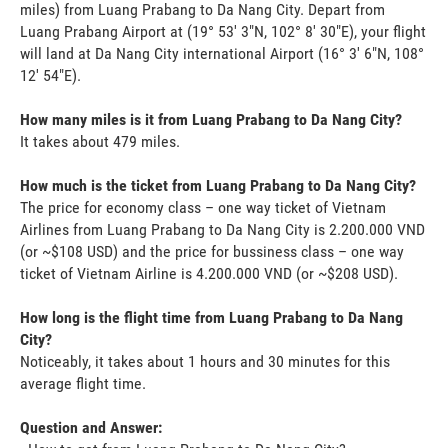
miles) from Luang Prabang to Da Nang City. Depart from
Luang Prabang Airport at (19° 53' 3"N, 102° 8' 30"E), your flight
will land at Da Nang City international Airport (16° 3' 6"N, 108°
12' 54"E).
How many miles is it from Luang Prabang to Da Nang City?
It takes about 479 miles.
How much is the ticket from Luang Prabang to Da Nang City?
The price for economy class – one way ticket of Vietnam
Airlines from Luang Prabang to Da Nang City is 2.200.000 VND
(or ~$108 USD) and the price for bussiness class – one way
ticket of Vietnam Airline is 4.200.000 VND (or ~$208 USD).
How long is the flight time from Luang Prabang to Da Nang
City?
Noticeably, it takes about 1 hours and 30 minutes for this
average flight time.
Question and Answer: