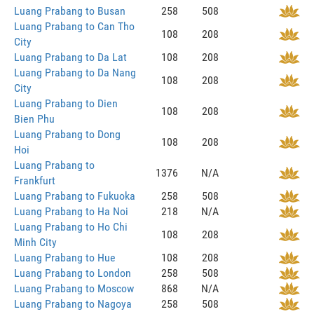
Luang Prabang to Busan
258
508
Luang Prabang to Can Tho
108
208
City
Luang Prabang to Da Lat
108
208
Luang Prabang to Da Nang
108
208
City
Luang Prabang to Dien
108
208
Bien Phu
Luang Prabang to Dong
108
208
Hoi
Luang Prabang to
1376
N/A
Frankfurt
Luang Prabang to Fukuoka
258
508
Luang Prabang to Ha Noi
218
N/A
Luang Prabang to Ho Chi
108
208
Minh City
Luang Prabang to Hue
108
208
Luang Prabang to London
258
508
Luang Prabang to Moscow
868
N/A
Luang Prabang to Nagoya
258
508