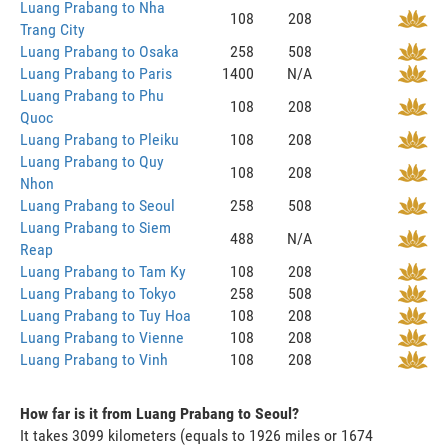
Luang Prabang to Nha
108
208
Trang City
Luang Prabang to Osaka
258
508
Luang Prabang to Paris
1400
N/A
Luang Prabang to Phu
108
208
Quoc
Luang Prabang to Pleiku
108
208
Luang Prabang to Quy
108
208
Nhon
Luang Prabang to Seoul
258
508
Luang Prabang to Siem
488
N/A
Reap
Luang Prabang to Tam Ky
108
208
Luang Prabang to Tokyo
258
508
Luang Prabang to Tuy Hoa
108
208
Luang Prabang to Vienne
108
208
Luang Prabang to Vinh
108
208
How far is it from Luang Prabang to Seoul?
It takes 3099 kilometers (equals to 1926 miles or 1674