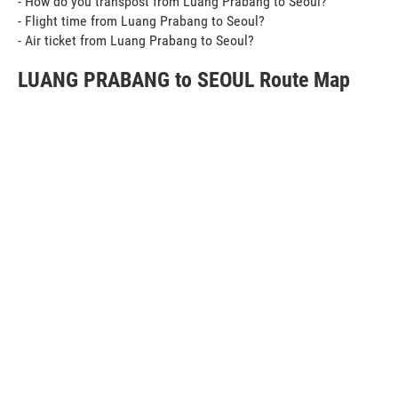
- How do you transpost from Luang Prabang to Seoul?
- Flight time from Luang Prabang to Seoul?
- Air ticket from Luang Prabang to Seoul?
LUANG PRABANG to SEOUL Route Map