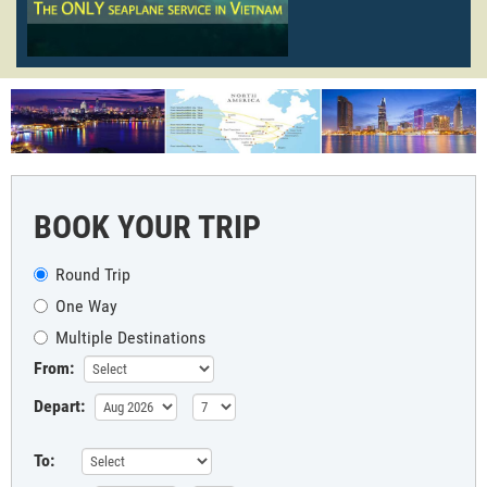
BOOK YOUR TRIP
Round Trip
One Way
Multiple Destinations
From:
Depart:
To: