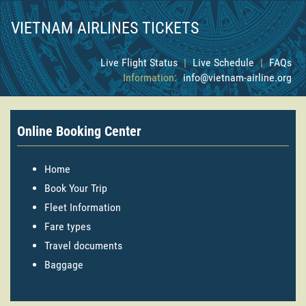
VIETNAM AIRLINES TICKETS
Live Flight Status
|
Live Schedule
|
FAQs
Information:
info@vietnam-airline.org
Online Booking Center
Home
Book Your Trip
Fleet Information
Fare types
Travel documents
Baggage