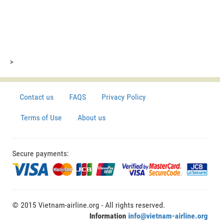
>
Contact us
FAQS
Privacy Policy
Terms of Use
About us
Secure payments:
© 2015 Vietnam-airline.org - All rights reserved.
Information
info@vietnam-airline.org