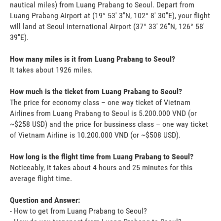
nautical miles) from Luang Prabang to Seoul. Depart from
Luang Prabang Airport at (19° 53' 3"N, 102° 8' 30"E), your flight
will land at Seoul international Airport (37° 33' 26"N, 126° 58'
39"E).
How many miles is it from Luang Prabang to Seoul?
It takes about 1926 miles.
How much is the ticket from Luang Prabang to Seoul?
The price for economy class – one way ticket of Vietnam
Airlines from Luang Prabang to Seoul is 5.200.000 VND (or
~$258 USD) and the price for bussiness class – one way ticket
of Vietnam Airline is 10.200.000 VND (or ~$508 USD).
How long is the flight time from Luang Prabang to Seoul?
Noticeably, it takes about 4 hours and 25 minutes for this
average flight time.
Question and Answer:
- How to get from Luang Prabang to Seoul?