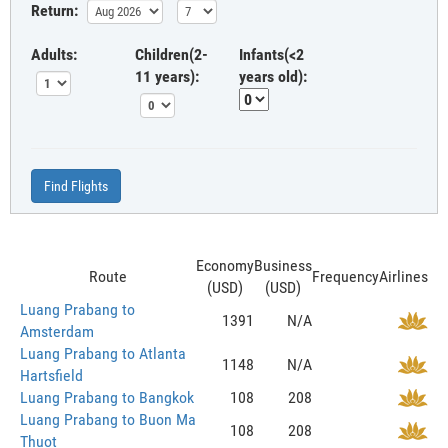
Return:
Adults:
Children(2-
Infants(<2
11 years):
years old):
Find Flights
Economy
Business
Route
Frequency
Airlines
(USD)
(USD)
Luang Prabang to
1391
N/A
Amsterdam
Luang Prabang to Atlanta
1148
N/A
Hartsfield
Luang Prabang to Bangkok
108
208
Luang Prabang to Buon Ma
108
208
Thuot