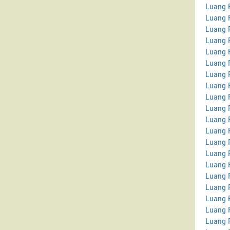
Luang P
Luang 
Luang 
Luang P
Luang 
Luang 
Luang 
Luang 
Luang P
Luang 
Luang P
Luang 
Luang P
Luang 
Luang 
Luang 
Luang 
Luang 
Luang 
Luang 