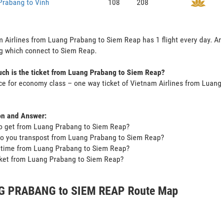
Prabang to Vinh
108
208
 Airlines from Luang Prabang to Siem Reap has 1 flight every day. And
g which connect to Siem Reap.
ch is the ticket from Luang Prabang to Siem Reap?
ce for economy class – one way ticket of Vietnam Airlines from Lua
on and Answer:
o get from Luang Prabang to Siem Reap?
o you transpost from Luang Prabang to Siem Reap?
t time from Luang Prabang to Siem Reap?
icket from Luang Prabang to Siem Reap?
 PRABANG to SIEM REAP Route Map