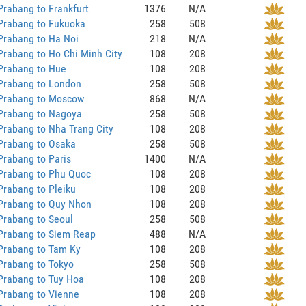
rabang to Frankfurt
1376
N/A
Prabang to Fukuoka
258
508
Prabang to Ha Noi
218
N/A
rabang to Ho Chi Minh City
108
208
Prabang to Hue
108
208
Prabang to London
258
508
Prabang to Moscow
868
N/A
Prabang to Nagoya
258
508
rabang to Nha Trang City
108
208
Prabang to Osaka
258
508
rabang to Paris
1400
N/A
Prabang to Phu Quoc
108
208
rabang to Pleiku
108
208
Prabang to Quy Nhon
108
208
Prabang to Seoul
258
508
Prabang to Siem Reap
488
N/A
Prabang to Tam Ky
108
208
Prabang to Tokyo
258
508
Prabang to Tuy Hoa
108
208
Prabang to Vienne
108
208