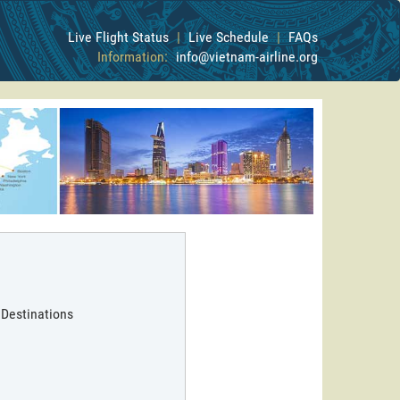
Live Flight Status
|
Live Schedule
|
FAQs
Information:
info@vietnam-airline.org
 Destinations