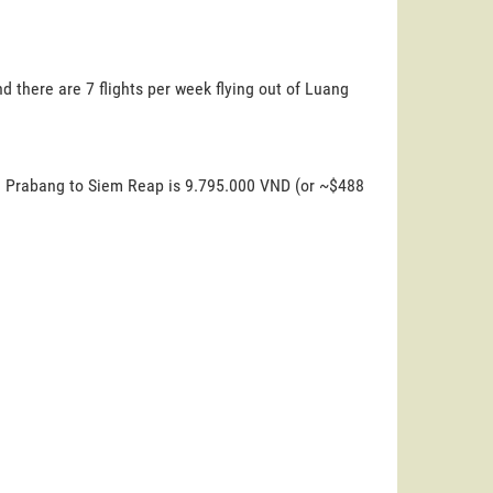
 there are 7 flights per week flying out of Luang
ng Prabang to Siem Reap is 9.795.000 VND (or ~$488