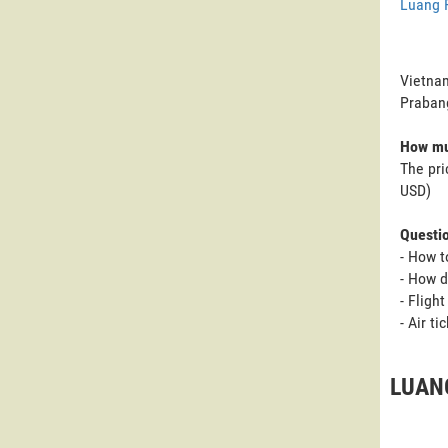
Luang 
Vietnam
Praban
How mu
The pri
USD)
Questi
- How t
- How d
- Fligh
- Air t
LUANG