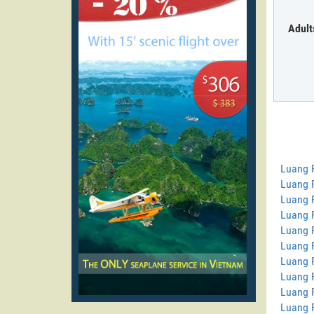
Adult
Luang 
Luang P
Luang 
Luang 
Luang 
Luang 
Luang 
Luang 
Luang 
Luang 