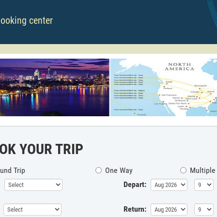
booking center
OK YOUR TRIP
und Trip
One Way
Multiple
Depart:
Return: