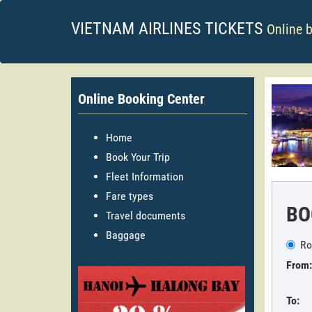
VIETNAM AIRLINES TICKETS
Online 
Online Booking Center
Home
Book Your Trip
Fleet Information
Fare types
BO
Travel documents
Baggage
Ro
From:
To: