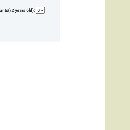
fants(<2 years old):