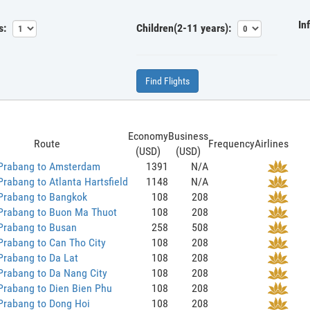
In
s:
Children(2-11 years):
Find Flights
Economy
Business
Route
Frequency
Airlines
(USD)
(USD)
Prabang to Amsterdam
1391
N/A
rabang to Atlanta Hartsfield
1148
N/A
Prabang to Bangkok
108
208
Prabang to Buon Ma Thuot
108
208
Prabang to Busan
258
508
Prabang to Can Tho City
108
208
Prabang to Da Lat
108
208
Prabang to Da Nang City
108
208
Prabang to Dien Bien Phu
108
208
Prabang to Dong Hoi
108
208