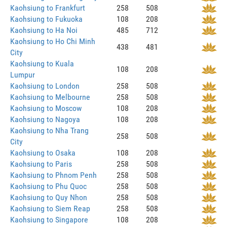
Kaohsiung to Frankfurt
258
508
Kaohsiung to Fukuoka
108
208
Kaohsiung to Ha Noi
485
712
Kaohsiung to Ho Chi Minh
438
481
City
Kaohsiung to Kuala
108
208
Lumpur
Kaohsiung to London
258
508
Kaohsiung to Melbourne
258
508
Kaohsiung to Moscow
108
208
Kaohsiung to Nagoya
108
208
Kaohsiung to Nha Trang
258
508
City
Kaohsiung to Osaka
108
208
Kaohsiung to Paris
258
508
Kaohsiung to Phnom Penh
258
508
Kaohsiung to Phu Quoc
258
508
Kaohsiung to Quy Nhon
258
508
Kaohsiung to Siem Reap
258
508
Kaohsiung to Singapore
108
208