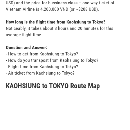
USD) and the price for bussiness class – one way ticket of
Vietnam Airline is 4.200.000 VND (or ~$208 USD).
How long is the flight time from Kaohsiung to Tokyo?
Noticeably, it takes about 3 hours and 20 minutes for this
average flight time.
Question and Answer:
- How to get from Kaohsiung to Tokyo?
- How do you transpost from Kaohsiung to Tokyo?
- Flight time from Kaohsiung to Tokyo?
- Air ticket from Kaohsiung to Tokyo?
KAOHSIUNG to TOKYO Route Map