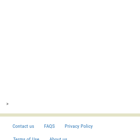
>
Contact us
FAQS
Privacy Policy
Terms of Use
About us