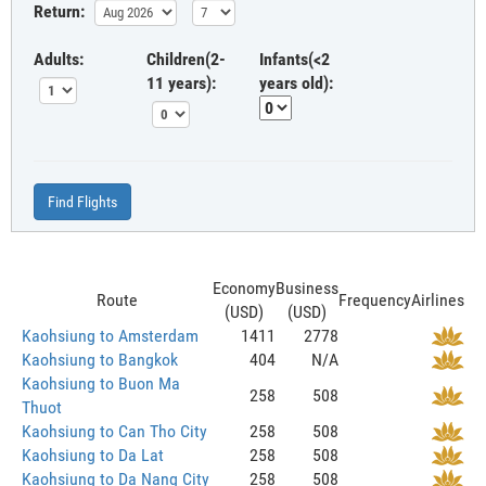
Return:
Adults:
Children(2-
Infants(<2
11 years):
years old):
Find Flights
Economy
Business
Route
Frequency
Airlines
(USD)
(USD)
Kaohsiung to Amsterdam
1411
2778
Kaohsiung to Bangkok
404
N/A
Kaohsiung to Buon Ma
258
508
Thuot
Kaohsiung to Can Tho City
258
508
Kaohsiung to Da Lat
258
508
Kaohsiung to Da Nang City
258
508