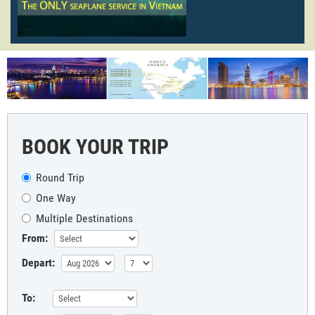
BOOK YOUR TRIP
Round Trip
One Way
Multiple Destinations
From:
Depart:
To: