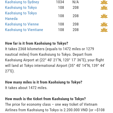
Kaohsiung to Sydney
1034
N/A
Kaohsiung to Tokyo
108
208
Kaohsiung to Tokyo
108
208
Haneda
Kaohsiung to Vienne
108
208
Kaohsiung to Vientiane
108
208
How far is it from Kaohsiung to Tokyo?
It takes 2368 kilometers (equals to 1472 miles or 1279
nautical miles) from Kaohsiung to Tokyo. Depart from
Kaohsiung Airport at (22° 40' 21"N, 120° 17' 36"E), your flight
will land at Tokyo international Airport (35° 40' 14"N, 139° 44'
27"E).
How many miles is it from Kaohsiung to Tokyo?
It takes about 1472 miles.
How much is the ticket from Kaohsiung to Tokyo?
The price for economy class – one way ticket of Vietnam
Airlines from Kaohsiung to Tokyo is 2.200.000 VND (or ~$108