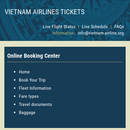
VIETNAM AIRLINES TICKETS
Live Flight Status
|
Live Schedule
|
FAQs
Information:
info@vietnam-airline.org
Online Booking Center
Home
Book Your Trip
Fleet Information
Fare types
Travel documents
Baggage