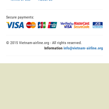
Secure payments:
© 2015 Vietnam-airline.org - All rights reserved.
Information
info@vietnam-airline.org