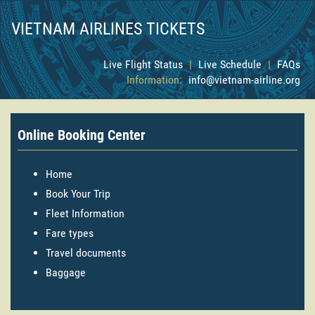
VIETNAM AIRLINES TICKETS
Live Flight Status
|
Live Schedule
|
FAQs
Information:
info@vietnam-airline.org
Online Booking Center
Home
Book Your Trip
Fleet Information
Fare types
Travel documents
Baggage