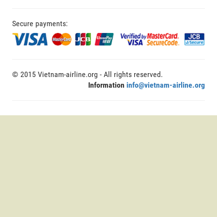
Secure payments:
© 2015 Vietnam-airline.org - All rights reserved.
Information
info@vietnam-airline.org