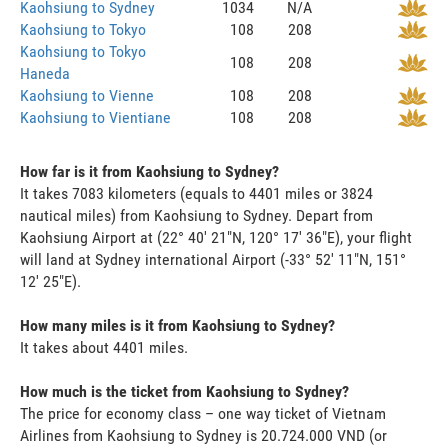
Kaohsiung to Sydney
1034
N/A
Kaohsiung to Tokyo
108
208
Kaohsiung to Tokyo
108
208
Haneda
Kaohsiung to Vienne
108
208
Kaohsiung to Vientiane
108
208
How far is it from Kaohsiung to Sydney?
It takes 7083 kilometers (equals to 4401 miles or 3824
nautical miles) from Kaohsiung to Sydney. Depart from
Kaohsiung Airport at (22° 40' 21"N, 120° 17' 36"E), your flight
will land at Sydney international Airport (-33° 52' 11"N, 151°
12' 25"E).
How many miles is it from Kaohsiung to Sydney?
It takes about 4401 miles.
How much is the ticket from Kaohsiung to Sydney?
The price for economy class – one way ticket of Vietnam
Airlines from Kaohsiung to Sydney is 20.724.000 VND (or