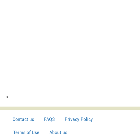
>
Contact us
FAQS
Privacy Policy
Terms of Use
About us