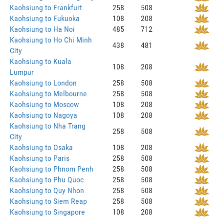
Kaohsiung to Frankfurt
258
508
Kaohsiung to Fukuoka
108
208
Kaohsiung to Ha Noi
485
712
Kaohsiung to Ho Chi Minh
438
481
City
Kaohsiung to Kuala
108
208
Lumpur
Kaohsiung to London
258
508
Kaohsiung to Melbourne
258
508
Kaohsiung to Moscow
108
208
Kaohsiung to Nagoya
108
208
Kaohsiung to Nha Trang
258
508
City
Kaohsiung to Osaka
108
208
Kaohsiung to Paris
258
508
Kaohsiung to Phnom Penh
258
508
Kaohsiung to Phu Quoc
258
508
Kaohsiung to Quy Nhon
258
508
Kaohsiung to Siem Reap
258
508
Kaohsiung to Singapore
108
208