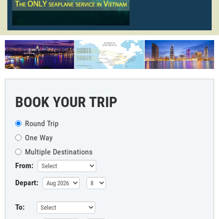
BOOK YOUR TRIP
Round Trip
One Way
Multiple Destinations
From:
Depart:
To: