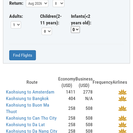
Return:
Adults:
Children(2-
Infants(<2
11 years):
years old):
Find Flights
Economy
Business
Route
Frequency
Airlines
(USD)
(USD)
Kaohsiung to Amsterdam
1411
2778
Kaohsiung to Bangkok
404
N/A
Kaohsiung to Buon Ma
258
508
Thuot
Kaohsiung to Can Tho City
258
508
Kaohsiung to Da Lat
258
508
Kaohsiung to Da Nang City
258
508