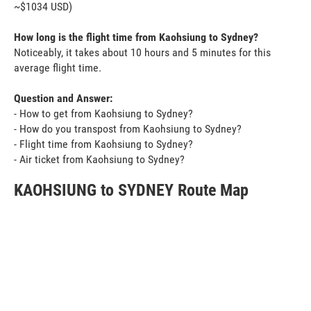
~$1034 USD)
How long is the flight time from Kaohsiung to Sydney?
Noticeably, it takes about 10 hours and 5 minutes for this
average flight time.
Question and Answer:
- How to get from Kaohsiung to Sydney?
- How do you transpost from Kaohsiung to Sydney?
- Flight time from Kaohsiung to Sydney?
- Air ticket from Kaohsiung to Sydney?
KAOHSIUNG to SYDNEY Route Map