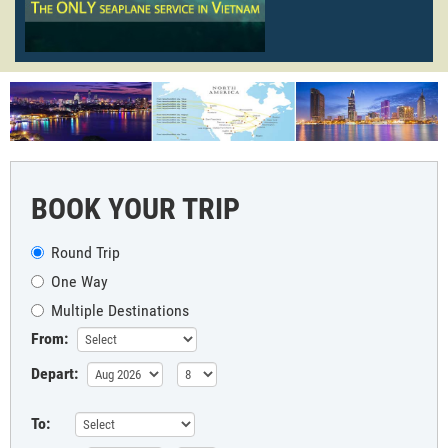
BOOK YOUR TRIP
Round Trip
One Way
Multiple Destinations
From:
Depart:
To: