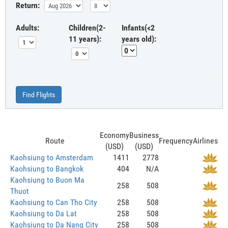
Return:
Adults:
Children(2-
Infants(<2
11 years):
years old):
Find Flights
Economy
Business
Route
Frequency
Airlines
(USD)
(USD)
Kaohsiung to Amsterdam
1411
2778
Kaohsiung to Bangkok
404
N/A
Kaohsiung to Buon Ma
258
508
Thuot
Kaohsiung to Can Tho City
258
508
Kaohsiung to Da Lat
258
508
Kaohsiung to Da Nang City
258
508