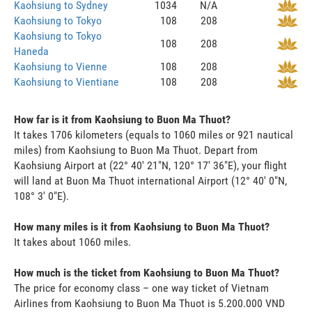
Kaohsiung to Sydney
1034
N/A
Kaohsiung to Tokyo
108
208
Kaohsiung to Tokyo
108
208
Haneda
Kaohsiung to Vienne
108
208
Kaohsiung to Vientiane
108
208
How far is it from Kaohsiung to Buon Ma Thuot?
It takes 1706 kilometers (equals to 1060 miles or 921 nautical
miles) from Kaohsiung to Buon Ma Thuot. Depart from
Kaohsiung Airport at (22° 40' 21"N, 120° 17' 36"E), your flight
will land at Buon Ma Thuot international Airport (12° 40' 0"N,
108° 3' 0"E).
How many miles is it from Kaohsiung to Buon Ma Thuot?
It takes about 1060 miles.
How much is the ticket from Kaohsiung to Buon Ma Thuot?
The price for economy class – one way ticket of Vietnam
Airlines from Kaohsiung to Buon Ma Thuot is 5.200.000 VND