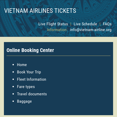
VIETNAM AIRLINES TICKETS
Live Flight Status
|
Live Schedule
|
FAQs
Information:
info@vietnam-airline.org
Online Booking Center
Home
Book Your Trip
Fleet Information
Fare types
Travel documents
Baggage