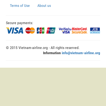
Terms of Use
About us
Secure payments:
© 2015 Vietnam-airline.org - All rights reserved.
Information
info@vietnam-airline.org