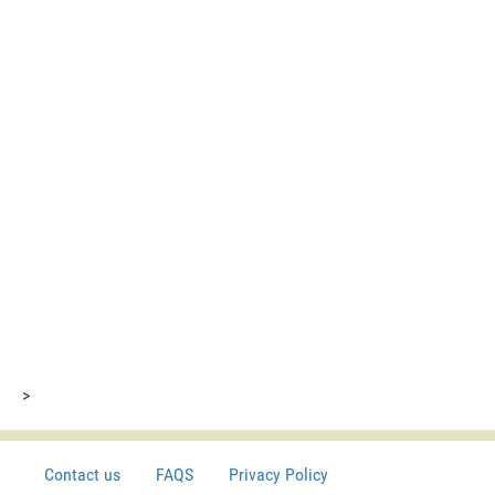
>
Contact us
FAQS
Privacy Policy