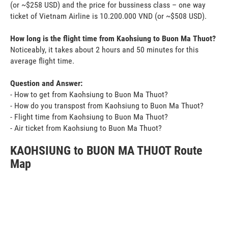
(or ~$258 USD) and the price for bussiness class – one way
ticket of Vietnam Airline is 10.200.000 VND (or ~$508 USD).
How long is the flight time from Kaohsiung to Buon Ma Thuot?
Noticeably, it takes about 2 hours and 50 minutes for this
average flight time.
Question and Answer:
- How to get from Kaohsiung to Buon Ma Thuot?
- How do you transpost from Kaohsiung to Buon Ma Thuot?
- Flight time from Kaohsiung to Buon Ma Thuot?
- Air ticket from Kaohsiung to Buon Ma Thuot?
KAOHSIUNG to BUON MA THUOT Route
Map