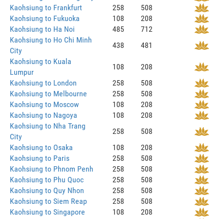
Kaohsiung to Frankfurt
258
508
Kaohsiung to Fukuoka
108
208
Kaohsiung to Ha Noi
485
712
Kaohsiung to Ho Chi Minh
438
481
City
Kaohsiung to Kuala
108
208
Lumpur
Kaohsiung to London
258
508
Kaohsiung to Melbourne
258
508
Kaohsiung to Moscow
108
208
Kaohsiung to Nagoya
108
208
Kaohsiung to Nha Trang
258
508
City
Kaohsiung to Osaka
108
208
Kaohsiung to Paris
258
508
Kaohsiung to Phnom Penh
258
508
Kaohsiung to Phu Quoc
258
508
Kaohsiung to Quy Nhon
258
508
Kaohsiung to Siem Reap
258
508
Kaohsiung to Singapore
108
208