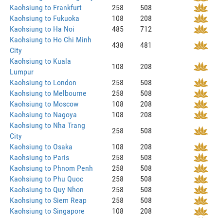
Kaohsiung to Frankfurt
258
508
Kaohsiung to Fukuoka
108
208
Kaohsiung to Ha Noi
485
712
Kaohsiung to Ho Chi Minh
438
481
City
Kaohsiung to Kuala
108
208
Lumpur
Kaohsiung to London
258
508
Kaohsiung to Melbourne
258
508
Kaohsiung to Moscow
108
208
Kaohsiung to Nagoya
108
208
Kaohsiung to Nha Trang
258
508
City
Kaohsiung to Osaka
108
208
Kaohsiung to Paris
258
508
Kaohsiung to Phnom Penh
258
508
Kaohsiung to Phu Quoc
258
508
Kaohsiung to Quy Nhon
258
508
Kaohsiung to Siem Reap
258
508
Kaohsiung to Singapore
108
208