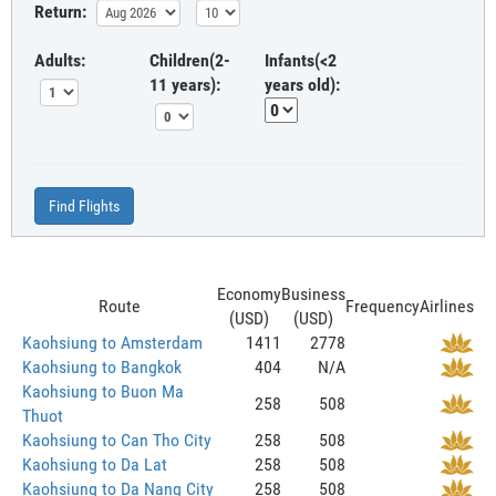
Return:
Adults:
Children(2-
Infants(<2
11 years):
years old):
Find Flights
Economy
Business
Route
Frequency
Airlines
(USD)
(USD)
Kaohsiung to Amsterdam
1411
2778
Kaohsiung to Bangkok
404
N/A
Kaohsiung to Buon Ma
258
508
Thuot
Kaohsiung to Can Tho City
258
508
Kaohsiung to Da Lat
258
508
Kaohsiung to Da Nang City
258
508