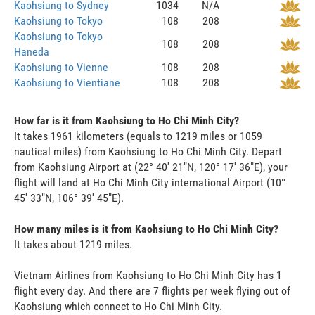
Kaohsiung to Sydney
1034
N/A
Kaohsiung to Tokyo
108
208
Kaohsiung to Tokyo
108
208
Haneda
Kaohsiung to Vienne
108
208
Kaohsiung to Vientiane
108
208
How far is it from Kaohsiung to Ho Chi Minh City?
It takes 1961 kilometers (equals to 1219 miles or 1059
nautical miles) from Kaohsiung to Ho Chi Minh City. Depart
from Kaohsiung Airport at (22° 40' 21"N, 120° 17' 36"E), your
flight will land at Ho Chi Minh City international Airport (10°
45' 33"N, 106° 39' 45"E).
How many miles is it from Kaohsiung to Ho Chi Minh City?
It takes about 1219 miles.
Vietnam Airlines from Kaohsiung to Ho Chi Minh City has 1
flight every day. And there are 7 flights per week flying out of
Kaohsiung which connect to Ho Chi Minh City.