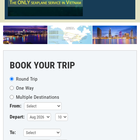
BOOK YOUR TRIP
Round Trip
One Way
Multiple Destinations
From:
Depart:
To: