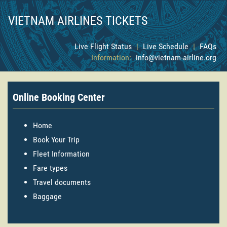
VIETNAM AIRLINES TICKETS
Live Flight Status
|
Live Schedule
|
FAQs
Information:
info@vietnam-airline.org
Online Booking Center
Home
Book Your Trip
Fleet Information
Fare types
Travel documents
Baggage