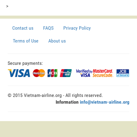
>
Contact us
FAQS
Privacy Policy
Terms of Use
About us
Secure payments:
© 2015 Vietnam-airline.org - All rights reserved.
Information
info@vietnam-airline.org