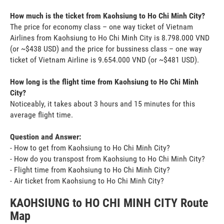
How much is the ticket from Kaohsiung to Ho Chi Minh City?
The price for economy class – one way ticket of Vietnam
Airlines from Kaohsiung to Ho Chi Minh City is 8.798.000 VND
(or ~$438 USD) and the price for bussiness class – one way
ticket of Vietnam Airline is 9.654.000 VND (or ~$481 USD).
How long is the flight time from Kaohsiung to Ho Chi Minh
City?
Noticeably, it takes about 3 hours and 15 minutes for this
average flight time.
Question and Answer:
- How to get from Kaohsiung to Ho Chi Minh City?
- How do you transpost from Kaohsiung to Ho Chi Minh City?
- Flight time from Kaohsiung to Ho Chi Minh City?
- Air ticket from Kaohsiung to Ho Chi Minh City?
KAOHSIUNG to HO CHI MINH CITY Route
Map