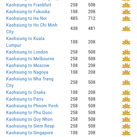
Kaohsiung to Frankfurt
258
508
Kaohsiung to Fukuoka
108
208
Kaohsiung to Ha Noi
485
712
Kaohsiung to Ho Chi Minh
438
481
City
Kaohsiung to Kuala
108
208
Lumpur
Kaohsiung to London
258
508
Kaohsiung to Melbourne
258
508
Kaohsiung to Moscow
108
208
Kaohsiung to Nagoya
108
208
Kaohsiung to Nha Trang
258
508
City
Kaohsiung to Osaka
108
208
Kaohsiung to Paris
258
508
Kaohsiung to Phnom Penh
258
508
Kaohsiung to Phu Quoc
258
508
Kaohsiung to Quy Nhon
258
508
Kaohsiung to Siem Reap
258
508
Kaohsiung to Singapore
108
208