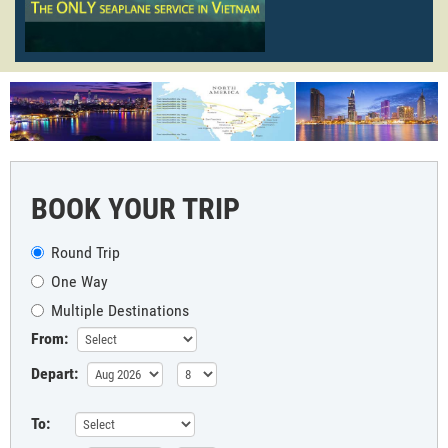
BOOK YOUR TRIP
Round Trip
One Way
Multiple Destinations
From:
Depart:
To: