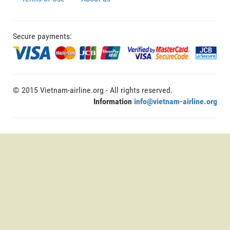
Secure payments:
© 2015 Vietnam-airline.org - All rights reserved.
Information
info@vietnam-airline.org