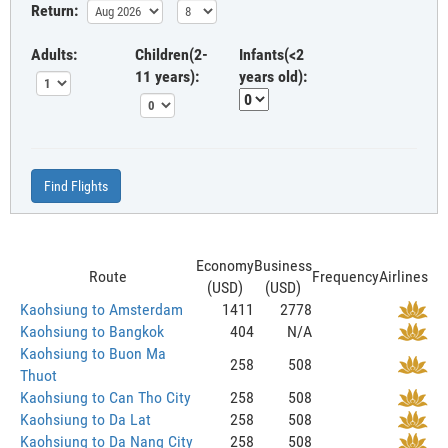
Return:
Adults:
Children(2-
Infants(<2
11 years):
years old):
Find Flights
Economy
Business
Route
Frequency
Airlines
(USD)
(USD)
Kaohsiung to Amsterdam
1411
2778
Kaohsiung to Bangkok
404
N/A
Kaohsiung to Buon Ma
258
508
Thuot
Kaohsiung to Can Tho City
258
508
Kaohsiung to Da Lat
258
508
Kaohsiung to Da Nang City
258
508