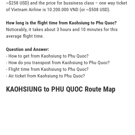
~$258 USD) and the price for bussiness class – one way ticket
of Vietnam Airline is 10.200.000 VND (or ~$508 USD).
How long is the flight time from Kaohsiung to Phu Quoc?
Noticeably, it takes about 3 hours and 10 minutes for this
average flight time.
Question and Answer:
- How to get from Kaohsiung to Phu Quoc?
- How do you transpost from Kaohsiung to Phu Quoc?
- Flight time from Kaohsiung to Phu Quoc?
- Air ticket from Kaohsiung to Phu Quoc?
KAOHSIUNG to PHU QUOC Route Map