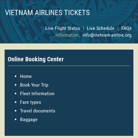
VIETNAM AIRLINES TICKETS
Live Flight Status
|
Live Schedule
|
FAQs
Information:
info@vietnam-airline.org
Online Booking Center
Home
Book Your Trip
Fleet Information
Fare types
Travel documents
Baggage