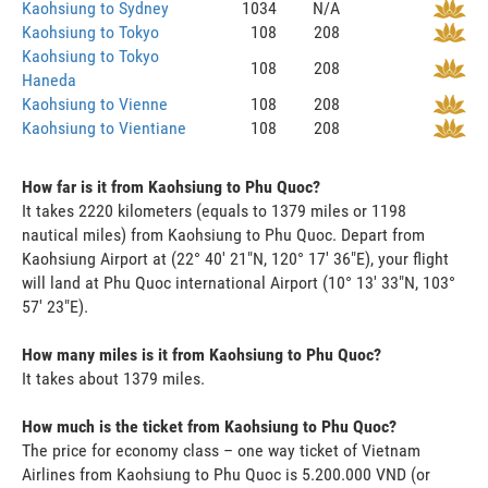
Kaohsiung to Sydney
1034
N/A
Kaohsiung to Tokyo
108
208
Kaohsiung to Tokyo
108
208
Haneda
Kaohsiung to Vienne
108
208
Kaohsiung to Vientiane
108
208
How far is it from Kaohsiung to Phu Quoc?
It takes 2220 kilometers (equals to 1379 miles or 1198
nautical miles) from Kaohsiung to Phu Quoc. Depart from
Kaohsiung Airport at (22° 40' 21"N, 120° 17' 36"E), your flight
will land at Phu Quoc international Airport (10° 13' 33"N, 103°
57' 23"E).
How many miles is it from Kaohsiung to Phu Quoc?
It takes about 1379 miles.
How much is the ticket from Kaohsiung to Phu Quoc?
The price for economy class – one way ticket of Vietnam
Airlines from Kaohsiung to Phu Quoc is 5.200.000 VND (or