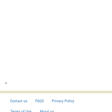
>
Contact us
FAQS
Privacy Policy
Terms of Use
About us