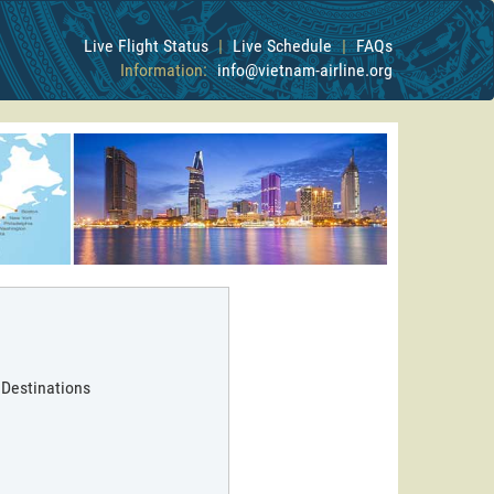
Live Flight Status
|
Live Schedule
|
FAQs
Information:
info@vietnam-airline.org
 Destinations