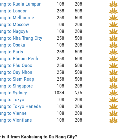
ung to Kuala Lumpur
108
208
ung to London
258
508
ung to Melbourne
258
508
ung to Moscow
108
208
ung to Nagoya
108
208
ng to Nha Trang City
258
508
ung to Osaka
108
208
ng to Paris
258
508
ung to Phnom Penh
258
508
ung to Phu Quoc
258
508
ung to Quy Nhon
258
508
ung to Siem Reap
258
508
ung to Singapore
108
208
ung to Sydney
1034
N/A
ung to Tokyo
108
208
ung to Tokyo Haneda
108
208
ung to Vienne
108
208
ng to Vientiane
108
208
 is it from Kaohsiung to Da Nang City?