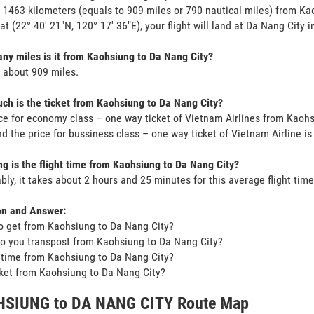
s 1463 kilometers (equals to 909 miles or 790 nautical miles) from K
 at (22° 40' 21"N, 120° 17' 36"E), your flight will land at Da Nang City i
y miles is it from Kaohsiung to Da Nang City?
s about 909 miles.
h is the ticket from Kaohsiung to Da Nang City?
ce for economy class – one way ticket of Vietnam Airlines from Kaoh
d the price for bussiness class – one way ticket of Vietnam Airline 
g is the flight time from Kaohsiung to Da Nang City?
bly, it takes about 2 hours and 25 minutes for this average flight time
on and Answer:
o get from Kaohsiung to Da Nang City?
o you transpost from Kaohsiung to Da Nang City?
t time from Kaohsiung to Da Nang City?
icket from Kaohsiung to Da Nang City?
SIUNG to DA NANG CITY Route Map