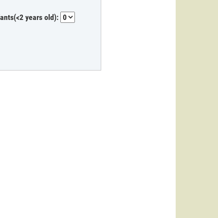
fants(<2 years old):