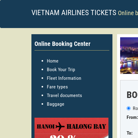
VIETNAM AIRLINES TICKETS
Online 
Online Booking Center
Home
Book Your Trip
Fleet Information
Fare types
BO
Travel documents
Baggage
Ro
From:
To: