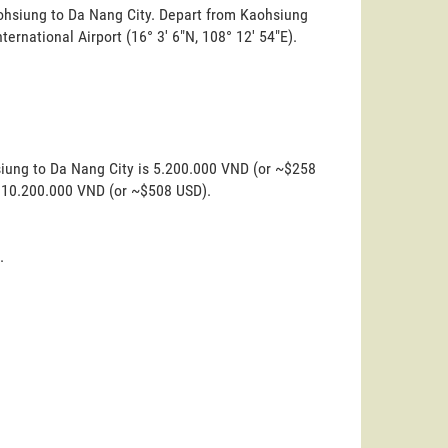
aohsiung to Da Nang City. Depart from Kaohsiung
nternational Airport (16° 3' 6"N, 108° 12' 54"E).
siung to Da Nang City is 5.200.000 VND (or ~$258
is 10.200.000 VND (or ~$508 USD).
.