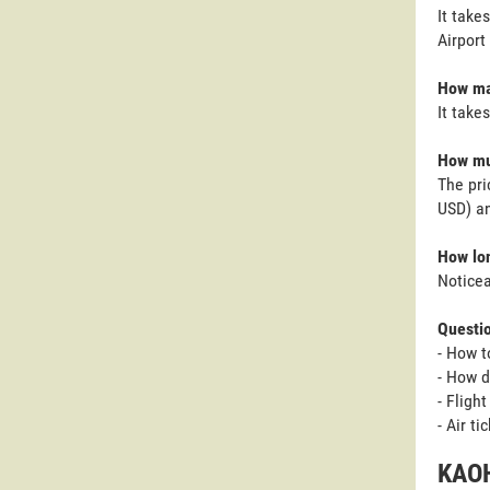
It take
Airport
How man
It take
How muc
The pri
USD) an
How lon
Noticea
Questi
- How t
- How d
- Fligh
- Air t
KAOH