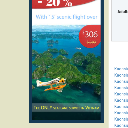
Adult
Kaohsi
Kaohsi
Kaohsi
Kaohsiu
Kaohsiu
Kaohsiu
Kaohsiu
Kaohsi
Kaohsi
Kaohsiu