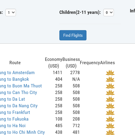
In
s:
Children(2-11 years):
Find Flights
Economy
Business
Route
Frequency
Airlines
(USD)
(USD)
ung to Amsterdam
1411
2778
ung to Bangkok
404
N/A
ung to Buon Ma Thuot
258
508
ng to Can Tho City
258
508
ng to Da Lat
258
508
ng to Da Nang City
258
508
ng to Frankfurt
258
508
ung to Fukuoka
108
208
ung to Ha Noi
485
712
ng to Ho Chi Minh City
438
481