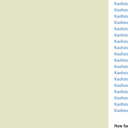
Kaohsi
Kaohsi
Kaohsi
Kaohsi
Kaohsi
Kaohsiu
Kaohsi
Kaohsiu
Kaohsi
Kaohsi
Kaohsi
Kaohsi
Kaohsi
Kaohsi
Kaohsi
Kaohsi
Kaohsi
Kaohsiu
How far