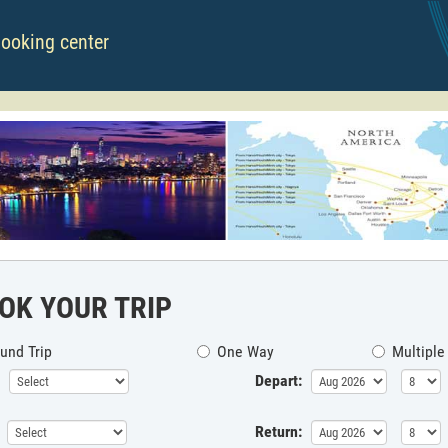
booking center
OK YOUR TRIP
und Trip
One Way
Multiple
Depart:
Return: