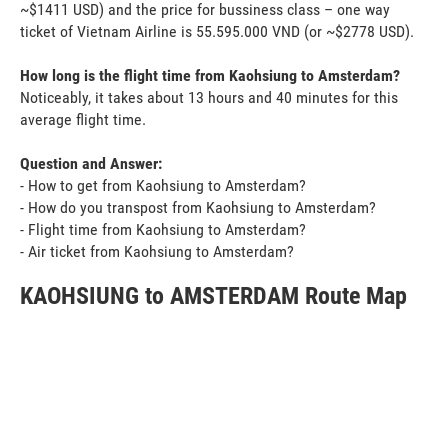
~$1411 USD) and the price for bussiness class – one way
ticket of Vietnam Airline is 55.595.000 VND (or ~$2778 USD).
How long is the flight time from Kaohsiung to Amsterdam?
Noticeably, it takes about 13 hours and 40 minutes for this
average flight time.
Question and Answer:
- How to get from Kaohsiung to Amsterdam?
- How do you transpost from Kaohsiung to Amsterdam?
- Flight time from Kaohsiung to Amsterdam?
- Air ticket from Kaohsiung to Amsterdam?
KAOHSIUNG to AMSTERDAM Route Map