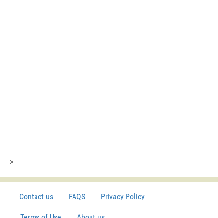
>
Contact us
FAQS
Privacy Policy
Terms of Use
About us