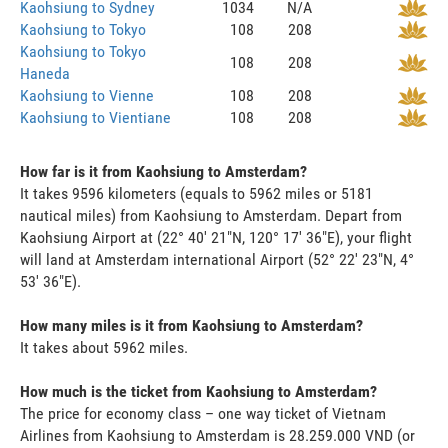
Kaohsiung to Sydney
1034
N/A
Kaohsiung to Tokyo
108
208
Kaohsiung to Tokyo
108
208
Haneda
Kaohsiung to Vienne
108
208
Kaohsiung to Vientiane
108
208
How far is it from Kaohsiung to Amsterdam?
It takes 9596 kilometers (equals to 5962 miles or 5181
nautical miles) from Kaohsiung to Amsterdam. Depart from
Kaohsiung Airport at (22° 40' 21"N, 120° 17' 36"E), your flight
will land at Amsterdam international Airport (52° 22' 23"N, 4°
53' 36"E).
How many miles is it from Kaohsiung to Amsterdam?
It takes about 5962 miles.
How much is the ticket from Kaohsiung to Amsterdam?
The price for economy class – one way ticket of Vietnam
Airlines from Kaohsiung to Amsterdam is 28.259.000 VND (or