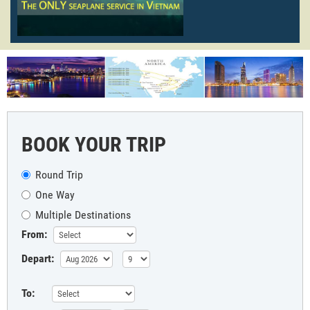
BOOK YOUR TRIP
Round Trip
One Way
Multiple Destinations
From:
Depart:
To: