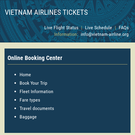
VIETNAM AIRLINES TICKETS
Live Flight Status
|
Live Schedule
|
FAQs
Information:
info@vietnam-airline.org
Online Booking Center
Home
Book Your Trip
Fleet Information
Fare types
Travel documents
Baggage