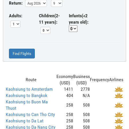
Return:
Adults:
Children(2-
Infants(<2
11 years):
years old):
Find Flights
Economy
Business
Route
Frequency
Airlines
(USD)
(USD)
Kaohsiung to Amsterdam
1411
2778
Kaohsiung to Bangkok
404
N/A
Kaohsiung to Buon Ma
258
508
Thuot
Kaohsiung to Can Tho City
258
508
Kaohsiung to Da Lat
258
508
Kaohsiung to Da Nang City
258
508