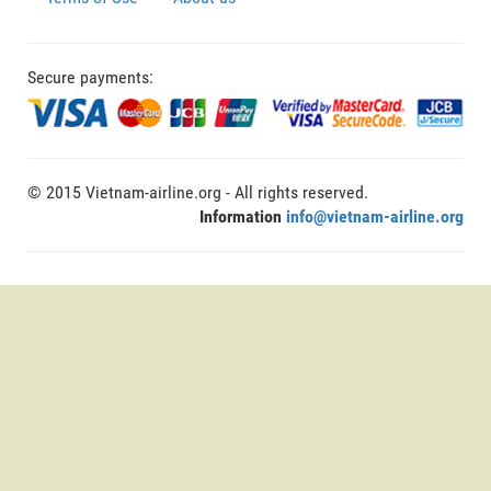
Secure payments:
© 2015 Vietnam-airline.org - All rights reserved.
Information
info@vietnam-airline.org