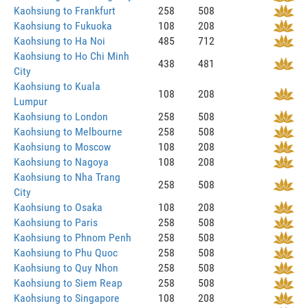
Kaohsiung to Frankfurt
258
508
Kaohsiung to Fukuoka
108
208
Kaohsiung to Ha Noi
485
712
Kaohsiung to Ho Chi Minh
438
481
City
Kaohsiung to Kuala
108
208
Lumpur
Kaohsiung to London
258
508
Kaohsiung to Melbourne
258
508
Kaohsiung to Moscow
108
208
Kaohsiung to Nagoya
108
208
Kaohsiung to Nha Trang
258
508
City
Kaohsiung to Osaka
108
208
Kaohsiung to Paris
258
508
Kaohsiung to Phnom Penh
258
508
Kaohsiung to Phu Quoc
258
508
Kaohsiung to Quy Nhon
258
508
Kaohsiung to Siem Reap
258
508
Kaohsiung to Singapore
108
208