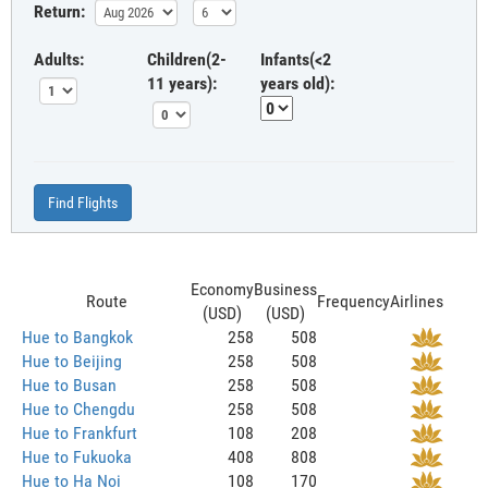
Return:
Adults:
Children(2-
Infants(<2
11 years):
years old):
Find Flights
Economy
Business
Route
Frequency
Airlines
(USD)
(USD)
Hue to Bangkok
258
508
Hue to Beijing
258
508
Hue to Busan
258
508
Hue to Chengdu
258
508
Hue to Frankfurt
108
208
Hue to Fukuoka
408
808
Hue to Ha Noi
108
170