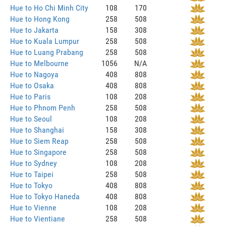
Hue to Ho Chi Minh City
108
170
Hue to Hong Kong
258
508
Hue to Jakarta
158
308
Hue to Kuala Lumpur
258
508
Hue to Luang Prabang
258
508
Hue to Melbourne
1056
N/A
Hue to Nagoya
408
808
Hue to Osaka
408
808
Hue to Paris
108
208
Hue to Phnom Penh
258
508
Hue to Seoul
108
208
Hue to Shanghai
158
308
Hue to Siem Reap
258
508
Hue to Singapore
258
508
Hue to Sydney
108
208
Hue to Taipei
258
508
Hue to Tokyo
408
808
Hue to Tokyo Haneda
408
808
Hue to Vienne
108
208
Hue to Vientiane
258
508