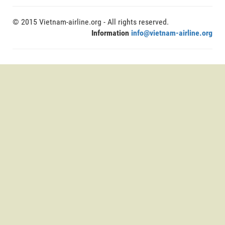
© 2015 Vietnam-airline.org - All rights reserved.
Information
info@vietnam-airline.org