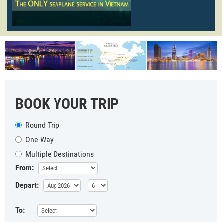
BOOK YOUR TRIP
Round Trip
One Way
Multiple Destinations
From:
Depart:
To: