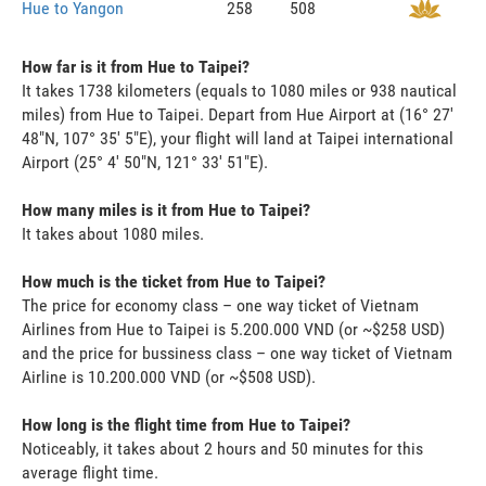
Hue to Yangon
258
508
How far is it from Hue to Taipei?
It takes 1738 kilometers (equals to 1080 miles or 938 nautical
miles) from Hue to Taipei. Depart from Hue Airport at (16° 27'
48"N, 107° 35' 5"E), your flight will land at Taipei international
Airport (25° 4' 50"N, 121° 33' 51"E).
How many miles is it from Hue to Taipei?
It takes about 1080 miles.
How much is the ticket from Hue to Taipei?
The price for economy class – one way ticket of Vietnam
Airlines from Hue to Taipei is 5.200.000 VND (or ~$258 USD)
and the price for bussiness class – one way ticket of Vietnam
Airline is 10.200.000 VND (or ~$508 USD).
How long is the flight time from Hue to Taipei?
Noticeably, it takes about 2 hours and 50 minutes for this
average flight time.