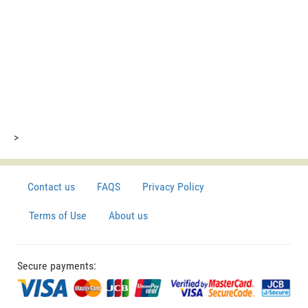
>
Contact us
FAQS
Privacy Policy
Terms of Use
About us
Secure payments: