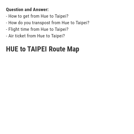
Question and Answer:
- How to get from Hue to Taipei?
- How do you transpost from Hue to Taipei?
- Flight time from Hue to Taipei?
- Air ticket from Hue to Taipei?
HUE to TAIPEI Route Map