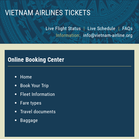
VIETNAM AIRLINES TICKETS
Live Flight Status
|
Live Schedule
|
FAQs
Information:
info@vietnam-airline.org
Online Booking Center
Home
Book Your Trip
Fleet Information
Fare types
Travel documents
Baggage