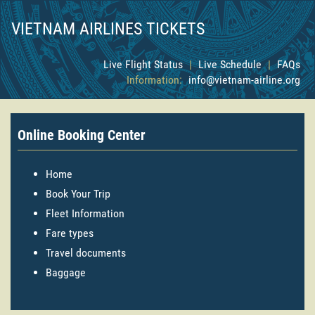
VIETNAM AIRLINES TICKETS
Live Flight Status
|
Live Schedule
|
FAQs
Information:
info@vietnam-airline.org
Online Booking Center
Home
Book Your Trip
Fleet Information
Fare types
Travel documents
Baggage