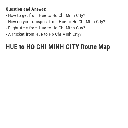
Question and Answer:
- How to get from Hue to Ho Chi Minh City?
- How do you transpost from Hue to Ho Chi Minh City?
- Flight time from Hue to Ho Chi Minh City?
- Air ticket from Hue to Ho Chi Minh City?
HUE to HO CHI MINH CITY Route Map