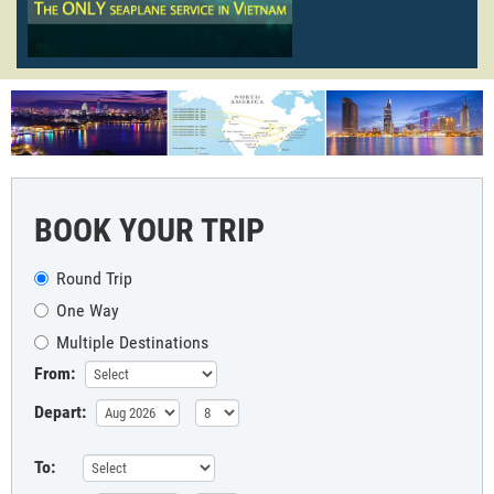
BOOK YOUR TRIP
Round Trip
One Way
Multiple Destinations
From:
Depart:
To: