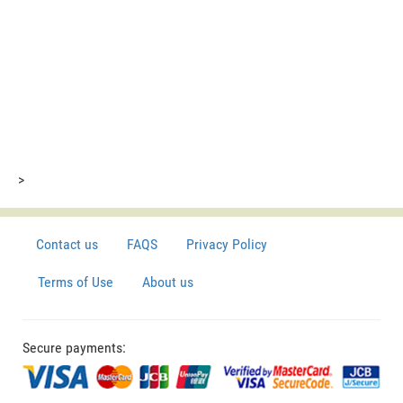
>
Contact us
FAQS
Privacy Policy
Terms of Use
About us
Secure payments: