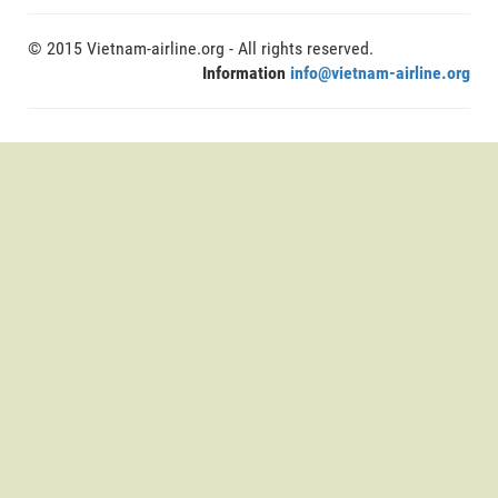
© 2015 Vietnam-airline.org - All rights reserved.
Information
info@vietnam-airline.org