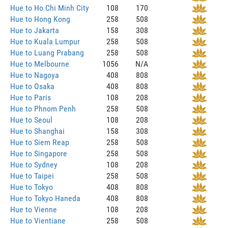
Hue to Ho Chi Minh City
108
170
Hue to Hong Kong
258
508
Hue to Jakarta
158
308
Hue to Kuala Lumpur
258
508
Hue to Luang Prabang
258
508
Hue to Melbourne
1056
N/A
Hue to Nagoya
408
808
Hue to Osaka
408
808
Hue to Paris
108
208
Hue to Phnom Penh
258
508
Hue to Seoul
108
208
Hue to Shanghai
158
308
Hue to Siem Reap
258
508
Hue to Singapore
258
508
Hue to Sydney
108
208
Hue to Taipei
258
508
Hue to Tokyo
408
808
Hue to Tokyo Haneda
408
808
Hue to Vienne
108
208
Hue to Vientiane
258
508