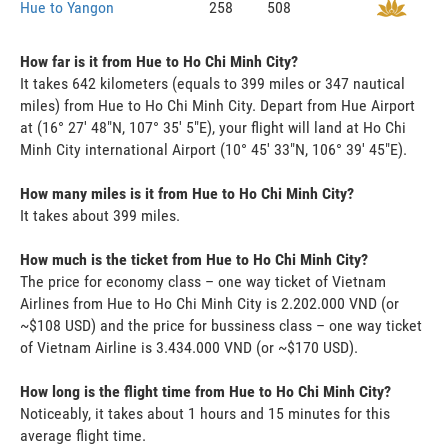
Hue to Yangon
258
508
How far is it from Hue to Ho Chi Minh City?
It takes 642 kilometers (equals to 399 miles or 347 nautical
miles) from Hue to Ho Chi Minh City. Depart from Hue Airport
at (16° 27' 48"N, 107° 35' 5"E), your flight will land at Ho Chi
Minh City international Airport (10° 45' 33"N, 106° 39' 45"E).
How many miles is it from Hue to Ho Chi Minh City?
It takes about 399 miles.
How much is the ticket from Hue to Ho Chi Minh City?
The price for economy class – one way ticket of Vietnam
Airlines from Hue to Ho Chi Minh City is 2.202.000 VND (or
~$108 USD) and the price for bussiness class – one way ticket
of Vietnam Airline is 3.434.000 VND (or ~$170 USD).
How long is the flight time from Hue to Ho Chi Minh City?
Noticeably, it takes about 1 hours and 15 minutes for this
average flight time.