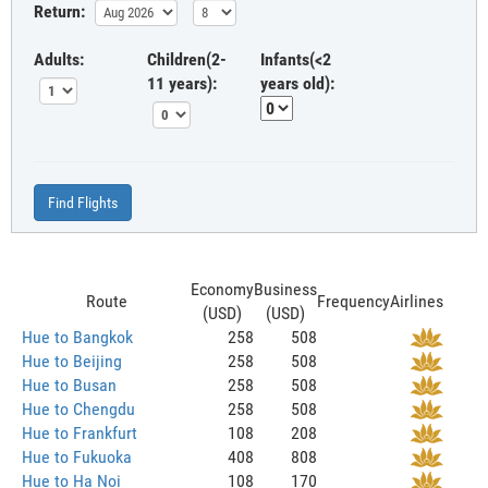
Return:
Adults:
Children(2-
Infants(<2
11 years):
years old):
Find Flights
Economy
Business
Route
Frequency
Airlines
(USD)
(USD)
Hue to Bangkok
258
508
Hue to Beijing
258
508
Hue to Busan
258
508
Hue to Chengdu
258
508
Hue to Frankfurt
108
208
Hue to Fukuoka
408
808
Hue to Ha Noi
108
170