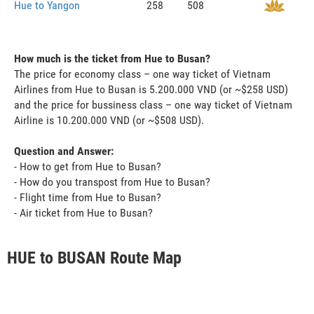
Hue to Yangon
258
508
How much is the ticket from Hue to Busan?
The price for economy class – one way ticket of Vietnam
Airlines from Hue to Busan is 5.200.000 VND (or ~$258 USD)
and the price for bussiness class – one way ticket of Vietnam
Airline is 10.200.000 VND (or ~$508 USD).
Question and Answer:
- How to get from Hue to Busan?
- How do you transpost from Hue to Busan?
- Flight time from Hue to Busan?
- Air ticket from Hue to Busan?
HUE to BUSAN Route Map