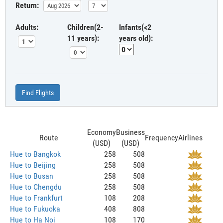
Return:
Adults:
Children(2-
Infants(<2
11 years):
years old):
Find Flights
Economy
Business
Route
Frequency
Airlines
(USD)
(USD)
Hue to Bangkok
258
508
Hue to Beijing
258
508
Hue to Busan
258
508
Hue to Chengdu
258
508
Hue to Frankfurt
108
208
Hue to Fukuoka
408
808
Hue to Ha Noi
108
170