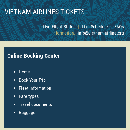
VIETNAM AIRLINES TICKETS
Live Flight Status
|
Live Schedule
|
FAQs
Information:
info@vietnam-airline.org
Online Booking Center
Home
Book Your Trip
Fleet Information
Fare types
Travel documents
Baggage