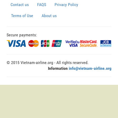
Contact us
FAQS
Privacy Policy
Terms of Use
About us
Secure payments:
© 2015 Vietnam-airline.org - All rights reserved.
Information
info@vietnam-airline.org