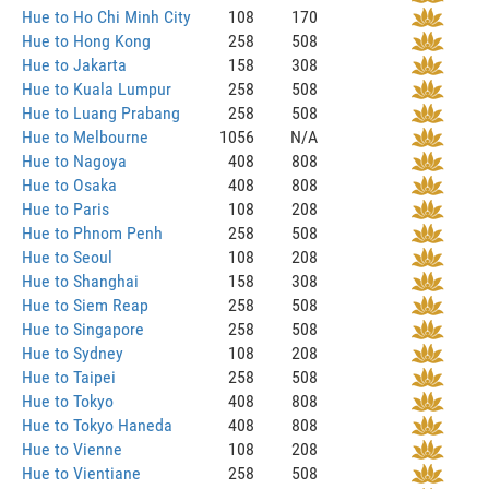
Hue to Ho Chi Minh City
108
170
Hue to Hong Kong
258
508
Hue to Jakarta
158
308
Hue to Kuala Lumpur
258
508
Hue to Luang Prabang
258
508
Hue to Melbourne
1056
N/A
Hue to Nagoya
408
808
Hue to Osaka
408
808
Hue to Paris
108
208
Hue to Phnom Penh
258
508
Hue to Seoul
108
208
Hue to Shanghai
158
308
Hue to Siem Reap
258
508
Hue to Singapore
258
508
Hue to Sydney
108
208
Hue to Taipei
258
508
Hue to Tokyo
408
808
Hue to Tokyo Haneda
408
808
Hue to Vienne
108
208
Hue to Vientiane
258
508