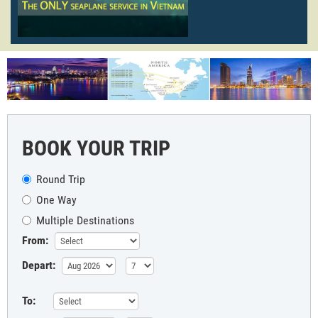
BOOK YOUR TRIP
Round Trip
One Way
Multiple Destinations
From:
Depart:
To: