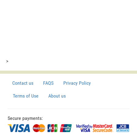
>
Contact us
FAQS
Privacy Policy
Terms of Use
About us
Secure payments: