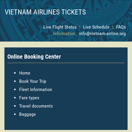
VIETNAM AIRLINES TICKETS
Live Flight Status
|
Live Schedule
|
FAQs
Information:
info@vietnam-airline.org
Online Booking Center
Home
Book Your Trip
Fleet Information
Fare types
Travel documents
Baggage