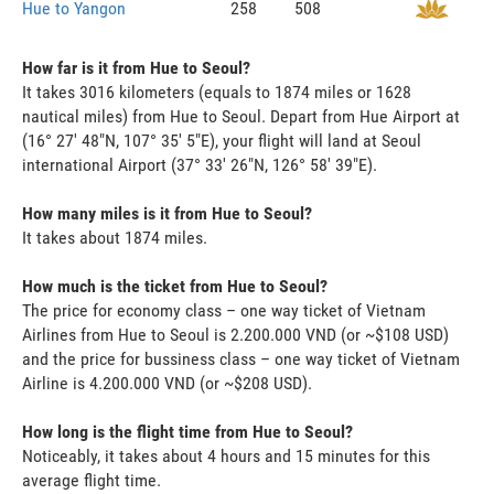
Hue to Yangon
258
508
How far is it from Hue to Seoul?
It takes 3016 kilometers (equals to 1874 miles or 1628
nautical miles) from Hue to Seoul. Depart from Hue Airport at
(16° 27' 48"N, 107° 35' 5"E), your flight will land at Seoul
international Airport (37° 33' 26"N, 126° 58' 39"E).
How many miles is it from Hue to Seoul?
It takes about 1874 miles.
How much is the ticket from Hue to Seoul?
The price for economy class – one way ticket of Vietnam
Airlines from Hue to Seoul is 2.200.000 VND (or ~$108 USD)
and the price for bussiness class – one way ticket of Vietnam
Airline is 4.200.000 VND (or ~$208 USD).
How long is the flight time from Hue to Seoul?
Noticeably, it takes about 4 hours and 15 minutes for this
average flight time.