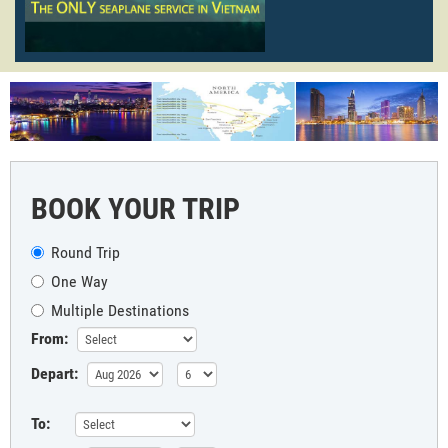
BOOK YOUR TRIP
Round Trip
One Way
Multiple Destinations
From:
Depart:
To: