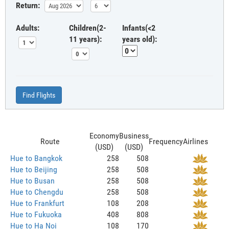
Return:
Adults:
Children(2-
Infants(<2
11 years):
years old):
Find Flights
Economy
Business
Route
Frequency
Airlines
(USD)
(USD)
Hue to Bangkok
258
508
Hue to Beijing
258
508
Hue to Busan
258
508
Hue to Chengdu
258
508
Hue to Frankfurt
108
208
Hue to Fukuoka
408
808
Hue to Ha Noi
108
170