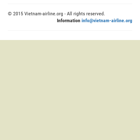
© 2015 Vietnam-airline.org - All rights reserved.
Information
info@vietnam-airline.org