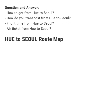
Question and Answer:
- How to get from Hue to Seoul?
- How do you transpost from Hue to Seoul?
- Flight time from Hue to Seoul?
- Air ticket from Hue to Seoul?
HUE to SEOUL Route Map