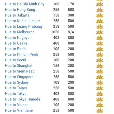
Hue to Ho Chi Minh City
108
170
Hue to Hong Kong
258
508
Hue to Jakarta
158
308
Hue to Kuala Lumpur
258
508
Hue to Luang Prabang
258
508
Hue to Melbourne
1056
N/A
Hue to Nagoya
408
808
Hue to Osaka
408
808
Hue to Paris
108
208
Hue to Phnom Penh
258
508
Hue to Seoul
108
208
Hue to Shanghai
158
308
Hue to Siem Reap
258
508
Hue to Singapore
258
508
Hue to Sydney
108
208
Hue to Taipei
258
508
Hue to Tokyo
408
808
Hue to Tokyo Haneda
408
808
Hue to Vienne
108
208
Hue to Vientiane
258
508