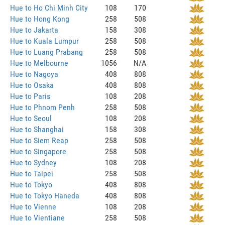
Hue to Ho Chi Minh City
108
170
Hue to Hong Kong
258
508
Hue to Jakarta
158
308
Hue to Kuala Lumpur
258
508
Hue to Luang Prabang
258
508
Hue to Melbourne
1056
N/A
Hue to Nagoya
408
808
Hue to Osaka
408
808
Hue to Paris
108
208
Hue to Phnom Penh
258
508
Hue to Seoul
108
208
Hue to Shanghai
158
308
Hue to Siem Reap
258
508
Hue to Singapore
258
508
Hue to Sydney
108
208
Hue to Taipei
258
508
Hue to Tokyo
408
808
Hue to Tokyo Haneda
408
808
Hue to Vienne
108
208
Hue to Vientiane
258
508