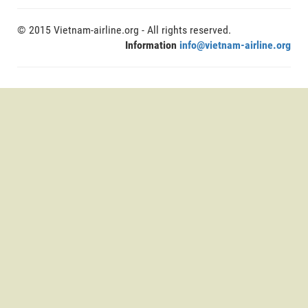
© 2015 Vietnam-airline.org - All rights reserved.
Information
info@vietnam-airline.org