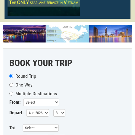
BOOK YOUR TRIP
Round Trip
One Way
Multiple Destinations
From:
Depart:
To: