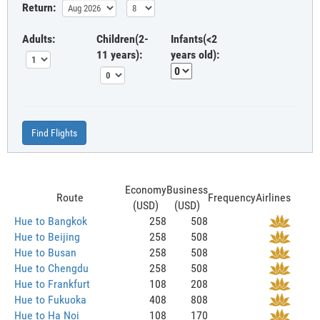
Return:
Adults:
Children(2-
Infants(<2
11 years):
years old):
Find Flights
Economy
Business
Route
Frequency
Airlines
(USD)
(USD)
Hue to Bangkok
258
508
Hue to Beijing
258
508
Hue to Busan
258
508
Hue to Chengdu
258
508
Hue to Frankfurt
108
208
Hue to Fukuoka
408
808
Hue to Ha Noi
108
170