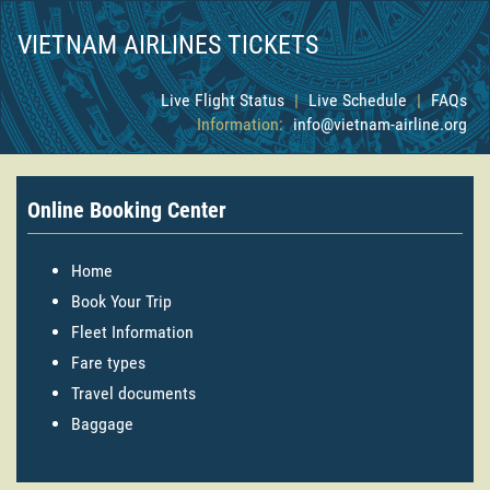
VIETNAM AIRLINES TICKETS
Live Flight Status
|
Live Schedule
|
FAQs
Information:
info@vietnam-airline.org
Online Booking Center
Home
Book Your Trip
Fleet Information
Fare types
Travel documents
Baggage