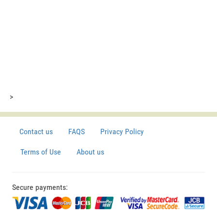
>
Contact us
FAQS
Privacy Policy
Terms of Use
About us
Secure payments: