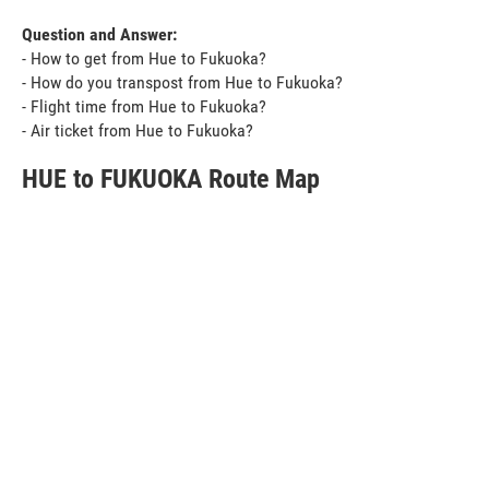
Question and Answer:
- How to get from Hue to Fukuoka?
- How do you transpost from Hue to Fukuoka?
- Flight time from Hue to Fukuoka?
- Air ticket from Hue to Fukuoka?
HUE to FUKUOKA Route Map