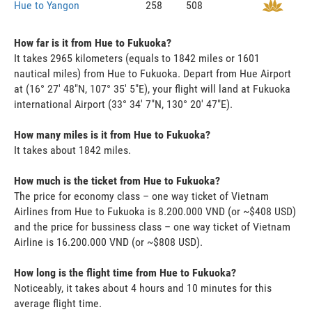
Hue to Yangon
258
508
How far is it from Hue to Fukuoka?
It takes 2965 kilometers (equals to 1842 miles or 1601
nautical miles) from Hue to Fukuoka. Depart from Hue Airport
at (16° 27' 48"N, 107° 35' 5"E), your flight will land at Fukuoka
international Airport (33° 34' 7"N, 130° 20' 47"E).
How many miles is it from Hue to Fukuoka?
It takes about 1842 miles.
How much is the ticket from Hue to Fukuoka?
The price for economy class – one way ticket of Vietnam
Airlines from Hue to Fukuoka is 8.200.000 VND (or ~$408 USD)
and the price for bussiness class – one way ticket of Vietnam
Airline is 16.200.000 VND (or ~$808 USD).
How long is the flight time from Hue to Fukuoka?
Noticeably, it takes about 4 hours and 10 minutes for this
average flight time.