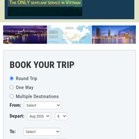
BOOK YOUR TRIP
Round Trip
One Way
Multiple Destinations
From:
Depart:
To: