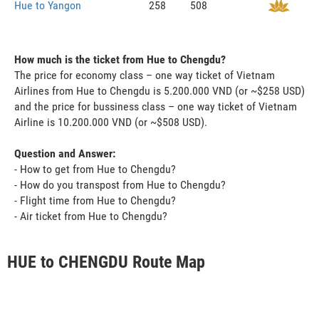
Hue to Yangon
258
508
How much is the ticket from Hue to Chengdu?
The price for economy class – one way ticket of Vietnam
Airlines from Hue to Chengdu is 5.200.000 VND (or ~$258 USD)
and the price for bussiness class – one way ticket of Vietnam
Airline is 10.200.000 VND (or ~$508 USD).
Question and Answer:
- How to get from Hue to Chengdu?
- How do you transpost from Hue to Chengdu?
- Flight time from Hue to Chengdu?
- Air ticket from Hue to Chengdu?
HUE to CHENGDU Route Map