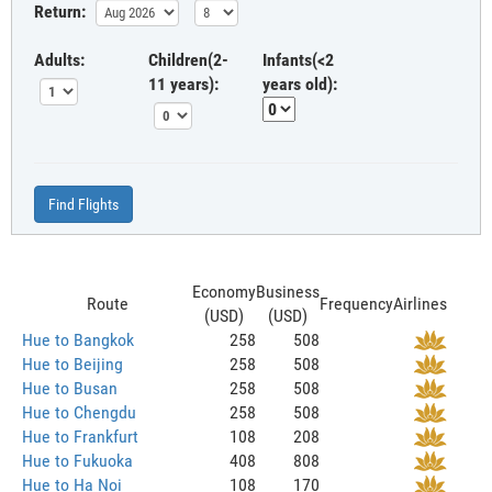
Return:
Adults:
Children(2-
Infants(<2
11 years):
years old):
Find Flights
Economy
Business
Route
Frequency
Airlines
(USD)
(USD)
Hue to Bangkok
258
508
Hue to Beijing
258
508
Hue to Busan
258
508
Hue to Chengdu
258
508
Hue to Frankfurt
108
208
Hue to Fukuoka
408
808
Hue to Ha Noi
108
170