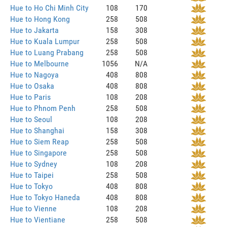
Hue to Ho Chi Minh City
108
170
Hue to Hong Kong
258
508
Hue to Jakarta
158
308
Hue to Kuala Lumpur
258
508
Hue to Luang Prabang
258
508
Hue to Melbourne
1056
N/A
Hue to Nagoya
408
808
Hue to Osaka
408
808
Hue to Paris
108
208
Hue to Phnom Penh
258
508
Hue to Seoul
108
208
Hue to Shanghai
158
308
Hue to Siem Reap
258
508
Hue to Singapore
258
508
Hue to Sydney
108
208
Hue to Taipei
258
508
Hue to Tokyo
408
808
Hue to Tokyo Haneda
408
808
Hue to Vienne
108
208
Hue to Vientiane
258
508