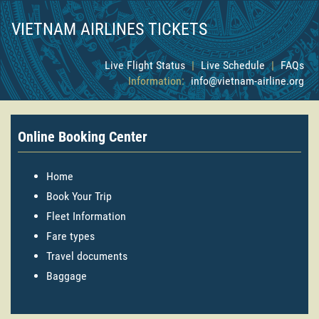
VIETNAM AIRLINES TICKETS
Live Flight Status
|
Live Schedule
|
FAQs
Information:
info@vietnam-airline.org
Online Booking Center
Home
Book Your Trip
Fleet Information
Fare types
Travel documents
Baggage