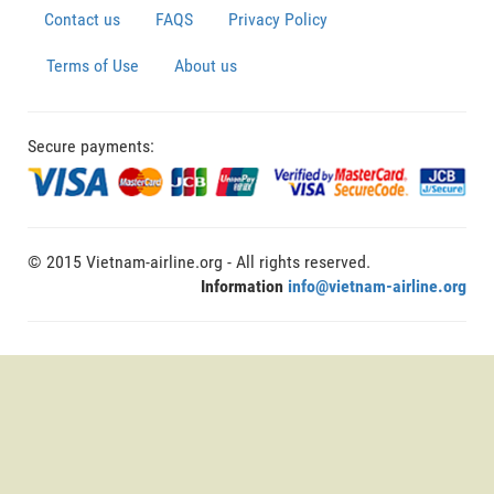
Contact us
FAQS
Privacy Policy
Terms of Use
About us
Secure payments:
© 2015 Vietnam-airline.org - All rights reserved.
Information
info@vietnam-airline.org