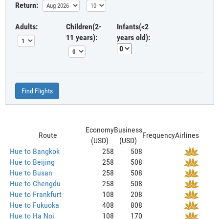
Return:
Adults:
Children(2-
Infants(<2
11 years):
years old):
Find Flights
Economy
Business
Route
Frequency
Airlines
(USD)
(USD)
Hue to Bangkok
258
508
Hue to Beijing
258
508
Hue to Busan
258
508
Hue to Chengdu
258
508
Hue to Frankfurt
108
208
Hue to Fukuoka
408
808
Hue to Ha Noi
108
170