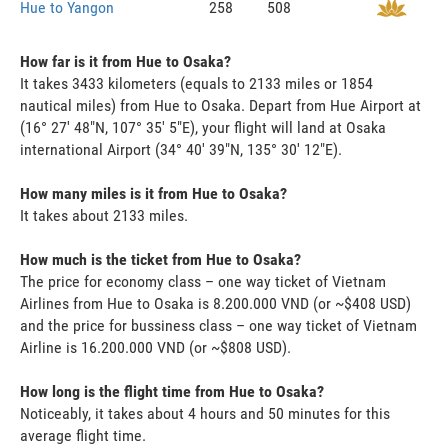
Hue to Yangon
258
508
How far is it from Hue to Osaka?
It takes 3433 kilometers (equals to 2133 miles or 1854
nautical miles) from Hue to Osaka. Depart from Hue Airport at
(16° 27' 48"N, 107° 35' 5"E), your flight will land at Osaka
international Airport (34° 40' 39"N, 135° 30' 12"E).
How many miles is it from Hue to Osaka?
It takes about 2133 miles.
How much is the ticket from Hue to Osaka?
The price for economy class – one way ticket of Vietnam
Airlines from Hue to Osaka is 8.200.000 VND (or ~$408 USD)
and the price for bussiness class – one way ticket of Vietnam
Airline is 16.200.000 VND (or ~$808 USD).
How long is the flight time from Hue to Osaka?
Noticeably, it takes about 4 hours and 50 minutes for this
average flight time.