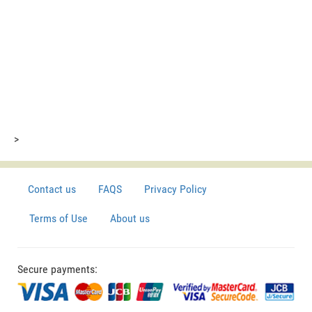
>
Contact us
FAQS
Privacy Policy
Terms of Use
About us
Secure payments: