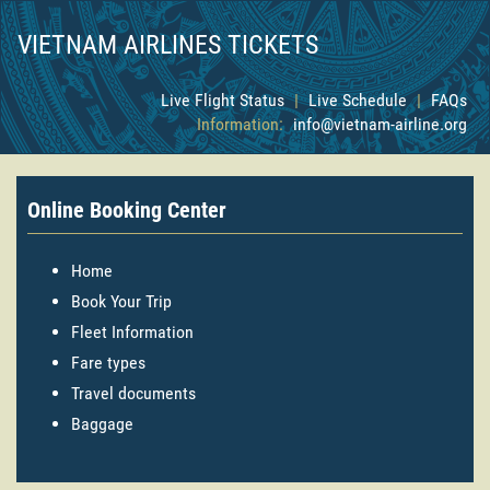
VIETNAM AIRLINES TICKETS
Live Flight Status
|
Live Schedule
|
FAQs
Information:
info@vietnam-airline.org
Online Booking Center
Home
Book Your Trip
Fleet Information
Fare types
Travel documents
Baggage