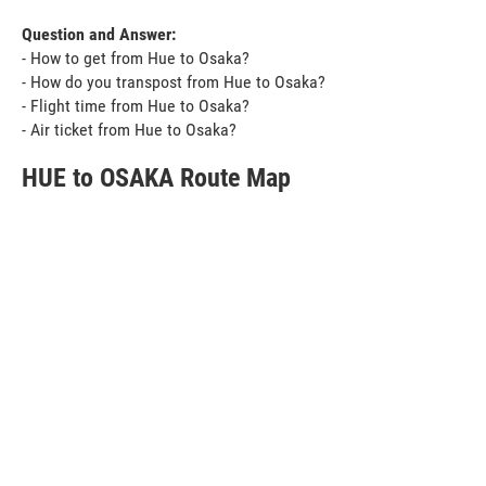
Question and Answer:
- How to get from Hue to Osaka?
- How do you transpost from Hue to Osaka?
- Flight time from Hue to Osaka?
- Air ticket from Hue to Osaka?
HUE to OSAKA Route Map