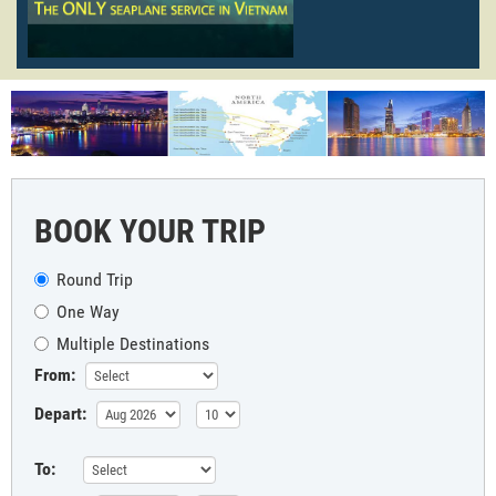
BOOK YOUR TRIP
Round Trip
One Way
Multiple Destinations
From:
Depart:
To: