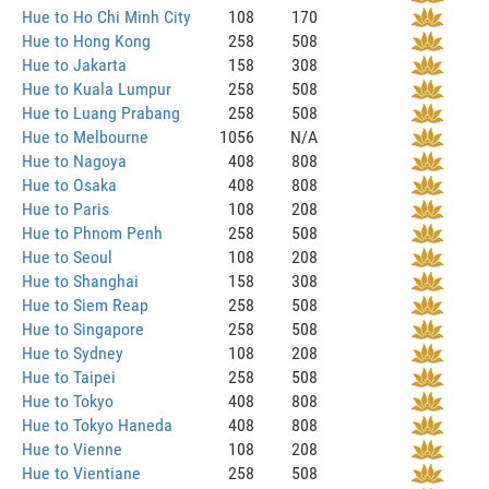
Hue to Ho Chi Minh City
108
170
Hue to Hong Kong
258
508
Hue to Jakarta
158
308
Hue to Kuala Lumpur
258
508
Hue to Luang Prabang
258
508
Hue to Melbourne
1056
N/A
Hue to Nagoya
408
808
Hue to Osaka
408
808
Hue to Paris
108
208
Hue to Phnom Penh
258
508
Hue to Seoul
108
208
Hue to Shanghai
158
308
Hue to Siem Reap
258
508
Hue to Singapore
258
508
Hue to Sydney
108
208
Hue to Taipei
258
508
Hue to Tokyo
408
808
Hue to Tokyo Haneda
408
808
Hue to Vienne
108
208
Hue to Vientiane
258
508