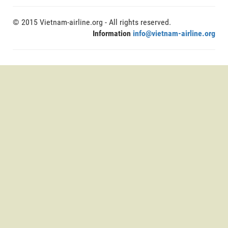
© 2015 Vietnam-airline.org - All rights reserved.
Information
info@vietnam-airline.org