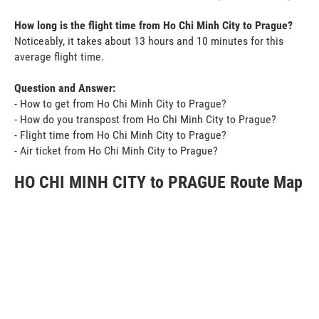
How long is the flight time from Ho Chi Minh City to Prague?
Noticeably, it takes about 13 hours and 10 minutes for this
average flight time.
Question and Answer:
- How to get from Ho Chi Minh City to Prague?
- How do you transpost from Ho Chi Minh City to Prague?
- Flight time from Ho Chi Minh City to Prague?
- Air ticket from Ho Chi Minh City to Prague?
HO CHI MINH CITY to PRAGUE Route Map