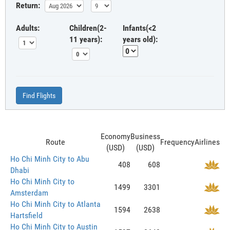
Return:
Adults:
Children(2-
Infants(<2
11 years):
years old):
Find Flights
Economy
Business
Route
Frequency
Airlines
(USD)
(USD)
Ho Chi Minh City to Abu
408
608
Dhabi
Ho Chi Minh City to
1499
3301
Amsterdam
Ho Chi Minh City to Atlanta
1594
2638
Hartsfield
Ho Chi Minh City to Austin