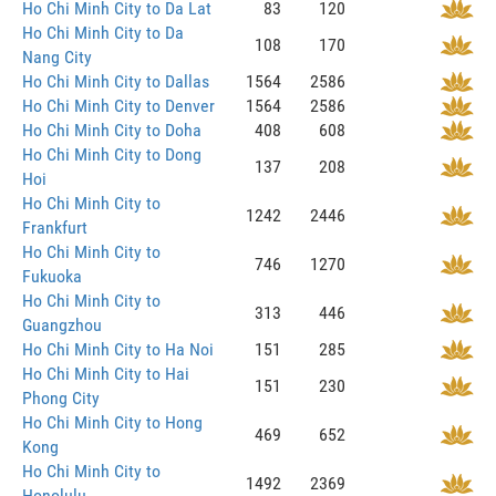
Ho Chi Minh City to Da Lat
83
120
Ho Chi Minh City to Da
108
170
Nang City
Ho Chi Minh City to Dallas
1564
2586
Ho Chi Minh City to Denver
1564
2586
Ho Chi Minh City to Doha
408
608
Ho Chi Minh City to Dong
137
208
Hoi
Ho Chi Minh City to
1242
2446
Frankfurt
Ho Chi Minh City to
746
1270
Fukuoka
Ho Chi Minh City to
313
446
Guangzhou
Ho Chi Minh City to Ha Noi
151
285
Ho Chi Minh City to Hai
151
230
Phong City
Ho Chi Minh City to Hong
469
652
Kong
Ho Chi Minh City to
1492
2369
Honolulu