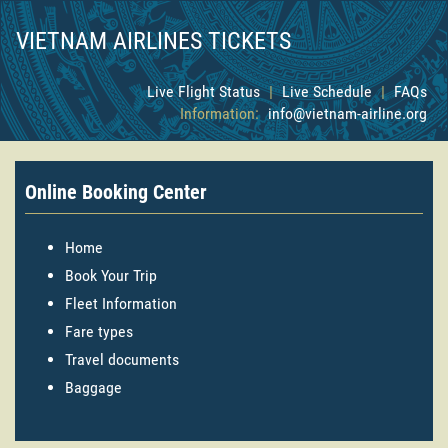
VIETNAM AIRLINES TICKETS
Live Flight Status
|
Live Schedule
|
FAQs
Information:
info@vietnam-airline.org
Online Booking Center
Home
Book Your Trip
Fleet Information
Fare types
Travel documents
Baggage