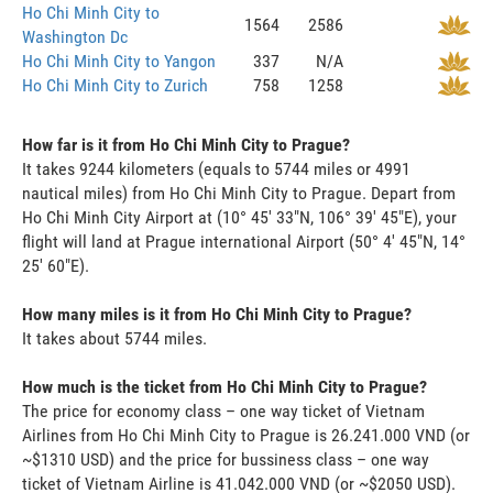
Ho Chi Minh City to
1564
2586
Washington Dc
Ho Chi Minh City to Yangon
337
N/A
Ho Chi Minh City to Zurich
758
1258
How far is it from Ho Chi Minh City to Prague?
It takes 9244 kilometers (equals to 5744 miles or 4991
nautical miles) from Ho Chi Minh City to Prague. Depart from
Ho Chi Minh City Airport at (10° 45' 33"N, 106° 39' 45"E), your
flight will land at Prague international Airport (50° 4' 45"N, 14°
25' 60"E).
How many miles is it from Ho Chi Minh City to Prague?
It takes about 5744 miles.
How much is the ticket from Ho Chi Minh City to Prague?
The price for economy class – one way ticket of Vietnam
Airlines from Ho Chi Minh City to Prague is 26.241.000 VND (or
~$1310 USD) and the price for bussiness class – one way
ticket of Vietnam Airline is 41.042.000 VND (or ~$2050 USD).