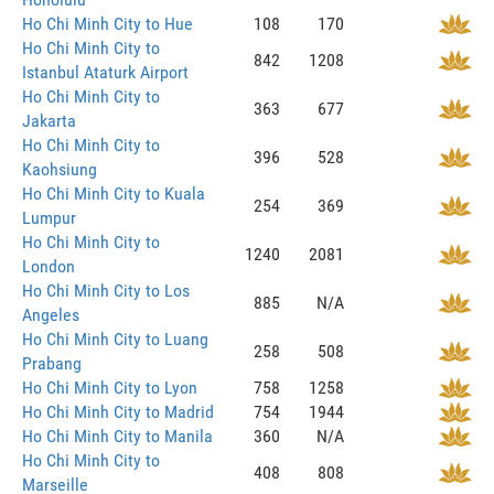
Ho Chi Minh City to Hue
108
170
Ho Chi Minh City to
842
1208
Istanbul Ataturk Airport
Ho Chi Minh City to
363
677
Jakarta
Ho Chi Minh City to
396
528
Kaohsiung
Ho Chi Minh City to Kuala
254
369
Lumpur
Ho Chi Minh City to
1240
2081
London
Ho Chi Minh City to Los
885
N/A
Angeles
Ho Chi Minh City to Luang
258
508
Prabang
Ho Chi Minh City to Lyon
758
1258
Ho Chi Minh City to Madrid
754
1944
Ho Chi Minh City to Manila
360
N/A
Ho Chi Minh City to
408
808
Marseille