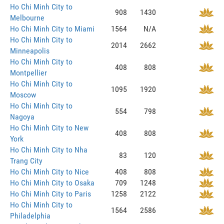
Ho Chi Minh City to
908
1430
Melbourne
Ho Chi Minh City to Miami
1564
N/A
Ho Chi Minh City to
2014
2662
Minneapolis
Ho Chi Minh City to
408
808
Montpellier
Ho Chi Minh City to
1095
1920
Moscow
Ho Chi Minh City to
554
798
Nagoya
Ho Chi Minh City to New
408
808
York
Ho Chi Minh City to Nha
83
120
Trang City
Ho Chi Minh City to Nice
408
808
Ho Chi Minh City to Osaka
709
1248
Ho Chi Minh City to Paris
1258
2122
Ho Chi Minh City to
1564
2586
Philadelphia