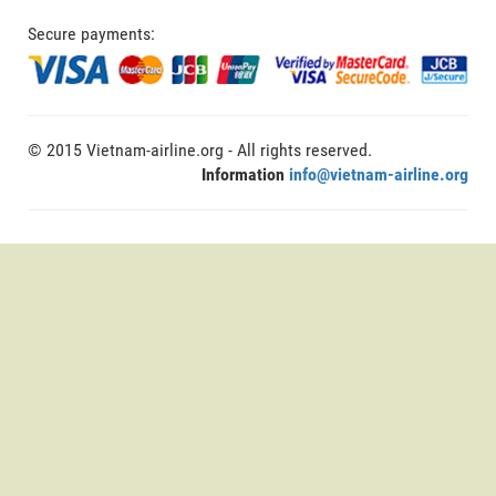
Secure payments:
© 2015 Vietnam-airline.org - All rights reserved.
Information
info@vietnam-airline.org