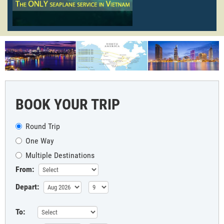
BOOK YOUR TRIP
Round Trip
One Way
Multiple Destinations
From:
Depart:
To: