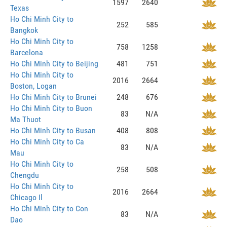
1597
2640
Texas
Ho Chi Minh City to
252
585
Bangkok
Ho Chi Minh City to
758
1258
Barcelona
Ho Chi Minh City to Beijing
481
751
Ho Chi Minh City to
2016
2664
Boston, Logan
Ho Chi Minh City to Brunei
248
676
Ho Chi Minh City to Buon
83
N/A
Ma Thuot
Ho Chi Minh City to Busan
408
808
Ho Chi Minh City to Ca
83
N/A
Mau
Ho Chi Minh City to
258
508
Chengdu
Ho Chi Minh City to
2016
2664
Chicago Il
Ho Chi Minh City to Con
83
N/A
Dao