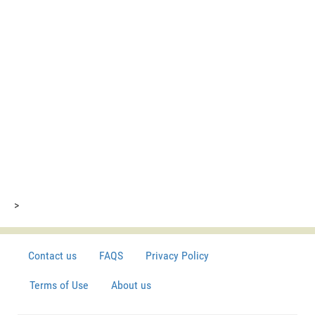
>
Contact us
FAQS
Privacy Policy
Terms of Use
About us