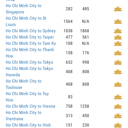
Ho Chi Minh City to
282
485
Singapore
Ho Chi Minh City to St
1564
N/A
Louis
Ho Chi Minh City to Sydney
1038
1868
Ho Chi Minh City to Taipei
477
561
Ho Chi Minh City to Tam Ky
108
N/A
Ho Chi Minh City to Thanh
158
176
Hoa
Ho Chi Minh City to Tokyo
652
998
Ho Chi Minh City to Tokyo
408
808
Haneda
Ho Chi Minh City to
408
808
Toulouse
Ho Chi Minh City to Tuy
83
Hoa
Ho Chi Minh City to Vienne
758
1258
Ho Chi Minh City to
313
450
Vientiane
Ho Chi Minh City to Vinh
151
230