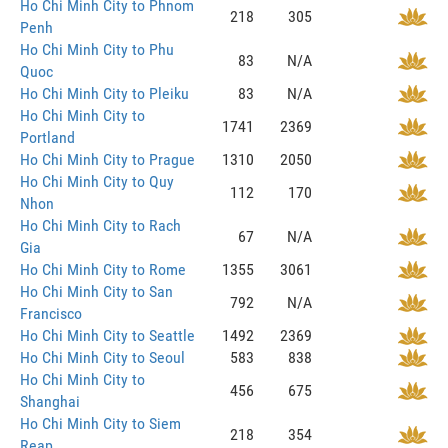
Ho Chi Minh City to Phnom
218
305
Penh
Ho Chi Minh City to Phu
83
N/A
Quoc
Ho Chi Minh City to Pleiku
83
N/A
Ho Chi Minh City to
1741
2369
Portland
Ho Chi Minh City to Prague
1310
2050
Ho Chi Minh City to Quy
112
170
Nhon
Ho Chi Minh City to Rach
67
N/A
Gia
Ho Chi Minh City to Rome
1355
3061
Ho Chi Minh City to San
792
N/A
Francisco
Ho Chi Minh City to Seattle
1492
2369
Ho Chi Minh City to Seoul
583
838
Ho Chi Minh City to
456
675
Shanghai
Ho Chi Minh City to Siem
218
354
Reap