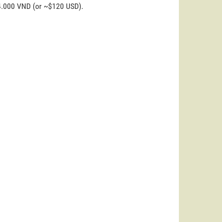
44.000 VND (or ~$120 USD).