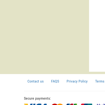
Contact us
FAQS
Privacy Policy
Terms 
Secure payments: