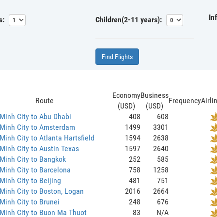
In
s:
Children(2-11 years):
Find Flights
Economy
Business
Route
Frequency
Airli
(USD)
(USD)
Minh City to Abu Dhabi
408
608
 Minh City to Amsterdam
1499
3301
Minh City to Atlanta Hartsfield
1594
2638
Minh City to Austin Texas
1597
2640
Minh City to Bangkok
252
585
Minh City to Barcelona
758
1258
Minh City to Beijing
481
751
Minh City to Boston, Logan
2016
2664
Minh City to Brunei
248
676
Minh City to Buon Ma Thuot
83
N/A