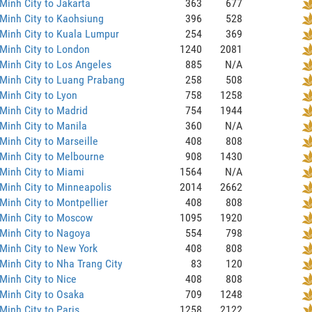
Minh City to Jakarta
363
677
Minh City to Kaohsiung
396
528
Minh City to Kuala Lumpur
254
369
Minh City to London
1240
2081
Minh City to Los Angeles
885
N/A
Minh City to Luang Prabang
258
508
Minh City to Lyon
758
1258
Minh City to Madrid
754
1944
Minh City to Manila
360
N/A
Minh City to Marseille
408
808
Minh City to Melbourne
908
1430
Minh City to Miami
1564
N/A
Minh City to Minneapolis
2014
2662
Minh City to Montpellier
408
808
 Minh City to Moscow
1095
1920
Minh City to Nagoya
554
798
Minh City to New York
408
808
Minh City to Nha Trang City
83
120
Minh City to Nice
408
808
Minh City to Osaka
709
1248
Minh City to Paris
1258
2122