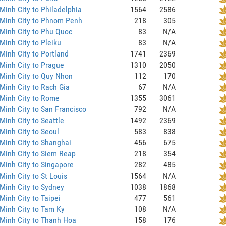
Minh City to Philadelphia
1564
2586
 Minh City to Phnom Penh
218
305
Minh City to Phu Quoc
83
N/A
Minh City to Pleiku
83
N/A
Minh City to Portland
1741
2369
Minh City to Prague
1310
2050
Minh City to Quy Nhon
112
170
Minh City to Rach Gia
67
N/A
Minh City to Rome
1355
3061
Minh City to San Francisco
792
N/A
Minh City to Seattle
1492
2369
Minh City to Seoul
583
838
Minh City to Shanghai
456
675
Minh City to Siem Reap
218
354
Minh City to Singapore
282
485
Minh City to St Louis
1564
N/A
Minh City to Sydney
1038
1868
Minh City to Taipei
477
561
Minh City to Tam Ky
108
N/A
Minh City to Thanh Hoa
158
176