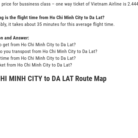
 price for bussiness class – one way ticket of Vietnam Airline is 2.4
g is the flight time from Ho Chi Minh City to Da Lat?
bly, it takes about 35 minutes for this average flight time.
on and Answer:
o get from Ho Chi Minh City to Da Lat?
o you transpost from Ho Chi Minh City to Da Lat?
t time from Ho Chi Minh City to Da Lat?
icket from Ho Chi Minh City to Da Lat?
HI MINH CITY to DA LAT Route Map