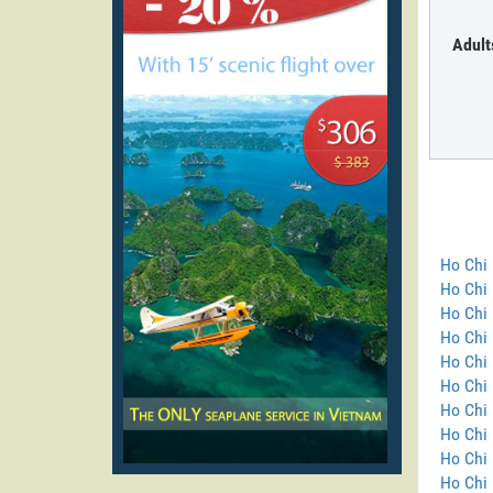
Adult
Ho Chi 
Ho Chi
Ho Chi 
Ho Chi 
Ho Chi 
Ho Chi 
Ho Chi 
Ho Chi 
Ho Chi 
Ho Chi 