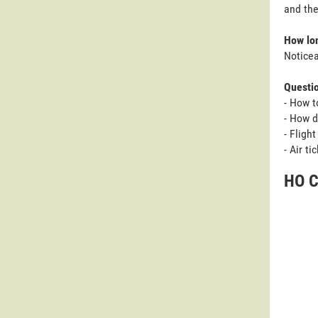
and the
How lon
Noticea
Questi
- How t
- How d
- Fligh
- Air t
HO C