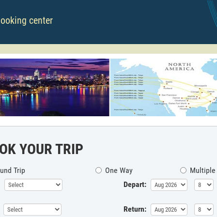
booking center
OK YOUR TRIP
und Trip
One Way
Multiple
Depart:
Return: