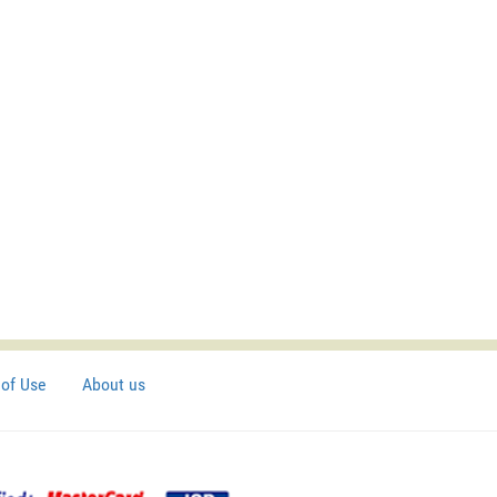
of Use
About us