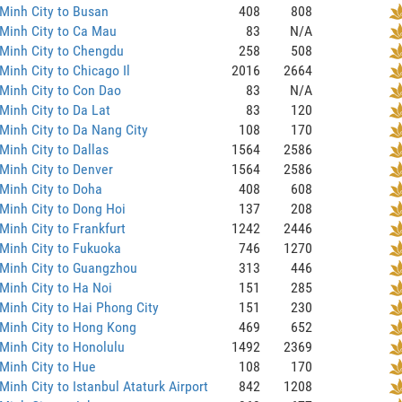
Minh City to Busan
408
808
Minh City to Ca Mau
83
N/A
Minh City to Chengdu
258
508
Minh City to Chicago Il
2016
2664
Minh City to Con Dao
83
N/A
Minh City to Da Lat
83
120
Minh City to Da Nang City
108
170
Minh City to Dallas
1564
2586
Minh City to Denver
1564
2586
Minh City to Doha
408
608
Minh City to Dong Hoi
137
208
Minh City to Frankfurt
1242
2446
Minh City to Fukuoka
746
1270
 Minh City to Guangzhou
313
446
Minh City to Ha Noi
151
285
Minh City to Hai Phong City
151
230
Minh City to Hong Kong
469
652
Minh City to Honolulu
1492
2369
Minh City to Hue
108
170
Minh City to Istanbul Ataturk Airport
842
1208