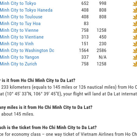
Minh City to Tokyo
652
998
Minh City to Tokyo Haneda
408
808
Minh City to Toulouse
408
808
Minh City to Tuy Hoa
83
Minh City to Vienne
758
1258
Minh City to Vientiane
313
450
Minh City to Vinh
151
230
Minh City to Washington Dc
1564
2586
Minh City to Yangon
337
N/A
Minh City to Zurich
758
1258
 is it from Ho Chi Minh City to Da Lat?
s 233 kilometers (equals to 145 miles or 126 nautical miles) from Ho 
 at (10° 45' 33"N, 106° 39' 45"E), your flight will land at Da Lat interna
y miles is it from Ho Chi Minh City to Da Lat?
s about 145 miles.
h is the ticket from Ho Chi Minh City to Da Lat?
ce for economy class – one way ticket of Vietnam Airlines from Ho Ch