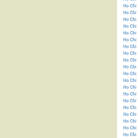
Ho Chi 
Ho Chi
Ho Chi 
Ho Chi 
Ho Chi 
Ho Chi 
Ho Chi 
Ho Chi 
Ho Chi 
Ho Chi 
Ho Chi 
Ho Chi 
Ho Chi 
Ho Chi 
Ho Chi 
Ho Chi 
Ho Chi 
Ho Chi 
Ho Chi 
Ho Chi 