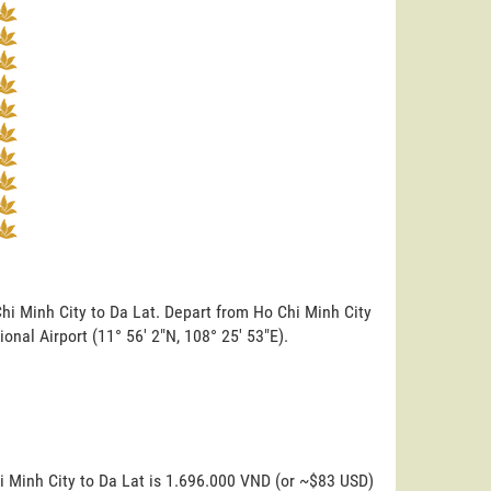
Chi Minh City to Da Lat. Depart from Ho Chi Minh City
tional Airport (11° 56' 2"N, 108° 25' 53"E).
i Minh City to Da Lat is 1.696.000 VND (or ~$83 USD)