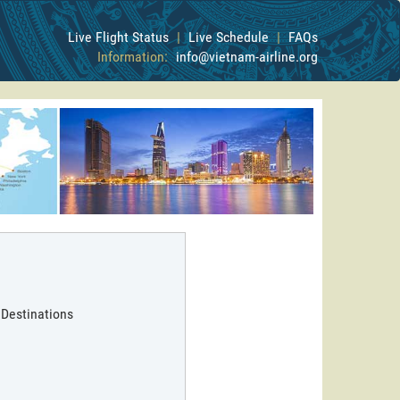
Live Flight Status
|
Live Schedule
|
FAQs
Information:
info@vietnam-airline.org
 Destinations