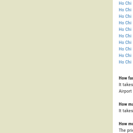
Ho Chi 
Ho Chi 
Ho Chi 
Ho Chi 
Ho Chi 
Ho Chi 
Ho Chi 
Ho Chi 
Ho Chi 
Ho Chi 
How far
It take
Airport
How man
It take
How muc
The pri