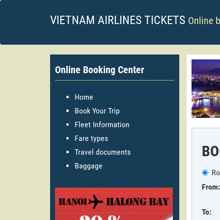
VIETNAM AIRLINES TICKETS
Online 
Online Booking Center
Home
Book Your Trip
Fleet Information
Fare types
BO
Travel documents
Baggage
Ro
From:
To: