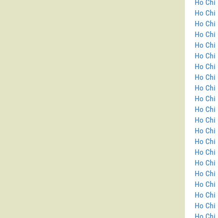
Ho Chi 
Ho Chi 
Ho Chi 
Ho Chi 
Ho Chi 
Ho Chi 
Ho Chi 
Ho Chi 
Ho Chi 
Ho Chi 
Ho Chi 
Ho Chi 
Ho Chi 
Ho Chi 
Ho Chi
Ho Chi 
Ho Chi 
Ho Chi 
Ho Chi 
Ho Chi 
Ho Chi 