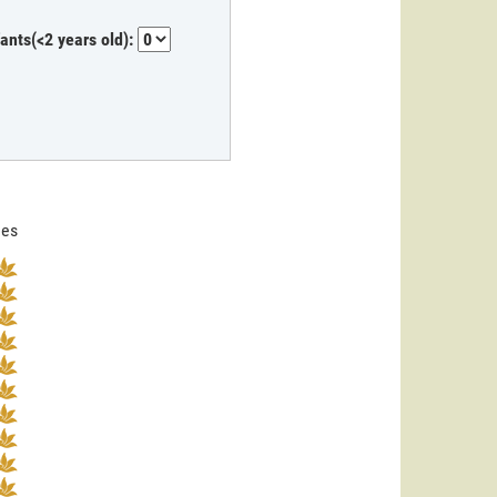
fants(<2 years old):
nes