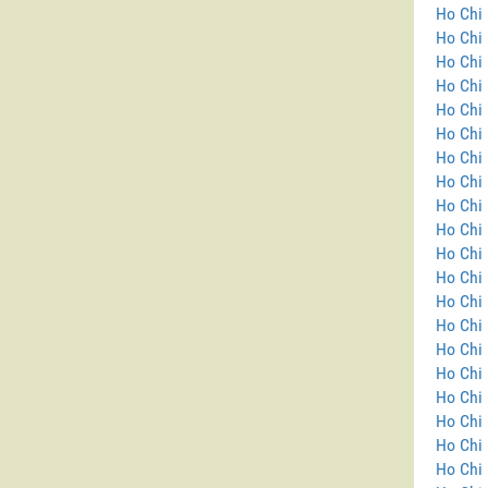
Ho Chi 
Ho Chi 
Ho Chi 
Ho Chi 
Ho Chi 
Ho Chi 
Ho Chi 
Ho Chi 
Ho Chi 
Ho Chi 
Ho Chi 
Ho Chi 
Ho Chi 
Ho Chi
Ho Chi 
Ho Chi 
Ho Chi 
Ho Chi 
Ho Chi 
Ho Chi 