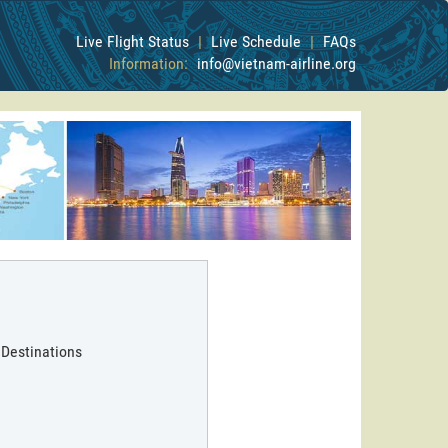
Live Flight Status
|
Live Schedule
|
FAQs
Information:
info@vietnam-airline.org
 Destinations