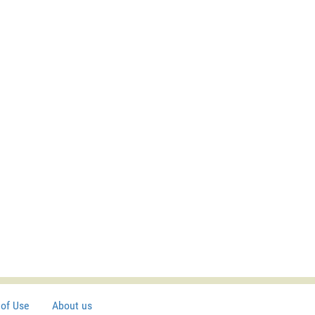
of Use
About us