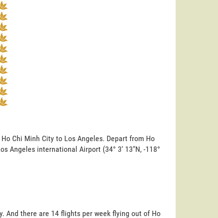
m Ho Chi Minh City to Los Angeles. Depart from Ho
 Los Angeles international Airport (34° 3' 13"N, -118°
. And there are 14 flights per week flying out of Ho