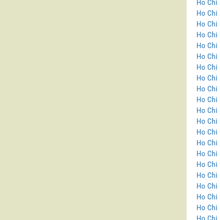
Ho Chi 
Ho Chi 
Ho Chi 
Ho Chi 
Ho Chi 
Ho Chi 
Ho Chi 
Ho Chi 
Ho Chi 
Ho Chi 
Ho Chi 
Ho Chi 
Ho Chi 
Ho Chi 
Ho Chi
Ho Chi 
Ho Chi 
Ho Chi 
Ho Chi 
Ho Chi 
Ho Chi 