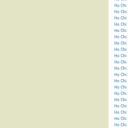
Ho Chi 
Ho Chi
Ho Chi 
Ho Chi 
Ho Chi 
Ho Chi 
Ho Chi 
Ho Chi 
Ho Chi 
Ho Chi 
Ho Chi 
Ho Chi 
Ho Chi 
Ho Chi 
Ho Chi 
Ho Chi 
Ho Chi 
Ho Chi 
Ho Chi 
Ho Chi 