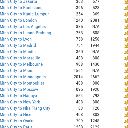
Minh City to Jakarta
363
677
Minh City to Kaohsiung
396
528
Minh City to Kuala Lumpur
254
369
Minh City to London
1240
2081
Minh City to Los Angeles
885
N/A
Minh City to Luang Prabang
258
508
Minh City to Lyon
758
1258
Minh City to Madrid
754
1944
Minh City to Manila
360
N/A
Minh City to Marseille
408
808
Minh City to Melbourne
908
1430
Minh City to Miami
1564
N/A
Minh City to Minneapolis
2014
2662
Minh City to Montpellier
408
808
 Minh City to Moscow
1095
1920
Minh City to Nagoya
554
798
Minh City to New York
408
808
Minh City to Nha Trang City
83
120
Minh City to Nice
408
808
Minh City to Osaka
709
1248
Minh City to Paris
1258
2122