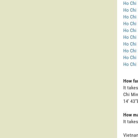
Ho Chi 
Ho Chi 
Ho Chi 
Ho Chi 
Ho Chi 
Ho Chi 
Ho Chi 
Ho Chi 
Ho Chi 
Ho Chi 
How far
It take
Chi Min
14' 43"
How man
It take
Vietnam