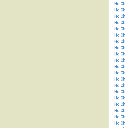
Ho Chi 
Ho Chi 
Ho Chi 
Ho Chi 
Ho Chi 
Ho Chi 
Ho Chi 
Ho Chi 
Ho Chi 
Ho Chi 
Ho Chi 
Ho Chi 
Ho Chi 
Ho Chi
Ho Chi 
Ho Chi 
Ho Chi 
Ho Chi 
Ho Chi 
Ho Chi 