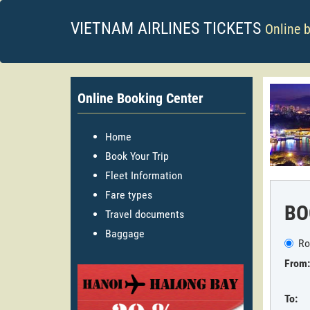
VIETNAM AIRLINES TICKETS
Online 
Online Booking Center
Home
Book Your Trip
Fleet Information
Fare types
BO
Travel documents
Baggage
Ro
From:
To: