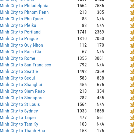
Minh City to Philadelphia
1564
2586
 Minh City to Phnom Penh
218
305
Minh City to Phu Quoc
83
N/A
Minh City to Pleiku
83
N/A
Minh City to Portland
1741
2369
Minh City to Prague
1310
2050
Minh City to Quy Nhon
112
170
Minh City to Rach Gia
67
N/A
Minh City to Rome
1355
3061
Minh City to San Francisco
792
N/A
Minh City to Seattle
1492
2369
Minh City to Seoul
583
838
Minh City to Shanghai
456
675
Minh City to Siem Reap
218
354
Minh City to Singapore
282
485
Minh City to St Louis
1564
N/A
Minh City to Sydney
1038
1868
Minh City to Taipei
477
561
Minh City to Tam Ky
108
N/A
Minh City to Thanh Hoa
158
176