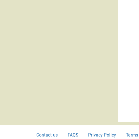
Contact us
FAQS
Privacy Policy
Terms 