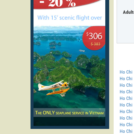
Adult
Ho Chi 
Ho Chi
Ho Chi 
Ho Chi 
Ho Chi 
Ho Chi 
Ho Chi 
Ho Chi 
Ho Chi 
Ho Chi 