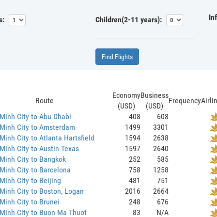
In
s:
Children(2-11 years):
Find Flights
Economy
Business
Route
Frequency
Airli
(USD)
(USD)
Minh City to Abu Dhabi
408
608
 Minh City to Amsterdam
1499
3301
Minh City to Atlanta Hartsfield
1594
2638
Minh City to Austin Texas
1597
2640
Minh City to Bangkok
252
585
Minh City to Barcelona
758
1258
Minh City to Beijing
481
751
Minh City to Boston, Logan
2016
2664
Minh City to Brunei
248
676
Minh City to Buon Ma Thuot
83
N/A