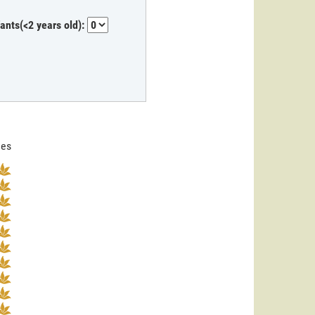
fants(<2 years old):
nes