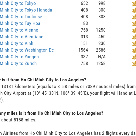
Minh City to Tokyo
652
998
Minh City to Tokyo Haneda
408
808
Minh City to Toulouse
408
808
Minh City to Tuy Hoa
83
Minh City to Vienne
758
1258
Minh City to Vientiane
313
450
Minh City to Vinh
151
230
Minh City to Washington Dc
1564
2586
Minh City to Yangon
337
N/A
Minh City to Zurich
758
1258
 is it from Ho Chi Minh City to Los Angeles?
s 13131 kilometers (equals to 8158 miles or 7089 nautical miles) fro
h City Airport at (10° 45' 33"N, 106° 39' 45"E), your flight will land at
E).
y miles is it from Ho Chi Minh City to Los Angeles?
s about 8158 miles.
 Airlines from Ho Chi Minh City to Los Angeles has 2 flights every day