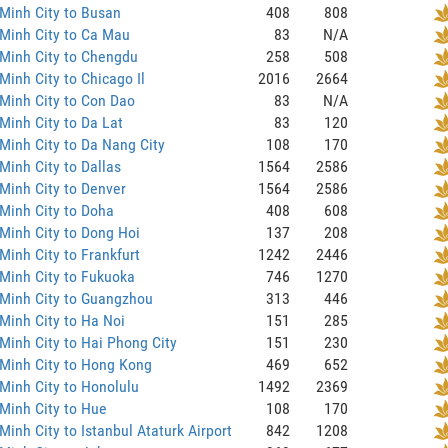
Minh City to Busan
408
808
Minh City to Ca Mau
83
N/A
Minh City to Chengdu
258
508
Minh City to Chicago Il
2016
2664
Minh City to Con Dao
83
N/A
Minh City to Da Lat
83
120
Minh City to Da Nang City
108
170
Minh City to Dallas
1564
2586
Minh City to Denver
1564
2586
Minh City to Doha
408
608
Minh City to Dong Hoi
137
208
Minh City to Frankfurt
1242
2446
Minh City to Fukuoka
746
1270
 Minh City to Guangzhou
313
446
Minh City to Ha Noi
151
285
Minh City to Hai Phong City
151
230
Minh City to Hong Kong
469
652
Minh City to Honolulu
1492
2369
Minh City to Hue
108
170
Minh City to Istanbul Ataturk Airport
842
1208