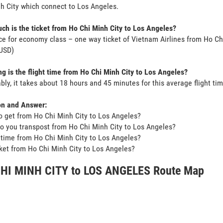
h City which connect to Los Angeles.
h is the ticket from Ho Chi Minh City to Los Angeles?
ce for economy class – one way ticket of Vietnam Airlines from Ho Ch
USD)
g is the flight time from Ho Chi Minh City to Los Angeles?
bly, it takes about 18 hours and 45 minutes for this average flight tim
on and Answer:
o get from Ho Chi Minh City to Los Angeles?
o you transpost from Ho Chi Minh City to Los Angeles?
t time from Ho Chi Minh City to Los Angeles?
icket from Ho Chi Minh City to Los Angeles?
HI MINH CITY to LOS ANGELES Route Map