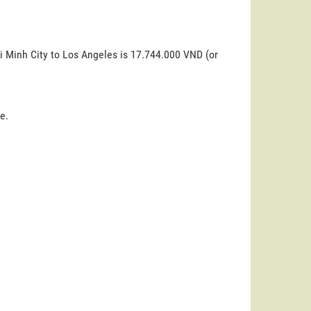
i Minh City to Los Angeles is 17.744.000 VND (or
e.