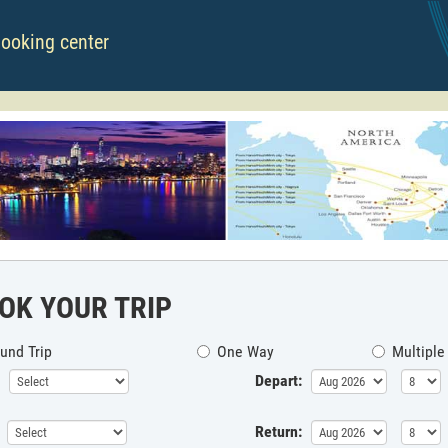
booking center
OK YOUR TRIP
und Trip
One Way
Multiple
Depart:
Return: