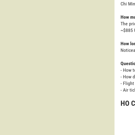
Chi Min
How muc
The pri
~$885 
How lon
Noticea
Questi
- How t
- How d
- Fligh
- Air t
HO C