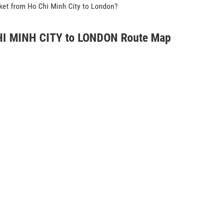
icket from Ho Chi Minh City to London?
I MINH CITY to LONDON Route Map