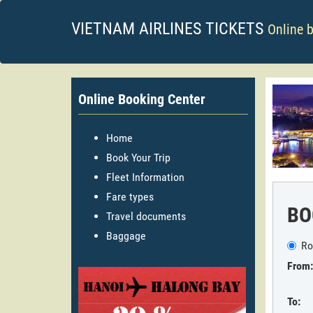
VIETNAM AIRLINES TICKETS
Online 
Online Booking Center
Home
Book Your Trip
Fleet Information
Fare types
BO
Travel documents
Baggage
Ro
From:
To: