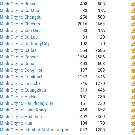
Minh City to Busan
408
808
Minh City to Ca Mau
83
N/A
Minh City to Chengdu
258
508
Minh City to Chicago Il
2016
2664
Minh City to Con Dao
83
N/A
Minh City to Da Lat
83
120
Minh City to Da Nang City
108
170
Minh City to Dallas
1564
2586
Minh City to Denver
1564
2586
Minh City to Doha
408
608
Minh City to Dong Hoi
137
208
Minh City to Frankfurt
1242
2446
Minh City to Fukuoka
746
1270
 Minh City to Guangzhou
313
446
Minh City to Ha Noi
151
285
Minh City to Hai Phong City
151
230
Minh City to Hong Kong
469
652
Minh City to Honolulu
1492
2369
Minh City to Hue
108
170
Minh City to Istanbul Ataturk Airport
842
1208