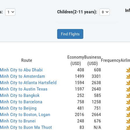
In
s:
Children(2-11 years):
Find Flights
Economy
Business
Route
Frequency
Airli
(USD)
(USD)
Minh City to Abu Dhabi
408
608
 Minh City to Amsterdam
1499
3301
Minh City to Atlanta Hartsfield
1594
2638
Minh City to Austin Texas
1597
2640
Minh City to Bangkok
252
585
Minh City to Barcelona
758
1258
Minh City to Beijing
481
751
Minh City to Boston, Logan
2016
2664
Minh City to Brunei
248
676
Minh City to Buon Ma Thuot
83
N/A