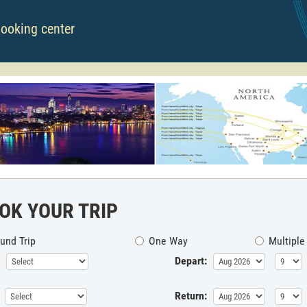
booking center
OK YOUR TRIP
und Trip
One Way
Multiple
Depart:
Return: