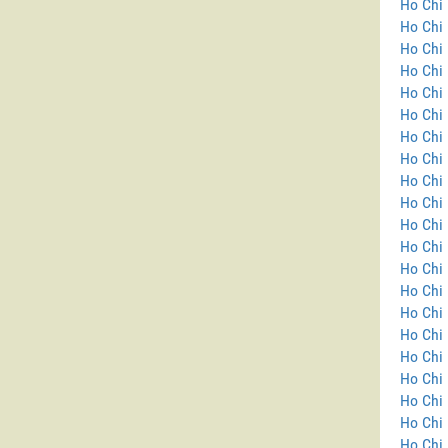
Ho Chi 
Ho Chi 
Ho Chi 
Ho Chi 
Ho Chi 
Ho Chi 
Ho Chi 
Ho Chi 
Ho Chi 
Ho Chi 
Ho Chi 
Ho Chi 
Ho Chi 
Ho Chi 
Ho Chi
Ho Chi 
Ho Chi 
Ho Chi 
Ho Chi 
Ho Chi 
Ho Chi 