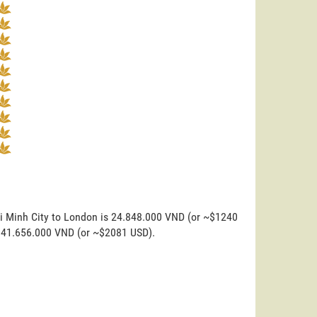
hi Minh City to London is 24.848.000 VND (or ~$1240
is 41.656.000 VND (or ~$2081 USD).