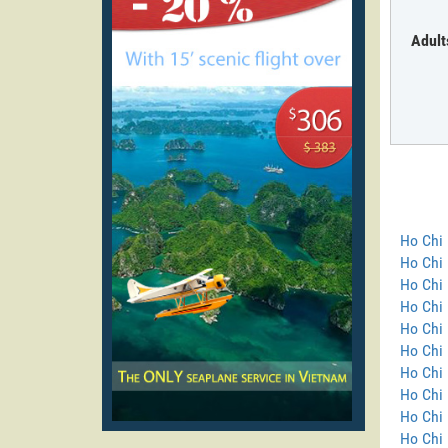
Adult
Ho Chi 
Ho Chi
Ho Chi 
Ho Chi 
Ho Chi 
Ho Chi 
Ho Chi 
Ho Chi 
Ho Chi 
Ho Chi 