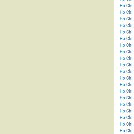
Ho Chi 
Ho Chi
Ho Chi 
Ho Chi 
Ho Chi 
Ho Chi 
Ho Chi 
Ho Chi 
Ho Chi 
Ho Chi 
Ho Chi 
Ho Chi 
Ho Chi 
Ho Chi 
Ho Chi 
Ho Chi 
Ho Chi 
Ho Chi 
Ho Chi 
Ho Chi 