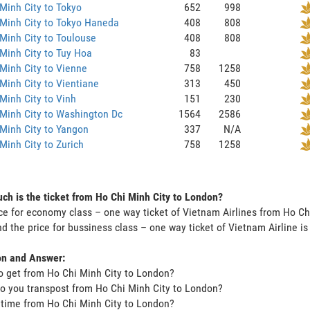
Minh City to Tokyo
652
998
Minh City to Tokyo Haneda
408
808
Minh City to Toulouse
408
808
Minh City to Tuy Hoa
83
Minh City to Vienne
758
1258
Minh City to Vientiane
313
450
Minh City to Vinh
151
230
Minh City to Washington Dc
1564
2586
Minh City to Yangon
337
N/A
Minh City to Zurich
758
1258
h is the ticket from Ho Chi Minh City to London?
ce for economy class – one way ticket of Vietnam Airlines from Ho C
d the price for bussiness class – one way ticket of Vietnam Airline 
on and Answer:
o get from Ho Chi Minh City to London?
o you transpost from Ho Chi Minh City to London?
t time from Ho Chi Minh City to London?