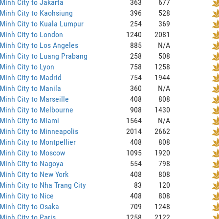
Minh City to Jakarta
363
677
Minh City to Kaohsiung
396
528
Minh City to Kuala Lumpur
254
369
Minh City to London
1240
2081
Minh City to Los Angeles
885
N/A
Minh City to Luang Prabang
258
508
Minh City to Lyon
758
1258
Minh City to Madrid
754
1944
Minh City to Manila
360
N/A
Minh City to Marseille
408
808
Minh City to Melbourne
908
1430
Minh City to Miami
1564
N/A
Minh City to Minneapolis
2014
2662
Minh City to Montpellier
408
808
 Minh City to Moscow
1095
1920
Minh City to Nagoya
554
798
Minh City to New York
408
808
Minh City to Nha Trang City
83
120
Minh City to Nice
408
808
Minh City to Osaka
709
1248
Minh City to Paris
1258
2122