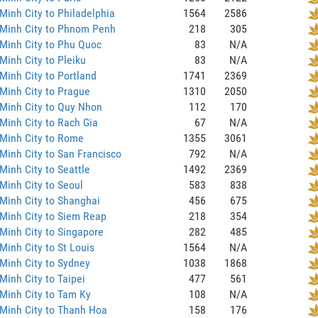
Minh City to Philadelphia
1564
2586
 Minh City to Phnom Penh
218
305
Minh City to Phu Quoc
83
N/A
Minh City to Pleiku
83
N/A
Minh City to Portland
1741
2369
Minh City to Prague
1310
2050
Minh City to Quy Nhon
112
170
Minh City to Rach Gia
67
N/A
Minh City to Rome
1355
3061
Minh City to San Francisco
792
N/A
Minh City to Seattle
1492
2369
Minh City to Seoul
583
838
Minh City to Shanghai
456
675
Minh City to Siem Reap
218
354
Minh City to Singapore
282
485
Minh City to St Louis
1564
N/A
Minh City to Sydney
1038
1868
Minh City to Taipei
477
561
Minh City to Tam Ky
108
N/A
Minh City to Thanh Hoa
158
176