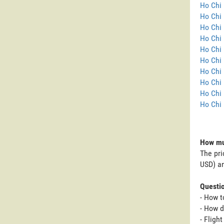
Ho Chi 
Ho Chi 
Ho Chi 
Ho Chi 
Ho Chi 
Ho Chi 
Ho Chi 
Ho Chi 
Ho Chi 
Ho Chi 
How muc
The pri
USD) an
Questi
- How t
- How d
- Fligh