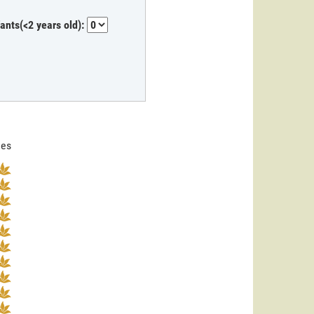
fants(<2 years old):
nes