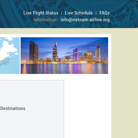
Live Flight Status
|
Live Schedule
|
FAQs
Information:
info@vietnam-airline.org
 Destinations