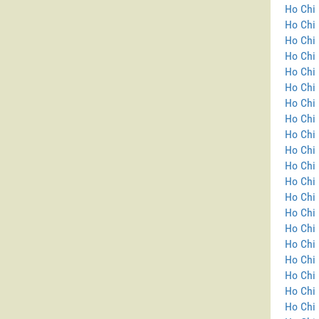
Ho Chi 
Ho Chi 
Ho Chi 
Ho Chi 
Ho Chi 
Ho Chi 
Ho Chi 
Ho Chi 
Ho Chi 
Ho Chi 
Ho Chi 
Ho Chi 
Ho Chi 
Ho Chi
Ho Chi 
Ho Chi 
Ho Chi 
Ho Chi 
Ho Chi 
Ho Chi 