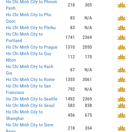
Ho Chi Minh City to Phnom
218
305
Penh
Ho Chi Minh City to Phu
83
N/A
Quoc
Ho Chi Minh City to Pleiku
83
N/A
Ho Chi Minh City to
1741
2369
Portland
Ho Chi Minh City to Prague
1310
2050
Ho Chi Minh City to Quy
112
170
Nhon
Ho Chi Minh City to Rach
67
N/A
Gia
Ho Chi Minh City to Rome
1355
3061
Ho Chi Minh City to San
792
N/A
Francisco
Ho Chi Minh City to Seattle
1492
2369
Ho Chi Minh City to Seoul
583
838
Ho Chi Minh City to
456
675
Shanghai
Ho Chi Minh City to Siem
218
354
Reap