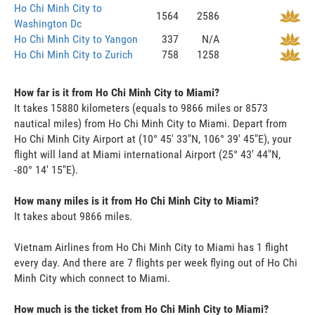
Ho Chi Minh City to
1564
2586
Washington Dc
Ho Chi Minh City to Yangon
337
N/A
Ho Chi Minh City to Zurich
758
1258
How far is it from Ho Chi Minh City to Miami?
It takes 15880 kilometers (equals to 9866 miles or 8573
nautical miles) from Ho Chi Minh City to Miami. Depart from
Ho Chi Minh City Airport at (10° 45' 33"N, 106° 39' 45"E), your
flight will land at Miami international Airport (25° 43' 44"N,
-80° 14' 15"E).
How many miles is it from Ho Chi Minh City to Miami?
It takes about 9866 miles.
Vietnam Airlines from Ho Chi Minh City to Miami has 1 flight
every day. And there are 7 flights per week flying out of Ho Chi
Minh City which connect to Miami.
How much is the ticket from Ho Chi Minh City to Miami?