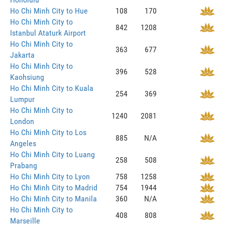
Ho Chi Minh City to Hue
108
170
Ho Chi Minh City to
842
1208
Istanbul Ataturk Airport
Ho Chi Minh City to
363
677
Jakarta
Ho Chi Minh City to
396
528
Kaohsiung
Ho Chi Minh City to Kuala
254
369
Lumpur
Ho Chi Minh City to
1240
2081
London
Ho Chi Minh City to Los
885
N/A
Angeles
Ho Chi Minh City to Luang
258
508
Prabang
Ho Chi Minh City to Lyon
758
1258
Ho Chi Minh City to Madrid
754
1944
Ho Chi Minh City to Manila
360
N/A
Ho Chi Minh City to
408
808
Marseille