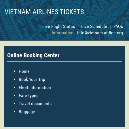
VIETNAM AIRLINES TICKETS
Live Flight Status
|
Live Schedule
|
FAQs
Information:
info@vietnam-airline.org
Online Booking Center
Home
Book Your Trip
Fleet Information
Fare types
Travel documents
Baggage