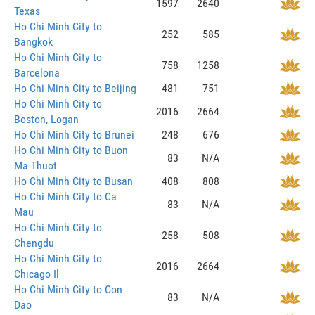
1597
2640
Texas
Ho Chi Minh City to
252
585
Bangkok
Ho Chi Minh City to
758
1258
Barcelona
Ho Chi Minh City to Beijing
481
751
Ho Chi Minh City to
2016
2664
Boston, Logan
Ho Chi Minh City to Brunei
248
676
Ho Chi Minh City to Buon
83
N/A
Ma Thuot
Ho Chi Minh City to Busan
408
808
Ho Chi Minh City to Ca
83
N/A
Mau
Ho Chi Minh City to
258
508
Chengdu
Ho Chi Minh City to
2016
2664
Chicago Il
Ho Chi Minh City to Con
83
N/A
Dao