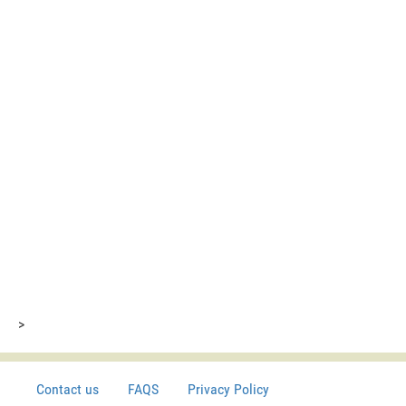
>
Contact us
FAQS
Privacy Policy