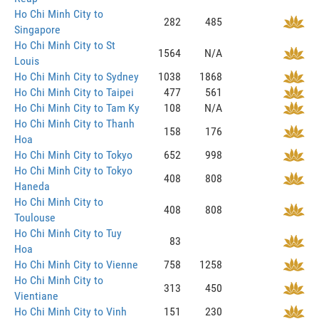
Ho Chi Minh City to
282
485
Singapore
Ho Chi Minh City to St
1564
N/A
Louis
Ho Chi Minh City to Sydney
1038
1868
Ho Chi Minh City to Taipei
477
561
Ho Chi Minh City to Tam Ky
108
N/A
Ho Chi Minh City to Thanh
158
176
Hoa
Ho Chi Minh City to Tokyo
652
998
Ho Chi Minh City to Tokyo
408
808
Haneda
Ho Chi Minh City to
408
808
Toulouse
Ho Chi Minh City to Tuy
83
Hoa
Ho Chi Minh City to Vienne
758
1258
Ho Chi Minh City to
313
450
Vientiane
Ho Chi Minh City to Vinh
151
230