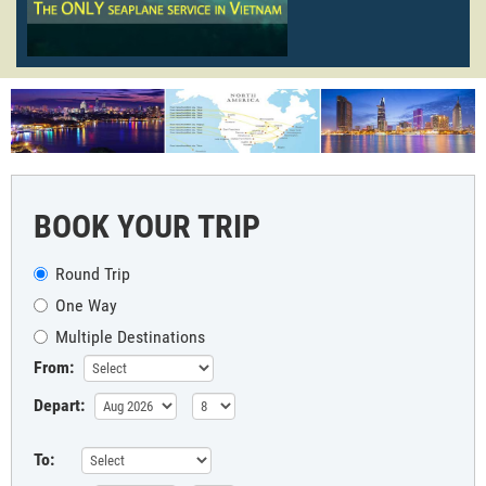
BOOK YOUR TRIP
Round Trip
One Way
Multiple Destinations
From:
Depart:
To: