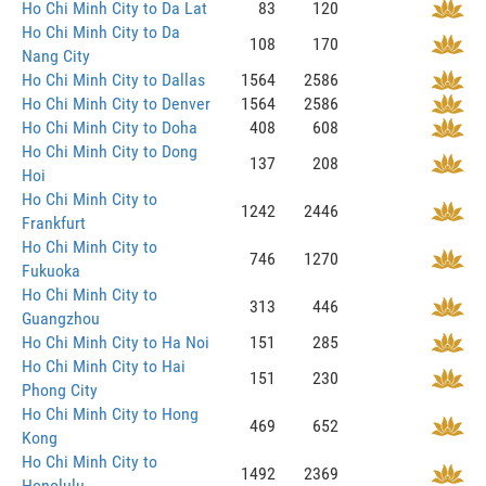
Ho Chi Minh City to Da Lat
83
120
Ho Chi Minh City to Da
108
170
Nang City
Ho Chi Minh City to Dallas
1564
2586
Ho Chi Minh City to Denver
1564
2586
Ho Chi Minh City to Doha
408
608
Ho Chi Minh City to Dong
137
208
Hoi
Ho Chi Minh City to
1242
2446
Frankfurt
Ho Chi Minh City to
746
1270
Fukuoka
Ho Chi Minh City to
313
446
Guangzhou
Ho Chi Minh City to Ha Noi
151
285
Ho Chi Minh City to Hai
151
230
Phong City
Ho Chi Minh City to Hong
469
652
Kong
Ho Chi Minh City to
1492
2369
Honolulu