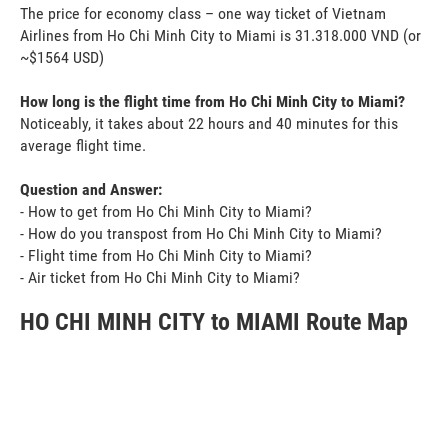
The price for economy class – one way ticket of Vietnam
Airlines from Ho Chi Minh City to Miami is 31.318.000 VND (or
~$1564 USD)
How long is the flight time from Ho Chi Minh City to Miami?
Noticeably, it takes about 22 hours and 40 minutes for this
average flight time.
Question and Answer:
- How to get from Ho Chi Minh City to Miami?
- How do you transpost from Ho Chi Minh City to Miami?
- Flight time from Ho Chi Minh City to Miami?
- Air ticket from Ho Chi Minh City to Miami?
HO CHI MINH CITY to MIAMI Route Map