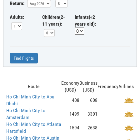
Return:
Adults:
Children(2-
Infants(<2
11 years):
years old):
Find Flights
Economy
Business
Route
Frequency
Airlines
(USD)
(USD)
Ho Chi Minh City to Abu
408
608
Dhabi
Ho Chi Minh City to
1499
3301
Amsterdam
Ho Chi Minh City to Atlanta
1594
2638
Hartsfield
Ho Chi Minh City to Austin