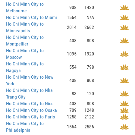
Ho Chi Minh City to
908
1430
Melbourne
Ho Chi Minh City to Miami
1564
N/A
Ho Chi Minh City to
2014
2662
Minneapolis
Ho Chi Minh City to
408
808
Montpellier
Ho Chi Minh City to
1095
1920
Moscow
Ho Chi Minh City to
554
798
Nagoya
Ho Chi Minh City to New
408
808
York
Ho Chi Minh City to Nha
83
120
Trang City
Ho Chi Minh City to Nice
408
808
Ho Chi Minh City to Osaka
709
1248
Ho Chi Minh City to Paris
1258
2122
Ho Chi Minh City to
1564
2586
Philadelphia