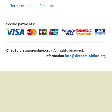
Terms of Use
About us
Secure payments:
© 2015 Vietnam-airline.org - All rights reserved.
Information
info@vietnam-airline.org