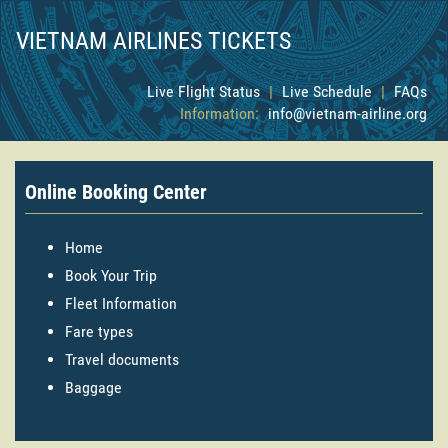
VIETNAM AIRLINES TICKETS
Live Flight Status
|
Live Schedule
|
FAQs
Information:
info@vietnam-airline.org
Online Booking Center
Home
Book Your Trip
Fleet Information
Fare types
Travel documents
Baggage