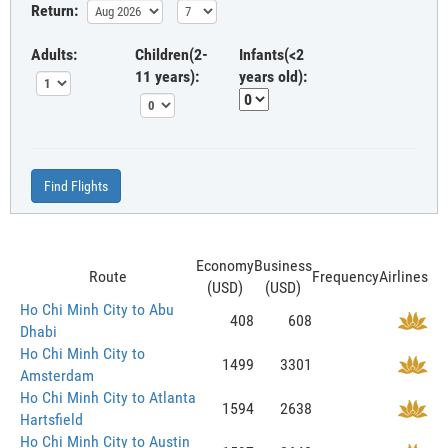
Return:
Adults:
Children(2-
Infants(<2
11 years):
years old):
Find Flights
Economy
Business
Route
Frequency
Airlines
(USD)
(USD)
Ho Chi Minh City to Abu
408
608
Dhabi
Ho Chi Minh City to
1499
3301
Amsterdam
Ho Chi Minh City to Atlanta
1594
2638
Hartsfield
Ho Chi Minh City to Austin