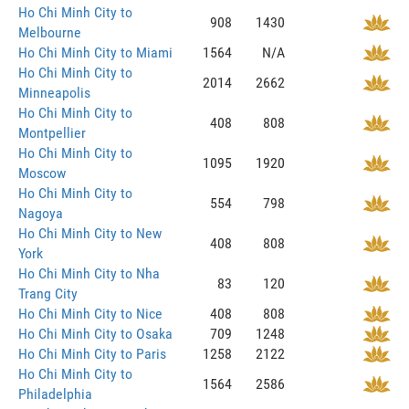
Ho Chi Minh City to
908
1430
Melbourne
Ho Chi Minh City to Miami
1564
N/A
Ho Chi Minh City to
2014
2662
Minneapolis
Ho Chi Minh City to
408
808
Montpellier
Ho Chi Minh City to
1095
1920
Moscow
Ho Chi Minh City to
554
798
Nagoya
Ho Chi Minh City to New
408
808
York
Ho Chi Minh City to Nha
83
120
Trang City
Ho Chi Minh City to Nice
408
808
Ho Chi Minh City to Osaka
709
1248
Ho Chi Minh City to Paris
1258
2122
Ho Chi Minh City to
1564
2586
Philadelphia