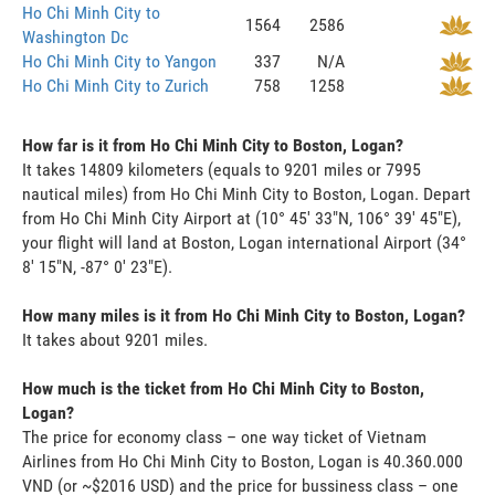
Ho Chi Minh City to
1564
2586
Washington Dc
Ho Chi Minh City to Yangon
337
N/A
Ho Chi Minh City to Zurich
758
1258
How far is it from Ho Chi Minh City to Boston, Logan?
It takes 14809 kilometers (equals to 9201 miles or 7995
nautical miles) from Ho Chi Minh City to Boston, Logan. Depart
from Ho Chi Minh City Airport at (10° 45' 33"N, 106° 39' 45"E),
your flight will land at Boston, Logan international Airport (34°
8' 15"N, -87° 0' 23"E).
How many miles is it from Ho Chi Minh City to Boston, Logan?
It takes about 9201 miles.
How much is the ticket from Ho Chi Minh City to Boston,
Logan?
The price for economy class – one way ticket of Vietnam
Airlines from Ho Chi Minh City to Boston, Logan is 40.360.000
VND (or ~$2016 USD) and the price for bussiness class – one