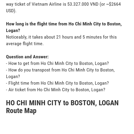
way ticket of Vietnam Airline is 53.327.000 VND (or ~$2664
USD).
How long is the flight time from Ho Chi Minh City to Boston,
Logan?
Noticeably, it takes about 21 hours and 5 minutes for this
average flight time.
Question and Answer:
- How to get from Ho Chi Minh City to Boston, Logan?
- How do you transpost from Ho Chi Minh City to Boston,
Logan?
- Flight time from Ho Chi Minh City to Boston, Logan?
- Air ticket from Ho Chi Minh City to Boston, Logan?
HO CHI MINH CITY to BOSTON, LOGAN
Route Map