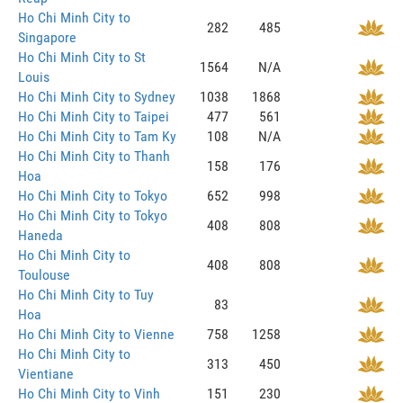
Ho Chi Minh City to
282
485
Singapore
Ho Chi Minh City to St
1564
N/A
Louis
Ho Chi Minh City to Sydney
1038
1868
Ho Chi Minh City to Taipei
477
561
Ho Chi Minh City to Tam Ky
108
N/A
Ho Chi Minh City to Thanh
158
176
Hoa
Ho Chi Minh City to Tokyo
652
998
Ho Chi Minh City to Tokyo
408
808
Haneda
Ho Chi Minh City to
408
808
Toulouse
Ho Chi Minh City to Tuy
83
Hoa
Ho Chi Minh City to Vienne
758
1258
Ho Chi Minh City to
313
450
Vientiane
Ho Chi Minh City to Vinh
151
230