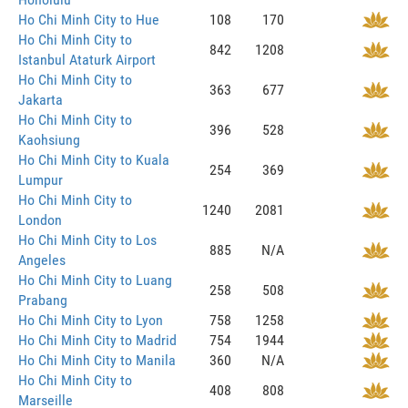
Ho Chi Minh City to Hue
108
170
Ho Chi Minh City to
842
1208
Istanbul Ataturk Airport
Ho Chi Minh City to
363
677
Jakarta
Ho Chi Minh City to
396
528
Kaohsiung
Ho Chi Minh City to Kuala
254
369
Lumpur
Ho Chi Minh City to
1240
2081
London
Ho Chi Minh City to Los
885
N/A
Angeles
Ho Chi Minh City to Luang
258
508
Prabang
Ho Chi Minh City to Lyon
758
1258
Ho Chi Minh City to Madrid
754
1944
Ho Chi Minh City to Manila
360
N/A
Ho Chi Minh City to
408
808
Marseille