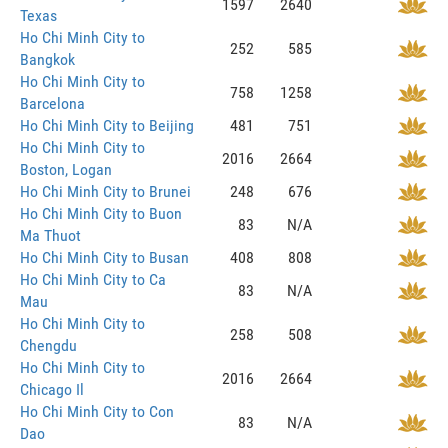
1597
2640
Texas
Ho Chi Minh City to
252
585
Bangkok
Ho Chi Minh City to
758
1258
Barcelona
Ho Chi Minh City to Beijing
481
751
Ho Chi Minh City to
2016
2664
Boston, Logan
Ho Chi Minh City to Brunei
248
676
Ho Chi Minh City to Buon
83
N/A
Ma Thuot
Ho Chi Minh City to Busan
408
808
Ho Chi Minh City to Ca
83
N/A
Mau
Ho Chi Minh City to
258
508
Chengdu
Ho Chi Minh City to
2016
2664
Chicago Il
Ho Chi Minh City to Con
83
N/A
Dao