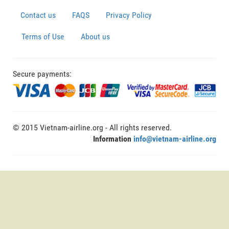
Contact us
FAQS
Privacy Policy
Terms of Use
About us
Secure payments:
© 2015 Vietnam-airline.org - All rights reserved.
Information
info@vietnam-airline.org