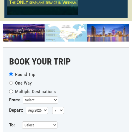
BOOK YOUR TRIP
Round Trip
One Way
Multiple Destinations
From:
Depart:
To: