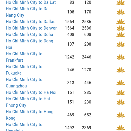
Ho Chi Minh City to Da Lat
83
120
Ho Chi Minh City to Da
108
170
Nang City
Ho Chi Minh City to Dallas
1564
2586
Ho Chi Minh City to Denver
1564
2586
Ho Chi Minh City to Doha
408
608
Ho Chi Minh City to Dong
137
208
Hoi
Ho Chi Minh City to
1242
2446
Frankfurt
Ho Chi Minh City to
746
1270
Fukuoka
Ho Chi Minh City to
313
446
Guangzhou
Ho Chi Minh City to Ha Noi
151
285
Ho Chi Minh City to Hai
151
230
Phong City
Ho Chi Minh City to Hong
469
652
Kong
Ho Chi Minh City to
1492
2369
Honolulu