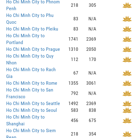
Ho Chi Minh City to Phnom
218
305
Penh
Ho Chi Minh City to Phu
83
N/A
Quoc
Ho Chi Minh City to Pleiku
83
N/A
Ho Chi Minh City to
1741
2369
Portland
Ho Chi Minh City to Prague
1310
2050
Ho Chi Minh City to Quy
112
170
Nhon
Ho Chi Minh City to Rach
67
N/A
Gia
Ho Chi Minh City to Rome
1355
3061
Ho Chi Minh City to San
792
N/A
Francisco
Ho Chi Minh City to Seattle
1492
2369
Ho Chi Minh City to Seoul
583
838
Ho Chi Minh City to
456
675
Shanghai
Ho Chi Minh City to Siem
218
354
Reap