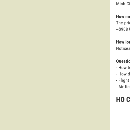
Minh Ci
How muc
The pri
~$908 U
How lon
Noticea
Questi
- How t
- How d
- Fligh
- Air t
HO C