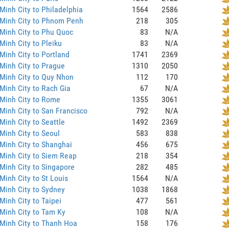
Minh City to Philadelphia
1564
2586
 Minh City to Phnom Penh
218
305
Minh City to Phu Quoc
83
N/A
Minh City to Pleiku
83
N/A
Minh City to Portland
1741
2369
Minh City to Prague
1310
2050
Minh City to Quy Nhon
112
170
Minh City to Rach Gia
67
N/A
Minh City to Rome
1355
3061
Minh City to San Francisco
792
N/A
Minh City to Seattle
1492
2369
Minh City to Seoul
583
838
Minh City to Shanghai
456
675
Minh City to Siem Reap
218
354
Minh City to Singapore
282
485
Minh City to St Louis
1564
N/A
Minh City to Sydney
1038
1868
Minh City to Taipei
477
561
Minh City to Tam Ky
108
N/A
Minh City to Thanh Hoa
158
176