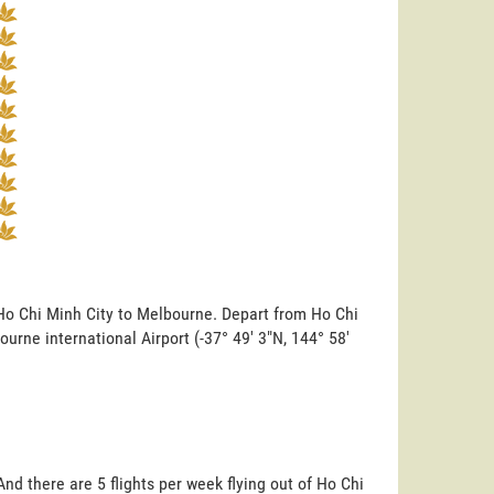
 Ho Chi Minh City to Melbourne. Depart from Ho Chi
bourne international Airport (-37° 49' 3"N, 144° 58'
nd there are 5 flights per week flying out of Ho Chi