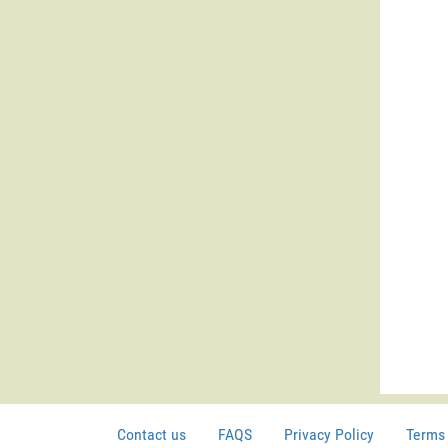
Contact us
FAQS
Privacy Policy
Terms 