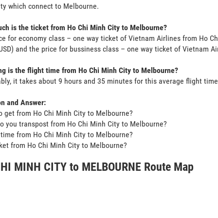
ty which connect to Melbourne.
h is the ticket from Ho Chi Minh City to Melbourne?
ce for economy class – one way ticket of Vietnam Airlines from Ho Ch
SD) and the price for bussiness class – one way ticket of Vietnam Ai
g is the flight time from Ho Chi Minh City to Melbourne?
bly, it takes about 9 hours and 35 minutes for this average flight time
on and Answer:
o get from Ho Chi Minh City to Melbourne?
o you transpost from Ho Chi Minh City to Melbourne?
t time from Ho Chi Minh City to Melbourne?
icket from Ho Chi Minh City to Melbourne?
HI MINH CITY to MELBOURNE Route Map