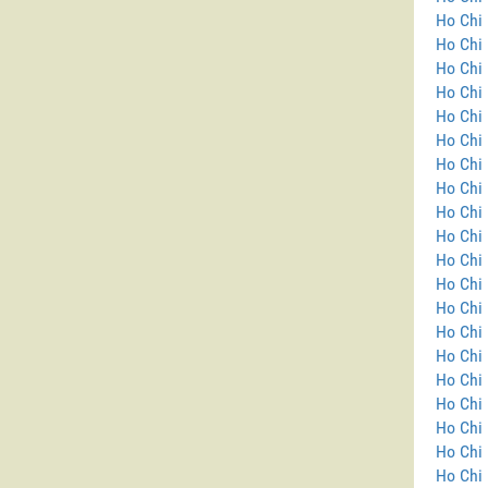
Ho Chi 
Ho Chi
Ho Chi 
Ho Chi 
Ho Chi 
Ho Chi 
Ho Chi 
Ho Chi 
Ho Chi 
Ho Chi 
Ho Chi 
Ho Chi 
Ho Chi 
Ho Chi 
Ho Chi 
Ho Chi 
Ho Chi 
Ho Chi 
Ho Chi 
Ho Chi 