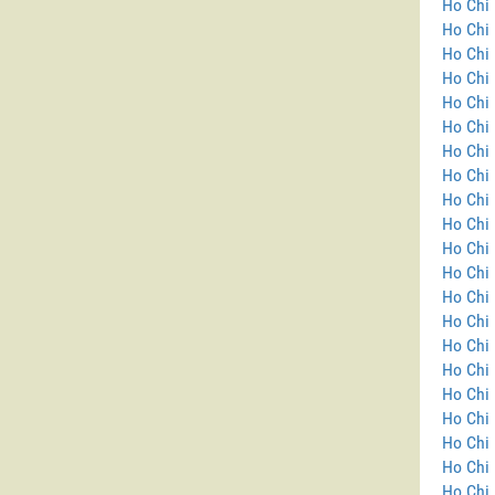
Ho Chi 
Ho Chi 
Ho Chi 
Ho Chi 
Ho Chi 
Ho Chi 
Ho Chi 
Ho Chi 
Ho Chi 
Ho Chi 
Ho Chi 
Ho Chi 
Ho Chi 
Ho Chi 
Ho Chi
Ho Chi 
Ho Chi 
Ho Chi 
Ho Chi 
Ho Chi 
Ho Chi 