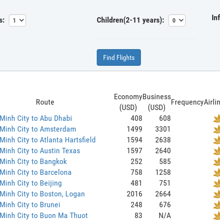
In
s:
Children(2-11 years):
Find Flights
Economy
Business
Route
Frequency
Airli
(USD)
(USD)
Minh City to Abu Dhabi
408
608
 Minh City to Amsterdam
1499
3301
Minh City to Atlanta Hartsfield
1594
2638
Minh City to Austin Texas
1597
2640
Minh City to Bangkok
252
585
Minh City to Barcelona
758
1258
Minh City to Beijing
481
751
Minh City to Boston, Logan
2016
2664
Minh City to Brunei
248
676
Minh City to Buon Ma Thuot
83
N/A