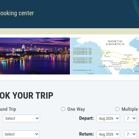
booking center
OK YOUR TRIP
und Trip
One Way
Multiple
Depart:
Return: