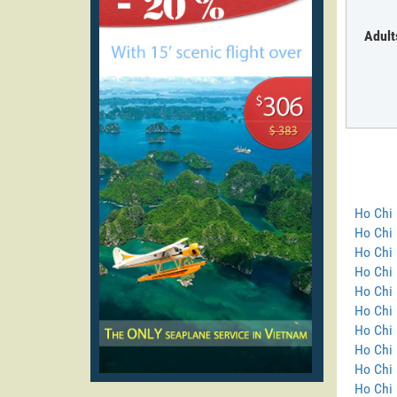
Adult
Ho Chi 
Ho Chi
Ho Chi 
Ho Chi 
Ho Chi 
Ho Chi 
Ho Chi 
Ho Chi 
Ho Chi 
Ho Chi 