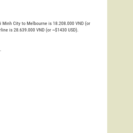
i Minh City to Melbourne is 18.208.000 VND (or
rline is 28.639.000 VND (or ~$1430 USD).
.