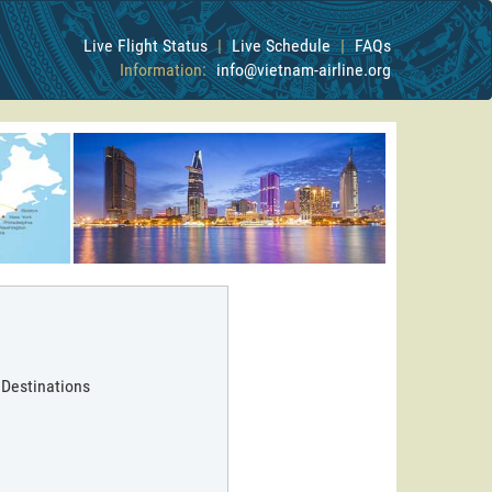
Live Flight Status
|
Live Schedule
|
FAQs
Information:
info@vietnam-airline.org
 Destinations