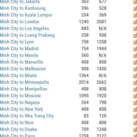
Minh City to Jakarta
363
677
Minh City to Kaohsiung
396
528
Minh City to Kuala Lumpur
254
369
Minh City to London
1240
2081
Minh City to Los Angeles
885
N/A
Minh City to Luang Prabang
258
508
Minh City to Lyon
758
1258
Minh City to Madrid
754
1944
Minh City to Manila
360
N/A
Minh City to Marseille
408
808
Minh City to Melbourne
908
1430
Minh City to Miami
1564
N/A
Minh City to Minneapolis
2014
2662
Minh City to Montpellier
408
808
 Minh City to Moscow
1095
1920
Minh City to Nagoya
554
798
Minh City to New York
408
808
Minh City to Nha Trang City
83
120
Minh City to Nice
408
808
Minh City to Osaka
709
1248
Minh City to Paris
1258
2122