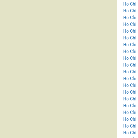
Ho Chi 
Ho Chi 
Ho Chi 
Ho Chi 
Ho Chi 
Ho Chi 
Ho Chi 
Ho Chi 
Ho Chi 
Ho Chi 
Ho Chi 
Ho Chi 
Ho Chi 
Ho Chi
Ho Chi 
Ho Chi 
Ho Chi 
Ho Chi 
Ho Chi 
Ho Chi 