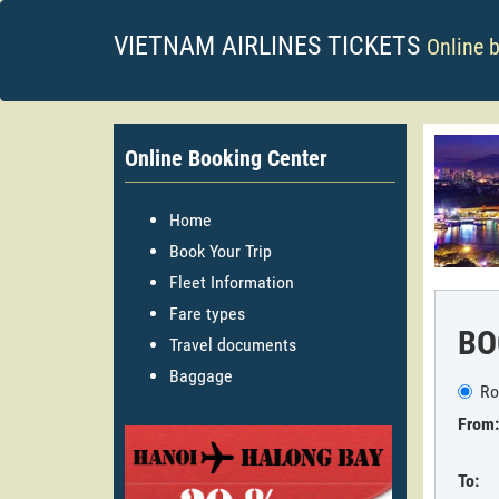
VIETNAM AIRLINES TICKETS
Online 
Online Booking Center
Home
Book Your Trip
Fleet Information
Fare types
BO
Travel documents
Baggage
Ro
From:
To: