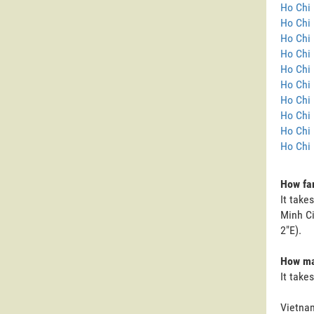
Ho Chi 
Ho Chi 
Ho Chi 
Ho Chi 
Ho Chi 
Ho Chi 
Ho Chi 
Ho Chi 
Ho Chi 
Ho Chi 
How far
It take
Minh Ci
2"E).
How man
It take
Vietnam