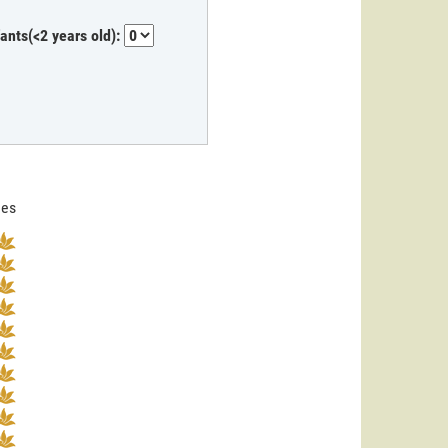
fants(<2 years old):
nes