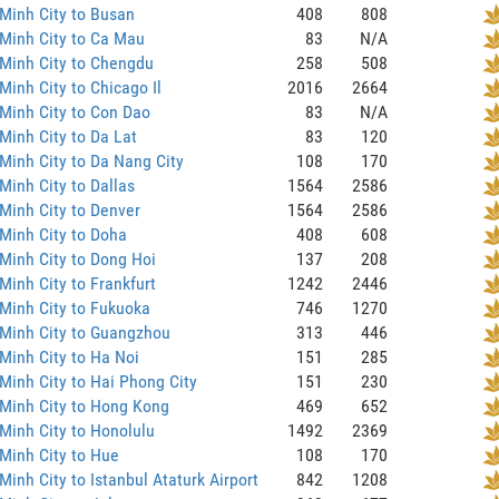
Minh City to Busan
408
808
Minh City to Ca Mau
83
N/A
Minh City to Chengdu
258
508
Minh City to Chicago Il
2016
2664
Minh City to Con Dao
83
N/A
Minh City to Da Lat
83
120
Minh City to Da Nang City
108
170
Minh City to Dallas
1564
2586
Minh City to Denver
1564
2586
Minh City to Doha
408
608
Minh City to Dong Hoi
137
208
Minh City to Frankfurt
1242
2446
Minh City to Fukuoka
746
1270
 Minh City to Guangzhou
313
446
Minh City to Ha Noi
151
285
Minh City to Hai Phong City
151
230
Minh City to Hong Kong
469
652
Minh City to Honolulu
1492
2369
Minh City to Hue
108
170
Minh City to Istanbul Ataturk Airport
842
1208