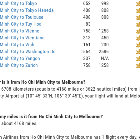
Minh City to Tokyo
652
998
Minh City to Tokyo Haneda
408
808
Minh City to Toulouse
408
808
Minh City to Tuy Hoa
83
Minh City to Vienne
758
1258
Minh City to Vientiane
313
450
Minh City to Vinh
151
230
Minh City to Washington Dc
1564
2586
Minh City to Yangon
337
N/A
Minh City to Zurich
758
1258
 is it from Ho Chi Minh City to Melbourne?
s 6708 kilometers (equals to 4168 miles or 3622 nautical miles) from
ty Airport at (10° 45' 33"N, 106° 39' 45"E), your flight will land at Mel
y miles is it from Ho Chi Minh City to Melbourne?
s about 4168 miles.
 Airlines from Ho Chi Minh City to Melbourne has 1 flight every day. A