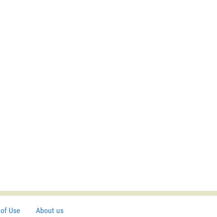
of Use
About us