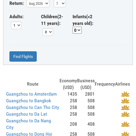
Return:
Adults:
Children(2-
Infants(<2
11 years):
years old):
Find Flights
Economy
Business
Route
Frequency
Airlines
(USD)
(USD)
Guangzhou to Amsterdam
1435
2801
Guangzhou to Bangkok
258
508
Guangzhou to Can Tho City
258
508
Guangzhou to Da Lat
258
508
Guangzhou to Da Nang
208
408
City
Guangzhou to Dong Hoi
258
508