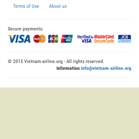
Terms of Use
About us
Secure payments:
© 2015 Vietnam-airline.org - All rights reserved.
Information
info@vietnam-airline.org