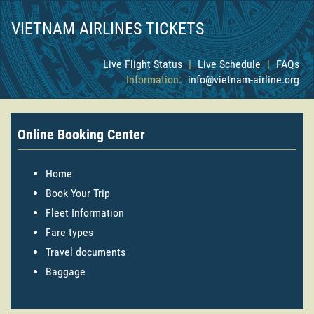
VIETNAM AIRLINES TICKETS
Live Flight Status
|
Live Schedule
|
FAQs
Information:
info@vietnam-airline.org
Online Booking Center
Home
Book Your Trip
Fleet Information
Fare types
Travel documents
Baggage