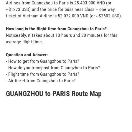
Airlines from Guangzhou to Paris is 25.493.000 VND (or
~$1273 USD) and the price for bussiness class – one way
ticket of Vietnam Airline is 52.072.000 VND (or ~$2602 USD).
How long is the flight time from Guangzhou to Paris?
Noticeably, it takes about 13 hours and 30 minutes for this
average flight time.
Question and Answer:
- How to get from Guangzhou to Paris?
- How do you transpost from Guangzhou to Paris?
- Flight time from Guangzhou to Paris?
- Air ticket from Guangzhou to Paris?
GUANGZHOU to PARIS Route Map