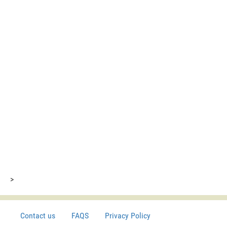
>
Contact us
FAQS
Privacy Policy