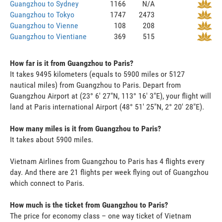
Guangzhou to Sydney
1166
N/A
Guangzhou to Tokyo
1747
2473
Guangzhou to Vienne
108
208
Guangzhou to Vientiane
369
515
How far is it from Guangzhou to Paris?
It takes 9495 kilometers (equals to 5900 miles or 5127
nautical miles) from Guangzhou to Paris. Depart from
Guangzhou Airport at (23° 6' 27"N, 113° 16' 3"E), your flight will
land at Paris international Airport (48° 51' 25"N, 2° 20' 28"E).
How many miles is it from Guangzhou to Paris?
It takes about 5900 miles.
Vietnam Airlines from Guangzhou to Paris has 4 flights every
day. And there are 21 flights per week flying out of Guangzhou
which connect to Paris.
How much is the ticket from Guangzhou to Paris?
The price for economy class – one way ticket of Vietnam