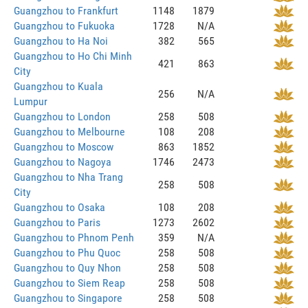
Guangzhou to Frankfurt
1148
1879
Guangzhou to Fukuoka
1728
N/A
Guangzhou to Ha Noi
382
565
Guangzhou to Ho Chi Minh
421
863
City
Guangzhou to Kuala
256
N/A
Lumpur
Guangzhou to London
258
508
Guangzhou to Melbourne
108
208
Guangzhou to Moscow
863
1852
Guangzhou to Nagoya
1746
2473
Guangzhou to Nha Trang
258
508
City
Guangzhou to Osaka
108
208
Guangzhou to Paris
1273
2602
Guangzhou to Phnom Penh
359
N/A
Guangzhou to Phu Quoc
258
508
Guangzhou to Quy Nhon
258
508
Guangzhou to Siem Reap
258
508
Guangzhou to Singapore
258
508