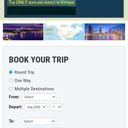
BOOK YOUR TRIP
Round Trip
One Way
Multiple Destinations
From:
Depart:
To: