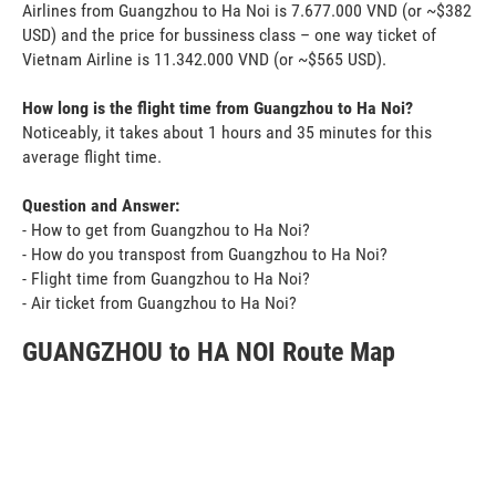
Airlines from Guangzhou to Ha Noi is 7.677.000 VND (or ~$382
USD) and the price for bussiness class – one way ticket of
Vietnam Airline is 11.342.000 VND (or ~$565 USD).
How long is the flight time from Guangzhou to Ha Noi?
Noticeably, it takes about 1 hours and 35 minutes for this
average flight time.
Question and Answer:
- How to get from Guangzhou to Ha Noi?
- How do you transpost from Guangzhou to Ha Noi?
- Flight time from Guangzhou to Ha Noi?
- Air ticket from Guangzhou to Ha Noi?
GUANGZHOU to HA NOI Route Map