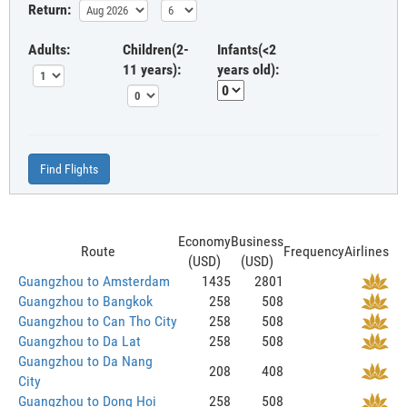
Return:
Adults:
Children(2-
Infants(<2
11 years):
years old):
Find Flights
Economy
Business
Route
Frequency
Airlines
(USD)
(USD)
Guangzhou to Amsterdam
1435
2801
Guangzhou to Bangkok
258
508
Guangzhou to Can Tho City
258
508
Guangzhou to Da Lat
258
508
Guangzhou to Da Nang
208
408
City
Guangzhou to Dong Hoi
258
508