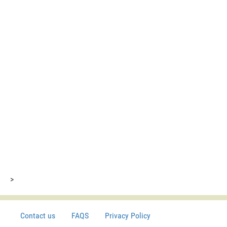
>
Contact us
FAQS
Privacy Policy