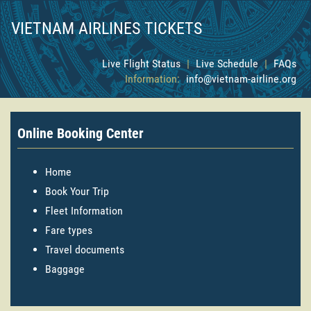
VIETNAM AIRLINES TICKETS
Live Flight Status
|
Live Schedule
|
FAQs
Information:
info@vietnam-airline.org
Online Booking Center
Home
Book Your Trip
Fleet Information
Fare types
Travel documents
Baggage