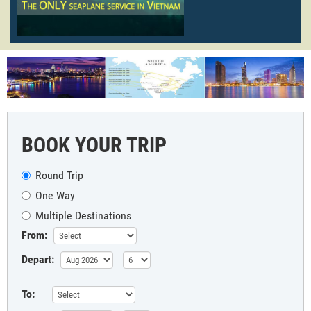
BOOK YOUR TRIP
Round Trip
One Way
Multiple Destinations
From:
Depart:
To: