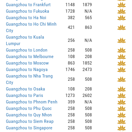
Guangzhou to Frankfurt
1148
1879
Guangzhou to Fukuoka
1728
N/A
Guangzhou to Ha Noi
382
565
Guangzhou to Ho Chi Minh
421
863
City
Guangzhou to Kuala
256
N/A
Lumpur
Guangzhou to London
258
508
Guangzhou to Melbourne
108
208
Guangzhou to Moscow
863
1852
Guangzhou to Nagoya
1746
2473
Guangzhou to Nha Trang
258
508
City
Guangzhou to Osaka
108
208
Guangzhou to Paris
1273
2602
Guangzhou to Phnom Penh
359
N/A
Guangzhou to Phu Quoc
258
508
Guangzhou to Quy Nhon
258
508
Guangzhou to Siem Reap
258
508
Guangzhou to Singapore
258
508