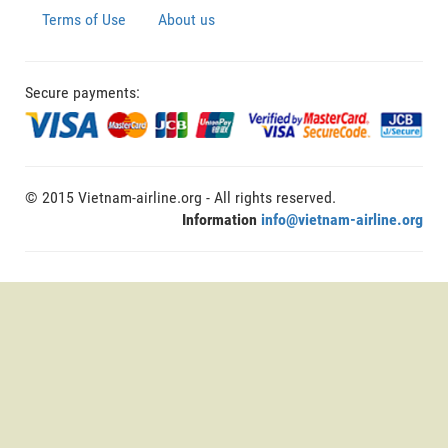
Terms of Use
About us
Secure payments:
© 2015 Vietnam-airline.org - All rights reserved.
Information
info@vietnam-airline.org