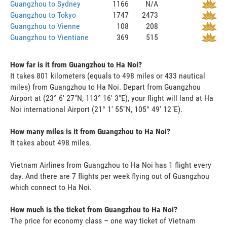
Guangzhou to Sydney
1166
N/A
Guangzhou to Tokyo
1747
2473
Guangzhou to Vienne
108
208
Guangzhou to Vientiane
369
515
How far is it from Guangzhou to Ha Noi?
It takes 801 kilometers (equals to 498 miles or 433 nautical
miles) from Guangzhou to Ha Noi. Depart from Guangzhou
Airport at (23° 6' 27"N, 113° 16' 3"E), your flight will land at Ha
Noi international Airport (21° 1' 55"N, 105° 49' 12"E).
How many miles is it from Guangzhou to Ha Noi?
It takes about 498 miles.
Vietnam Airlines from Guangzhou to Ha Noi has 1 flight every
day. And there are 7 flights per week flying out of Guangzhou
which connect to Ha Noi.
How much is the ticket from Guangzhou to Ha Noi?
The price for economy class – one way ticket of Vietnam