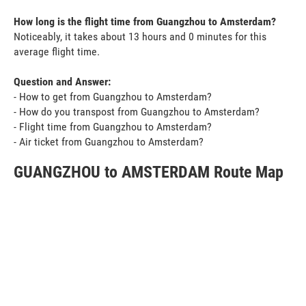
How long is the flight time from Guangzhou to Amsterdam?
Noticeably, it takes about 13 hours and 0 minutes for this
average flight time.
Question and Answer:
- How to get from Guangzhou to Amsterdam?
- How do you transpost from Guangzhou to Amsterdam?
- Flight time from Guangzhou to Amsterdam?
- Air ticket from Guangzhou to Amsterdam?
GUANGZHOU to AMSTERDAM Route Map