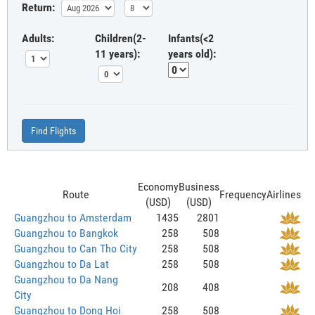
Return:
Adults:
Children(2-
Infants(<2
11 years):
years old):
Find Flights
Economy
Business
Route
Frequency
Airlines
(USD)
(USD)
Guangzhou to Amsterdam
1435
2801
Guangzhou to Bangkok
258
508
Guangzhou to Can Tho City
258
508
Guangzhou to Da Lat
258
508
Guangzhou to Da Nang
208
408
City
Guangzhou to Dong Hoi
258
508