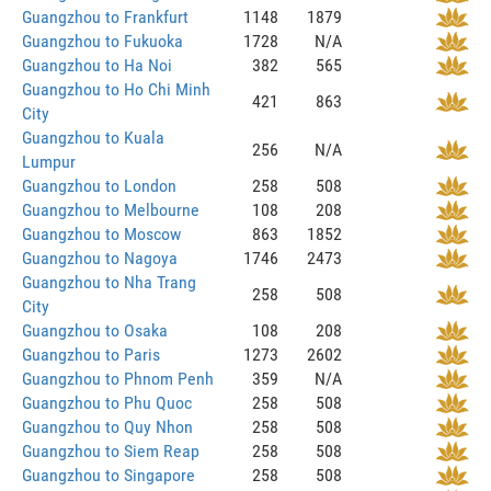
Guangzhou to Frankfurt
1148
1879
Guangzhou to Fukuoka
1728
N/A
Guangzhou to Ha Noi
382
565
Guangzhou to Ho Chi Minh
421
863
City
Guangzhou to Kuala
256
N/A
Lumpur
Guangzhou to London
258
508
Guangzhou to Melbourne
108
208
Guangzhou to Moscow
863
1852
Guangzhou to Nagoya
1746
2473
Guangzhou to Nha Trang
258
508
City
Guangzhou to Osaka
108
208
Guangzhou to Paris
1273
2602
Guangzhou to Phnom Penh
359
N/A
Guangzhou to Phu Quoc
258
508
Guangzhou to Quy Nhon
258
508
Guangzhou to Siem Reap
258
508
Guangzhou to Singapore
258
508