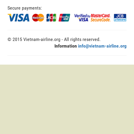
Secure payments:
© 2015 Vietnam-airline.org - All rights reserved.
Information
info@vietnam-airline.org