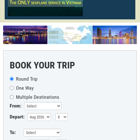
BOOK YOUR TRIP
Round Trip
One Way
Multiple Destinations
From:
Depart:
To: