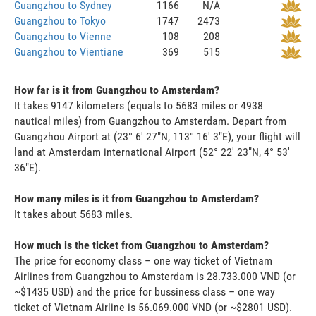
Guangzhou to Sydney
1166
N/A
Guangzhou to Tokyo
1747
2473
Guangzhou to Vienne
108
208
Guangzhou to Vientiane
369
515
How far is it from Guangzhou to Amsterdam?
It takes 9147 kilometers (equals to 5683 miles or 4938
nautical miles) from Guangzhou to Amsterdam. Depart from
Guangzhou Airport at (23° 6' 27"N, 113° 16' 3"E), your flight will
land at Amsterdam international Airport (52° 22' 23"N, 4° 53'
36"E).
How many miles is it from Guangzhou to Amsterdam?
It takes about 5683 miles.
How much is the ticket from Guangzhou to Amsterdam?
The price for economy class – one way ticket of Vietnam
Airlines from Guangzhou to Amsterdam is 28.733.000 VND (or
~$1435 USD) and the price for bussiness class – one way
ticket of Vietnam Airline is 56.069.000 VND (or ~$2801 USD).