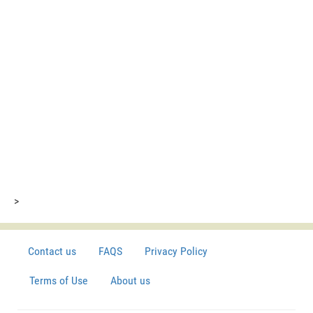
>
Contact us
FAQS
Privacy Policy
Terms of Use
About us