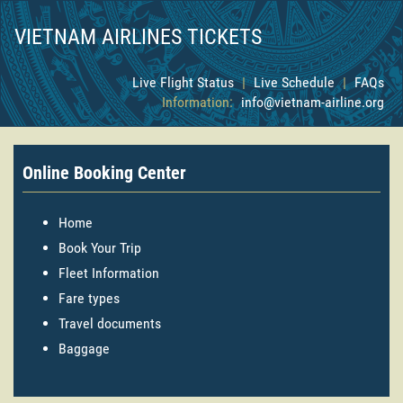
VIETNAM AIRLINES TICKETS
Live Flight Status
|
Live Schedule
|
FAQs
Information:
info@vietnam-airline.org
Online Booking Center
Home
Book Your Trip
Fleet Information
Fare types
Travel documents
Baggage