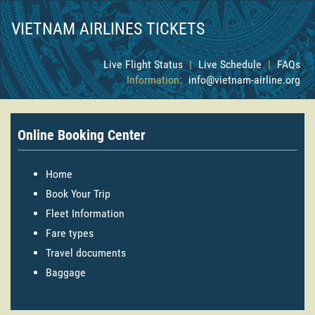
VIETNAM AIRLINES TICKETS
Live Flight Status
|
Live Schedule
|
FAQs
Information:
info@vietnam-airline.org
Online Booking Center
Home
Book Your Trip
Fleet Information
Fare types
Travel documents
Baggage