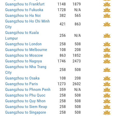
Guangzhou to Frankfurt
1148
1879
Guangzhou to Fukuoka
1728
N/A
Guangzhou to Ha Noi
382
565
Guangzhou to Ho Chi Minh
421
863
City
Guangzhou to Kuala
256
N/A
Lumpur
Guangzhou to London
258
508
Guangzhou to Melbourne
108
208
Guangzhou to Moscow
863
1852
Guangzhou to Nagoya
1746
2473
Guangzhou to Nha Trang
258
508
City
Guangzhou to Osaka
108
208
Guangzhou to Paris
1273
2602
Guangzhou to Phnom Penh
359
N/A
Guangzhou to Phu Quoc
258
508
Guangzhou to Quy Nhon
258
508
Guangzhou to Siem Reap
258
508
Guangzhou to Singapore
258
508