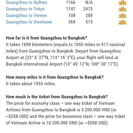
Guangzhou to Sydney
1166
N/A
Guangzhou to Tokyo
1747
2473
Guangzhou to Vienne
108
208
Guangzhou to Vientiane
369
515
How far is it from Guangzhou to Bangkok?
It takes 1698 kilometers (equals to 1055 miles or 917 nautical
miles) from Guangzhou to Bangkok. Depart from Guangzhou
Airport at (23° 6' 27"N, 113° 16' 3"E), your flight will land at
Bangkok international Airport (13° 45' 12"N, 100° 30' 17"E).
How many miles is it from Guangzhou to Bangkok?
It takes about 1055 miles.
How much is the ticket from Guangzhou to Bangkok?
The price for economy class – one way ticket of Vietnam
Airlines from Guangzhou to Bangkok is 5.200.000 VND (or
~$258 USD) and the price for bussiness class – one way ticket
of Vietnam Airline is 10.200.000 VND (or ~$508 USD).