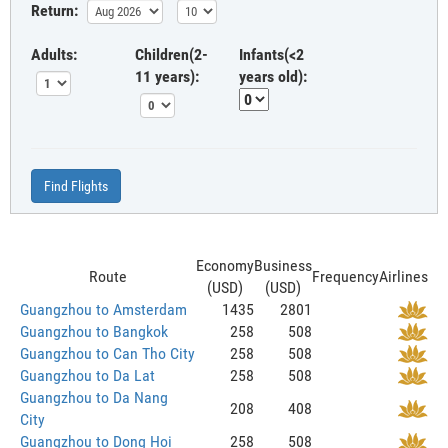
Return:
Adults:
Children(2-
Infants(<2
11 years):
years old):
Find Flights
Economy
Business
Route
Frequency
Airlines
(USD)
(USD)
Guangzhou to Amsterdam
1435
2801
Guangzhou to Bangkok
258
508
Guangzhou to Can Tho City
258
508
Guangzhou to Da Lat
258
508
Guangzhou to Da Nang
208
408
City
Guangzhou to Dong Hoi
258
508