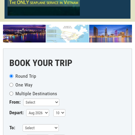
BOOK YOUR TRIP
Round Trip
One Way
Multiple Destinations
From:
Depart:
To: