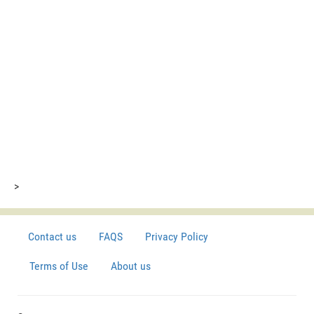
>
Contact us
FAQS
Privacy Policy
Terms of Use
About us