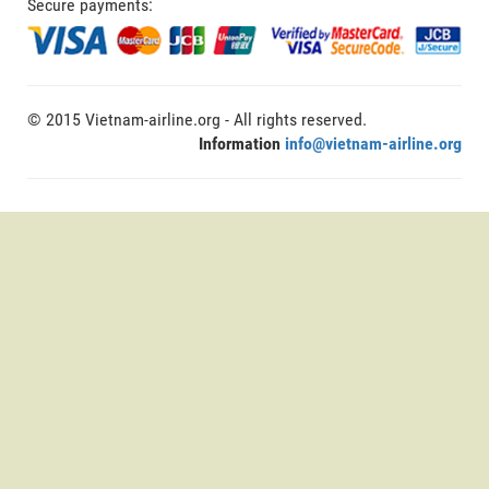
Secure payments:
© 2015 Vietnam-airline.org - All rights reserved.
Information
info@vietnam-airline.org