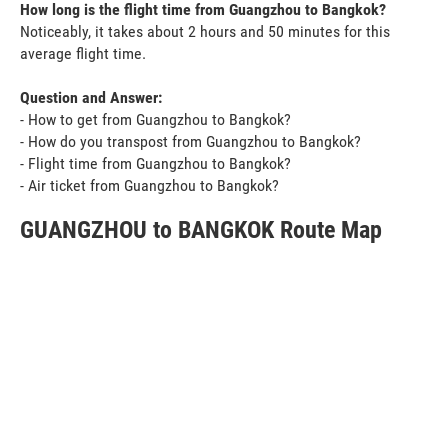
How long is the flight time from Guangzhou to Bangkok?
Noticeably, it takes about 2 hours and 50 minutes for this
average flight time.
Question and Answer:
- How to get from Guangzhou to Bangkok?
- How do you transpost from Guangzhou to Bangkok?
- Flight time from Guangzhou to Bangkok?
- Air ticket from Guangzhou to Bangkok?
GUANGZHOU to BANGKOK Route Map