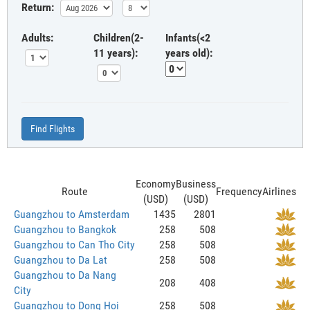
Return:
Adults:
Children(2-
Infants(<2
11 years):
years old):
Find Flights
Economy
Business
Route
Frequency
Airlines
(USD)
(USD)
Guangzhou to Amsterdam
1435
2801
Guangzhou to Bangkok
258
508
Guangzhou to Can Tho City
258
508
Guangzhou to Da Lat
258
508
Guangzhou to Da Nang
208
408
City
Guangzhou to Dong Hoi
258
508