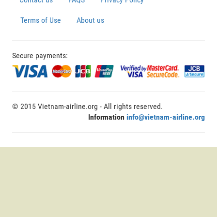
Terms of Use
About us
Secure payments:
© 2015 Vietnam-airline.org - All rights reserved.
Information
info@vietnam-airline.org