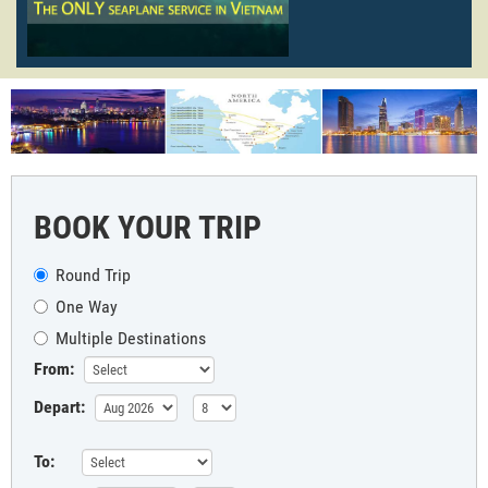
BOOK YOUR TRIP
Round Trip
One Way
Multiple Destinations
From:
Depart:
To: