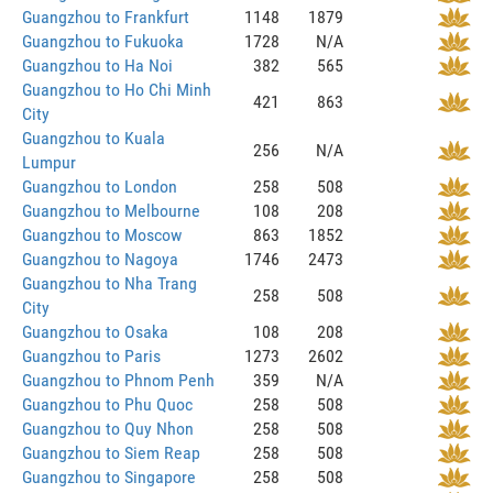
Guangzhou to Frankfurt
1148
1879
Guangzhou to Fukuoka
1728
N/A
Guangzhou to Ha Noi
382
565
Guangzhou to Ho Chi Minh
421
863
City
Guangzhou to Kuala
256
N/A
Lumpur
Guangzhou to London
258
508
Guangzhou to Melbourne
108
208
Guangzhou to Moscow
863
1852
Guangzhou to Nagoya
1746
2473
Guangzhou to Nha Trang
258
508
City
Guangzhou to Osaka
108
208
Guangzhou to Paris
1273
2602
Guangzhou to Phnom Penh
359
N/A
Guangzhou to Phu Quoc
258
508
Guangzhou to Quy Nhon
258
508
Guangzhou to Siem Reap
258
508
Guangzhou to Singapore
258
508