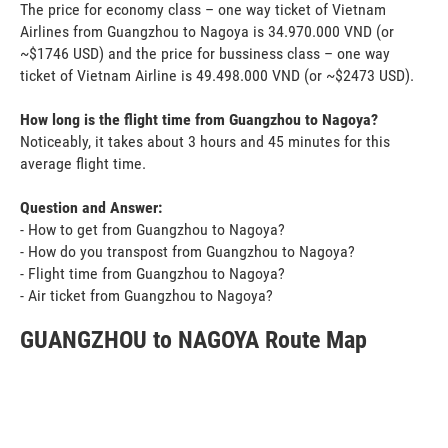
The price for economy class – one way ticket of Vietnam
Airlines from Guangzhou to Nagoya is 34.970.000 VND (or
~$1746 USD) and the price for bussiness class – one way
ticket of Vietnam Airline is 49.498.000 VND (or ~$2473 USD).
How long is the flight time from Guangzhou to Nagoya?
Noticeably, it takes about 3 hours and 45 minutes for this
average flight time.
Question and Answer:
- How to get from Guangzhou to Nagoya?
- How do you transpost from Guangzhou to Nagoya?
- Flight time from Guangzhou to Nagoya?
- Air ticket from Guangzhou to Nagoya?
GUANGZHOU to NAGOYA Route Map