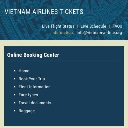
VIETNAM AIRLINES TICKETS
Live Flight Status
|
Live Schedule
|
FAQs
Information:
info@vietnam-airline.org
Online Booking Center
Home
Book Your Trip
Fleet Information
Fare types
Travel documents
Baggage