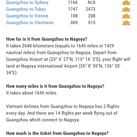
Guangzhou to Sydney
1166
N/A
Guangzhou to Tokyo
1747
2473
Guangzhou to Vienne
108
208
Guangzhou to Vientiane
369
515
How far is it from Guangzhou to Nagoya?
It takes 2648 kilometers (equals to 1645 miles or 1429
nautical miles) from Guangzhou to Nagoya. Depart from
Guangzhou Airport at (23° 6' 27"N, 113° 16' 3"E), your flight will
land at Nagoya international Airport (35° 8' 59"N, 136° 55'
34"E).
How many miles is it from Guangzhou to Nagoya?
It takes about 1645 miles.
Vietnam Airlines from Guangzhou to Nagoya has 2 flights
every day. And there are 14 flights per week flying out of
Guangzhou which connect to Nagoya.
How much is the ticket from Guangzhou to Nagoya?