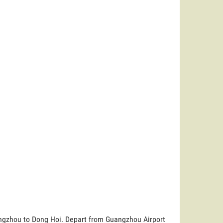
uangzhou to Dong Hoi. Depart from Guangzhou Airport