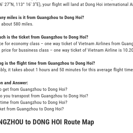
 6' 27"N, 113° 16' 3"E), your flight will land at Dong Hoi international A
y miles is it from Guangzhou to Dong Hoi?
s about 580 miles.
h is the ticket from Guangzhou to Dong Hoi?
ce for economy class – one way ticket of Vietnam Airlines from Gua
 price for bussiness class – one way ticket of Vietnam Airline is 10.
g is the flight time from Guangzhou to Dong Hoi?
bly, it takes about 1 hours and 50 minutes for this average flight time
on and Answer:
o get from Guangzhou to Dong Hoi?
o you transpost from Guangzhou to Dong Hoi?
t time from Guangzhou to Dong Hoi?
icket from Guangzhou to Dong Hoi?
GZHOU to DONG HOI Route Map