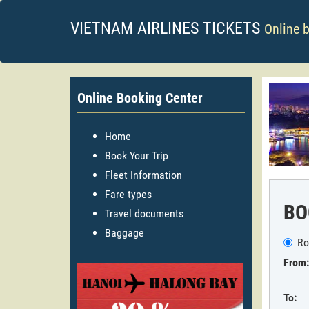
VIETNAM AIRLINES TICKETS
Online 
Online Booking Center
Home
Book Your Trip
Fleet Information
Fare types
BO
Travel documents
Baggage
Ro
From:
To: