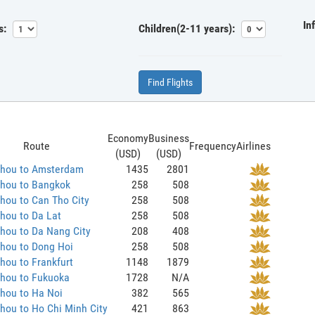
In
s:
Children(2-11 years):
Find Flights
Economy
Business
Route
Frequency
Airlines
(USD)
(USD)
hou to Amsterdam
1435
2801
hou to Bangkok
258
508
hou to Can Tho City
258
508
hou to Da Lat
258
508
hou to Da Nang City
208
408
hou to Dong Hoi
258
508
ou to Frankfurt
1148
1879
hou to Fukuoka
1728
N/A
hou to Ha Noi
382
565
hou to Ho Chi Minh City
421
863