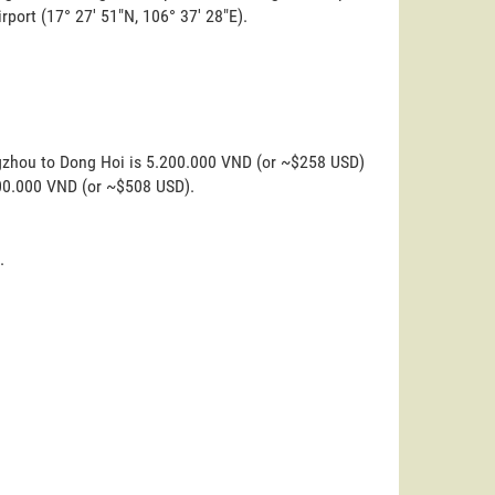
irport (17° 27' 51"N, 106° 37' 28"E).
ngzhou to Dong Hoi is 5.200.000 VND (or ~$258 USD)
200.000 VND (or ~$508 USD).
.