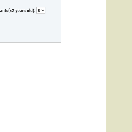
fants(<2 years old):