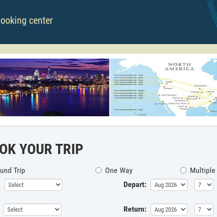
booking center
OK YOUR TRIP
und Trip
One Way
Multiple
Depart:
Return: