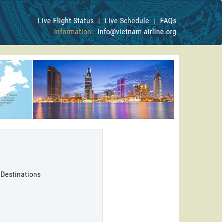
Live Flight Status
|
Live Schedule
|
FAQs
Information:
info@vietnam-airline.org
 Destinations