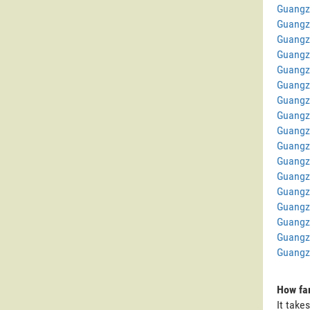
Guangz
Guangz
Guangz
Guangz
Guangz
Guangz
Guangz
Guangz
Guangz
Guangz
Guangz
Guangz
Guangz
Guangz
Guangz
Guangz
Guangz
How far
It take