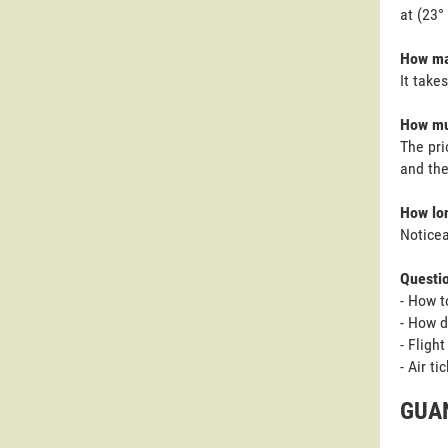
at (23°
How man
It take
How muc
The pri
and the
How lon
Noticea
Questi
- How t
- How d
- Fligh
- Air t
GUAN