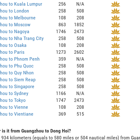
hou to Kuala Lumpur
256
N/A
hou to London
258
508
hou to Melbourne
108
208
hou to Moscow
863
1852
hou to Nagoya
1746
2473
hou to Nha Trang City
258
508
hou to Osaka
108
208
hou to Paris
1273
2602
hou to Phnom Penh
359
N/A
hou to Phu Quoc
258
508
hou to Quy Nhon
258
508
hou to Siem Reap
258
508
hou to Singapore
258
508
hou to Sydney
1166
N/A
hou to Tokyo
1747
2473
hou to Vienne
108
208
hou to Vientiane
369
515
 is it from Guangzhou to Dong Hoi?
s 934 kilometers (equals to 580 miles or 504 nautical miles) from G