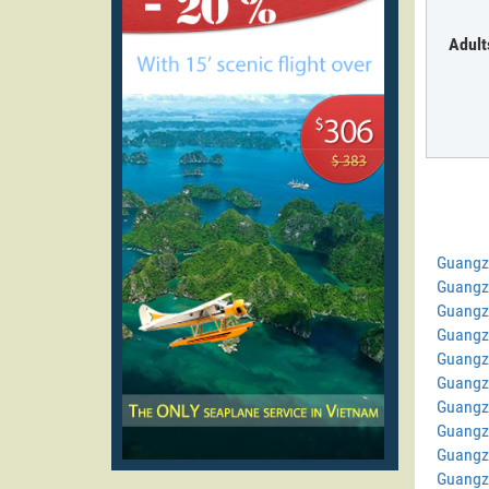
Adult
Guangz
Guangz
Guangz
Guangz
Guangz
Guangz
Guangzh
Guangz
Guangz
Guangz