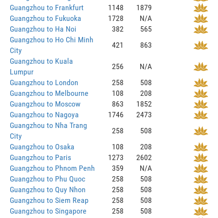
Guangzhou to Frankfurt
1148
1879
Guangzhou to Fukuoka
1728
N/A
Guangzhou to Ha Noi
382
565
Guangzhou to Ho Chi Minh
421
863
City
Guangzhou to Kuala
256
N/A
Lumpur
Guangzhou to London
258
508
Guangzhou to Melbourne
108
208
Guangzhou to Moscow
863
1852
Guangzhou to Nagoya
1746
2473
Guangzhou to Nha Trang
258
508
City
Guangzhou to Osaka
108
208
Guangzhou to Paris
1273
2602
Guangzhou to Phnom Penh
359
N/A
Guangzhou to Phu Quoc
258
508
Guangzhou to Quy Nhon
258
508
Guangzhou to Siem Reap
258
508
Guangzhou to Singapore
258
508