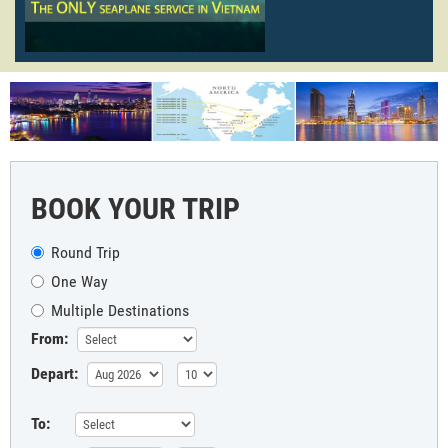
BOOK YOUR TRIP
Round Trip
One Way
Multiple Destinations
From:
Depart:
To: