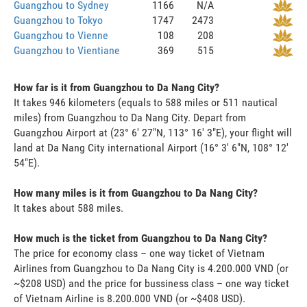
Guangzhou to Sydney
1166
N/A
Guangzhou to Tokyo
1747
2473
Guangzhou to Vienne
108
208
Guangzhou to Vientiane
369
515
How far is it from Guangzhou to Da Nang City?
It takes 946 kilometers (equals to 588 miles or 511 nautical
miles) from Guangzhou to Da Nang City. Depart from
Guangzhou Airport at (23° 6' 27"N, 113° 16' 3"E), your flight will
land at Da Nang City international Airport (16° 3' 6"N, 108° 12'
54"E).
How many miles is it from Guangzhou to Da Nang City?
It takes about 588 miles.
How much is the ticket from Guangzhou to Da Nang City?
The price for economy class – one way ticket of Vietnam
Airlines from Guangzhou to Da Nang City is 4.200.000 VND (or
~$208 USD) and the price for bussiness class – one way ticket
of Vietnam Airline is 8.200.000 VND (or ~$408 USD).