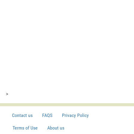
>
Contact us
FAQS
Privacy Policy
Terms of Use
About us