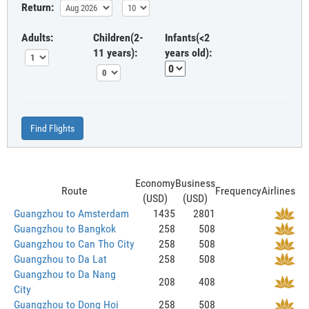
Return:
Adults:
Children(2-
Infants(<2
11 years):
years old):
Find Flights
Economy
Business
Route
Frequency
Airlines
(USD)
(USD)
Guangzhou to Amsterdam
1435
2801
Guangzhou to Bangkok
258
508
Guangzhou to Can Tho City
258
508
Guangzhou to Da Lat
258
508
Guangzhou to Da Nang
208
408
City
Guangzhou to Dong Hoi
258
508