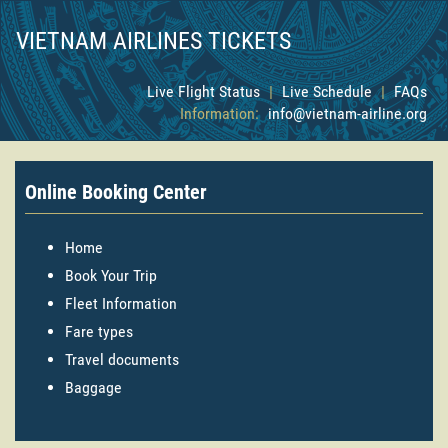
VIETNAM AIRLINES TICKETS
Live Flight Status
|
Live Schedule
|
FAQs
Information:
info@vietnam-airline.org
Online Booking Center
Home
Book Your Trip
Fleet Information
Fare types
Travel documents
Baggage