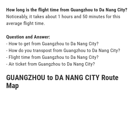
How long is the flight time from Guangzhou to Da Nang City?
Noticeably, it takes about 1 hours and 50 minutes for this
average flight time.
Question and Answer:
- How to get from Guangzhou to Da Nang City?
- How do you transpost from Guangzhou to Da Nang City?
- Flight time from Guangzhou to Da Nang City?
- Air ticket from Guangzhou to Da Nang City?
GUANGZHOU to DA NANG CITY Route
Map