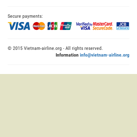
Secure payments:
© 2015 Vietnam-airline.org - All rights reserved.
Information
info@vietnam-airline.org