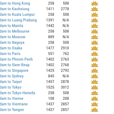
dam to Hong Kong
258
508
dam to Kaohsiung
1411
2778
dam to Kuala Lumpur
258
508
dam to Luang Prabang
1391
N/A
dam to Manila
1442
N/A
dam to Melbourne
258
508
dam to Moscow
889
N/A
dam to Nagoya
258
508
dam to Osaka
1477
2910
dam to Paris
551
762
dam to Phnom Penh
1402
2763
dam to Siem Reap
1402
2768
dam to Singapore
1425
2792
dam to Sydney
845
N/A
dam to Taipei
1457
2878
dam to Tokyo
1525
3012
dam to Tokyo Haneda
258
508
dam to Vienne
108
208
dam to Vientiane
1437
2857
dam to Yangon
1437
2857