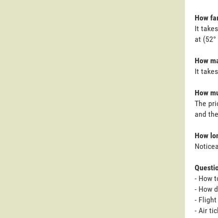
How far
It take
at (52°
How ma
It take
How mu
The pri
and the
How lon
Noticea
Questi
- How t
- How d
- Fligh
- Air t