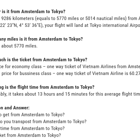
 is it from Amsterdam to Tokyo?
s 9286 kilometers (equals to 5770 miles or 5014 nautical miles) fro
 22' 23"N, 4° 53' 36"E), your flight will land at Tokyo international Airp
ny miles is it from Amsterdam to Tokyo?
s about 5770 miles.
ch is the ticket from Amsterdam to Tokyo?
ce for economy class – one way ticket of Vietnam Airlines from Ams
 price for bussiness class – one way ticket of Vietnam Airline is 60
g is the flight time from Amsterdam to Tokyo?
bly, it takes about 13 hours and 15 minutes for this average flight tim
on and Answer:
o get from Amsterdam to Tokyo?
o you transpost from Amsterdam to Tokyo?
t time from Amsterdam to Tokyo?
icket from Amsterdam to Tokyo?