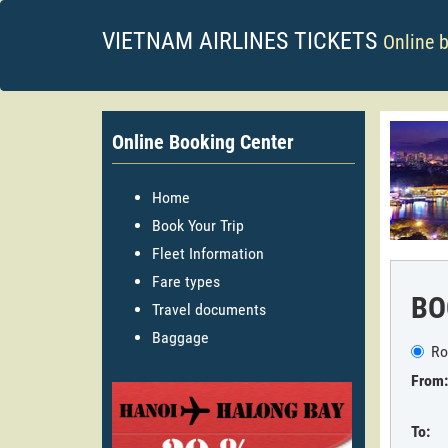
VIETNAM AIRLINES TICKETS
Online 
Online Booking Center
Home
Book Your Trip
Fleet Information
Fare types
BO
Travel documents
Baggage
Ro
From:
To: