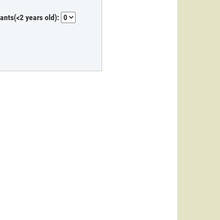
fants(<2 years old):