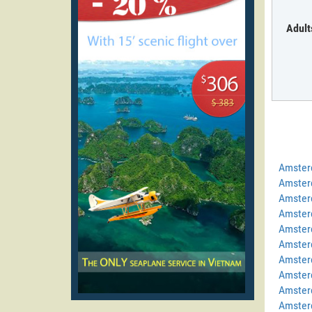
Adult
Amster
Amster
Amster
Amster
Amster
Amster
Amster
Amster
Amster
Amster