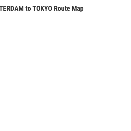
ERDAM to TOKYO Route Map