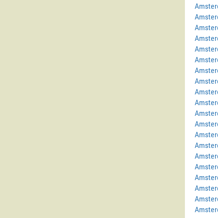
Amster
Amster
Amster
Amster
Amster
Amster
Amster
Amster
Amster
Amster
Amster
Amster
Amster
Amster
Amster
Amster
Amster
Amster
Amster
Amster