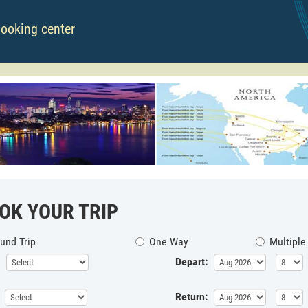
booking center
OK YOUR TRIP
und Trip
One Way
Multiple
Depart:
Return: