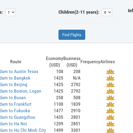
In
s:
Children(2-11 years):
Find Flights
Economy
Business
Route
Frequency
Airlines
(USD)
(USD)
dam to Austin Texas
108
208
dam to Bangkok
1425
N/A
dam to Beijing
1425
2792
dam to Boston, Logan
1425
2792
dam to Busan
258
508
dam to Frankfurt
1108
1839
dam to Fukuoka
1477
2910
dam to Guangzhou
1435
2801
dam to Ha Noi
1209
2851
dam to Ho Chi Minh City
1499
3301