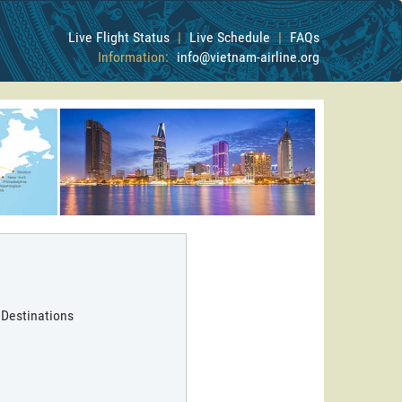
Live Flight Status
|
Live Schedule
|
FAQs
Information:
info@vietnam-airline.org
 Destinations