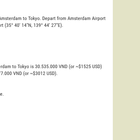
m Amsterdam to Tokyo. Depart from Amsterdam Airport
ort (35° 40' 14"N, 139° 44' 27"E).
terdam to Tokyo is 30.535.000 VND (or ~$1525 USD)
.277.000 VND (or ~$3012 USD).
e.