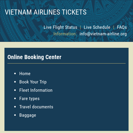
VIETNAM AIRLINES TICKETS
Live Flight Status
|
Live Schedule
|
FAQs
Information:
info@vietnam-airline.org
Online Booking Center
Home
Book Your Trip
Fleet Information
Fare types
Travel documents
Baggage