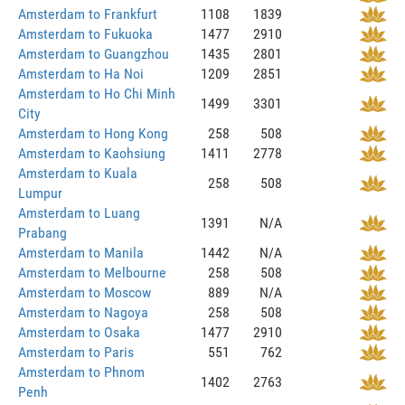
Amsterdam to Frankfurt
1108
1839
Amsterdam to Fukuoka
1477
2910
Amsterdam to Guangzhou
1435
2801
Amsterdam to Ha Noi
1209
2851
Amsterdam to Ho Chi Minh
1499
3301
City
Amsterdam to Hong Kong
258
508
Amsterdam to Kaohsiung
1411
2778
Amsterdam to Kuala
258
508
Lumpur
Amsterdam to Luang
1391
N/A
Prabang
Amsterdam to Manila
1442
N/A
Amsterdam to Melbourne
258
508
Amsterdam to Moscow
889
N/A
Amsterdam to Nagoya
258
508
Amsterdam to Osaka
1477
2910
Amsterdam to Paris
551
762
Amsterdam to Phnom
1402
2763
Penh