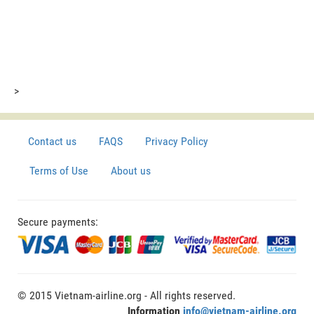
>
Contact us
FAQS
Privacy Policy
Terms of Use
About us
Secure payments:
© 2015 Vietnam-airline.org - All rights reserved.
Information
info@vietnam-airline.org