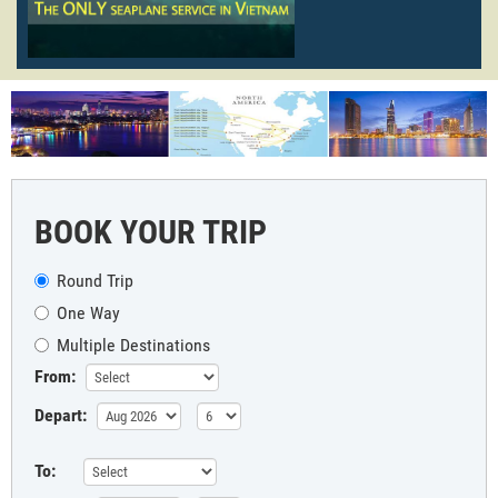
BOOK YOUR TRIP
Round Trip
One Way
Multiple Destinations
From:
Depart:
To: