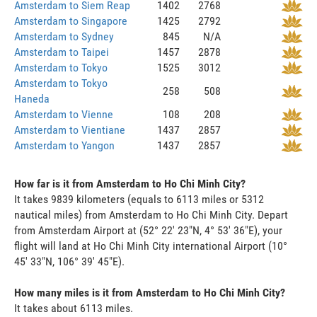
Amsterdam to Siem Reap
1402
2768
Amsterdam to Singapore
1425
2792
Amsterdam to Sydney
845
N/A
Amsterdam to Taipei
1457
2878
Amsterdam to Tokyo
1525
3012
Amsterdam to Tokyo
258
508
Haneda
Amsterdam to Vienne
108
208
Amsterdam to Vientiane
1437
2857
Amsterdam to Yangon
1437
2857
How far is it from Amsterdam to Ho Chi Minh City?
It takes 9839 kilometers (equals to 6113 miles or 5312
nautical miles) from Amsterdam to Ho Chi Minh City. Depart
from Amsterdam Airport at (52° 22' 23"N, 4° 53' 36"E), your
flight will land at Ho Chi Minh City international Airport (10°
45' 33"N, 106° 39' 45"E).
How many miles is it from Amsterdam to Ho Chi Minh City?
It takes about 6113 miles.