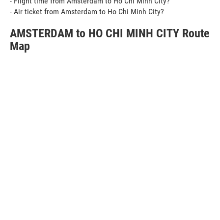
- Flight time from Amsterdam to Ho Chi Minh City?
- Air ticket from Amsterdam to Ho Chi Minh City?
AMSTERDAM to HO CHI MINH CITY Route
Map