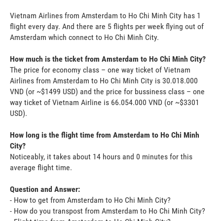
Vietnam Airlines from Amsterdam to Ho Chi Minh City has 1
flight every day. And there are 5 flights per week flying out of
Amsterdam which connect to Ho Chi Minh City.
How much is the ticket from Amsterdam to Ho Chi Minh City?
The price for economy class – one way ticket of Vietnam
Airlines from Amsterdam to Ho Chi Minh City is 30.018.000
VND (or ~$1499 USD) and the price for bussiness class – one
way ticket of Vietnam Airline is 66.054.000 VND (or ~$3301
USD).
How long is the flight time from Amsterdam to Ho Chi Minh
City?
Noticeably, it takes about 14 hours and 0 minutes for this
average flight time.
Question and Answer:
- How to get from Amsterdam to Ho Chi Minh City?
- How do you transpost from Amsterdam to Ho Chi Minh City?