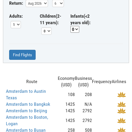
Return:
Adults:
Children(2-
Infants(<2
11 years):
years old):
Find Flights
Economy
Business
Route
Frequency
Airlines
(USD)
(USD)
Amsterdam to Austin
108
208
Texas
Amsterdam to Bangkok
1425
N/A
Amsterdam to Beijing
1425
2792
Amsterdam to Boston,
1425
2792
Logan
Amsterdam to Busan
258
508