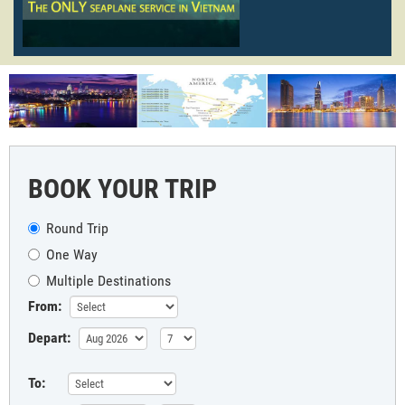
BOOK YOUR TRIP
Round Trip
One Way
Multiple Destinations
From:
Depart:
To: