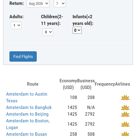
Return:
Adults:
Children(2-
Infants(<2
11 years):
years old):
Find Flights
Economy
Business
Route
Frequency
Airlines
(USD)
(USD)
Amsterdam to Austin
108
208
Texas
Amsterdam to Bangkok
1425
N/A
Amsterdam to Beijing
1425
2792
Amsterdam to Boston,
1425
2792
Logan
Amsterdam to Busan
258
508