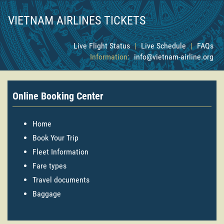
VIETNAM AIRLINES TICKETS
Live Flight Status
|
Live Schedule
|
FAQs
Information:
info@vietnam-airline.org
Online Booking Center
Home
Book Your Trip
Fleet Information
Fare types
Travel documents
Baggage