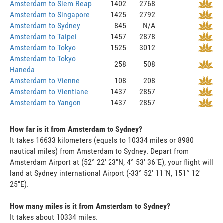
Amsterdam to Siem Reap
1402
2768
Amsterdam to Singapore
1425
2792
Amsterdam to Sydney
845
N/A
Amsterdam to Taipei
1457
2878
Amsterdam to Tokyo
1525
3012
Amsterdam to Tokyo
258
508
Haneda
Amsterdam to Vienne
108
208
Amsterdam to Vientiane
1437
2857
Amsterdam to Yangon
1437
2857
How far is it from Amsterdam to Sydney?
It takes 16633 kilometers (equals to 10334 miles or 8980
nautical miles) from Amsterdam to Sydney. Depart from
Amsterdam Airport at (52° 22' 23"N, 4° 53' 36"E), your flight will
land at Sydney international Airport (-33° 52' 11"N, 151° 12'
25"E).
How many miles is it from Amsterdam to Sydney?
It takes about 10334 miles.