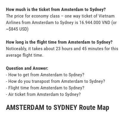
How much is the ticket from Amsterdam to Sydney?
The price for economy class – one way ticket of Vietnam
Airlines from Amsterdam to Sydney is 16.944.000 VND (or
~$845 USD)
How long is the flight time from Amsterdam to Sydney?
Noticeably, it takes about 23 hours and 45 minutes for this
average flight time.
Question and Answer:
- How to get from Amsterdam to Sydney?
- How do you transpost from Amsterdam to Sydney?
- Flight time from Amsterdam to Sydney?
- Air ticket from Amsterdam to Sydney?
AMSTERDAM to SYDNEY Route Map