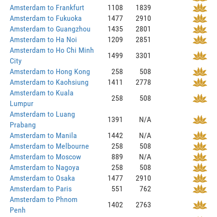
Amsterdam to Frankfurt
1108
1839
Amsterdam to Fukuoka
1477
2910
Amsterdam to Guangzhou
1435
2801
Amsterdam to Ha Noi
1209
2851
Amsterdam to Ho Chi Minh
1499
3301
City
Amsterdam to Hong Kong
258
508
Amsterdam to Kaohsiung
1411
2778
Amsterdam to Kuala
258
508
Lumpur
Amsterdam to Luang
1391
N/A
Prabang
Amsterdam to Manila
1442
N/A
Amsterdam to Melbourne
258
508
Amsterdam to Moscow
889
N/A
Amsterdam to Nagoya
258
508
Amsterdam to Osaka
1477
2910
Amsterdam to Paris
551
762
Amsterdam to Phnom
1402
2763
Penh