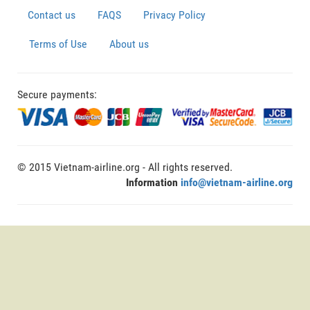
Contact us
FAQS
Privacy Policy
Terms of Use
About us
Secure payments:
© 2015 Vietnam-airline.org - All rights reserved.
Information
info@vietnam-airline.org