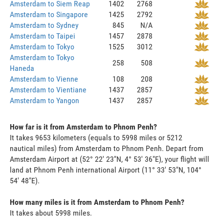
Amsterdam to Siem Reap
1402
2768
Amsterdam to Singapore
1425
2792
Amsterdam to Sydney
845
N/A
Amsterdam to Taipei
1457
2878
Amsterdam to Tokyo
1525
3012
Amsterdam to Tokyo
258
508
Haneda
Amsterdam to Vienne
108
208
Amsterdam to Vientiane
1437
2857
Amsterdam to Yangon
1437
2857
How far is it from Amsterdam to Phnom Penh?
It takes 9653 kilometers (equals to 5998 miles or 5212
nautical miles) from Amsterdam to Phnom Penh. Depart from
Amsterdam Airport at (52° 22' 23"N, 4° 53' 36"E), your flight will
land at Phnom Penh international Airport (11° 33' 53"N, 104°
54' 48"E).
How many miles is it from Amsterdam to Phnom Penh?
It takes about 5998 miles.