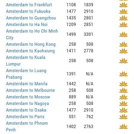
Amsterdam to Frankfurt
1108
1839
Amsterdam to Fukuoka
1477
2910
Amsterdam to Guangzhou
1435
2801
Amsterdam to Ha Noi
1209
2851
Amsterdam to Ho Chi Minh
1499
3301
City
Amsterdam to Hong Kong
258
508
Amsterdam to Kaohsiung
1411
2778
Amsterdam to Kuala
258
508
Lumpur
Amsterdam to Luang
1391
N/A
Prabang
Amsterdam to Manila
1442
N/A
Amsterdam to Melbourne
258
508
Amsterdam to Moscow
889
N/A
Amsterdam to Nagoya
258
508
Amsterdam to Osaka
1477
2910
Amsterdam to Paris
551
762
Amsterdam to Phnom
1402
2763
Penh