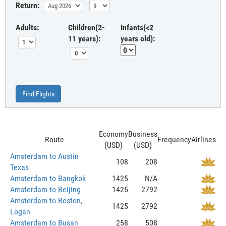
Return:
Adults:
Children(2-
Infants(<2
11 years):
years old):
Find Flights
Economy
Business
Route
Frequency
Airlines
(USD)
(USD)
Amsterdam to Austin
108
208
Texas
Amsterdam to Bangkok
1425
N/A
Amsterdam to Beijing
1425
2792
Amsterdam to Boston,
1425
2792
Logan
Amsterdam to Busan
258
508