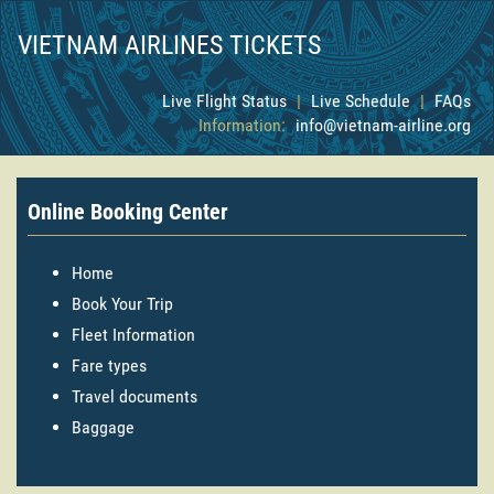
VIETNAM AIRLINES TICKETS
Live Flight Status
|
Live Schedule
|
FAQs
Information:
info@vietnam-airline.org
Online Booking Center
Home
Book Your Trip
Fleet Information
Fare types
Travel documents
Baggage