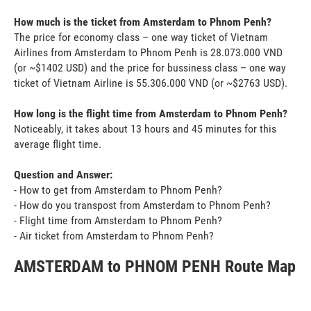
How much is the ticket from Amsterdam to Phnom Penh?
The price for economy class – one way ticket of Vietnam
Airlines from Amsterdam to Phnom Penh is 28.073.000 VND
(or ~$1402 USD) and the price for bussiness class – one way
ticket of Vietnam Airline is 55.306.000 VND (or ~$2763 USD).
How long is the flight time from Amsterdam to Phnom Penh?
Noticeably, it takes about 13 hours and 45 minutes for this
average flight time.
Question and Answer:
- How to get from Amsterdam to Phnom Penh?
- How do you transpost from Amsterdam to Phnom Penh?
- Flight time from Amsterdam to Phnom Penh?
- Air ticket from Amsterdam to Phnom Penh?
AMSTERDAM to PHNOM PENH Route Map