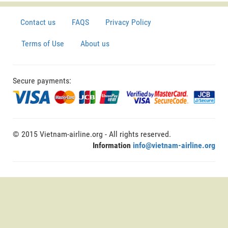
Contact us
FAQS
Privacy Policy
Terms of Use
About us
Secure payments:
© 2015 Vietnam-airline.org - All rights reserved.
Information
info@vietnam-airline.org