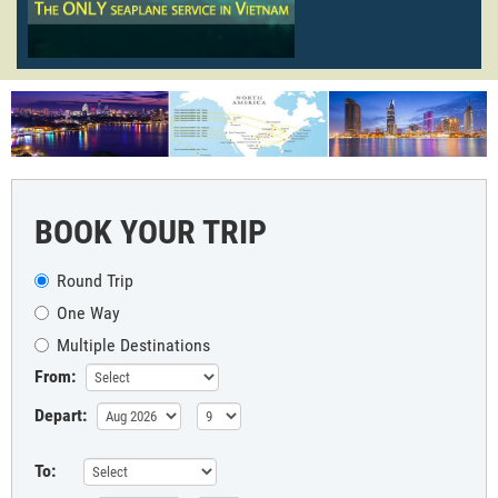
BOOK YOUR TRIP
Round Trip
One Way
Multiple Destinations
From:
Depart:
To: