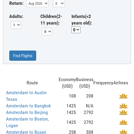
Return:
Adults:
Children(2-
Infants(<2
11 years):
years old):
Find Flights
Economy
Business
Route
Frequency
Airlines
(USD)
(USD)
Amsterdam to Austin
108
208
Texas
Amsterdam to Bangkok
1425
N/A
Amsterdam to Beijing
1425
2792
Amsterdam to Boston,
1425
2792
Logan
Amsterdam to Busan
258
508