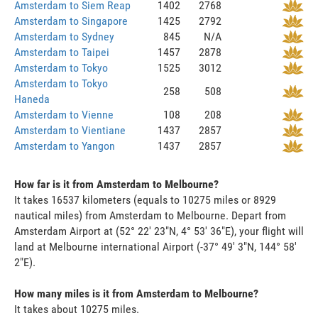
Amsterdam to Siem Reap
1402
2768
Amsterdam to Singapore
1425
2792
Amsterdam to Sydney
845
N/A
Amsterdam to Taipei
1457
2878
Amsterdam to Tokyo
1525
3012
Amsterdam to Tokyo
258
508
Haneda
Amsterdam to Vienne
108
208
Amsterdam to Vientiane
1437
2857
Amsterdam to Yangon
1437
2857
How far is it from Amsterdam to Melbourne?
It takes 16537 kilometers (equals to 10275 miles or 8929
nautical miles) from Amsterdam to Melbourne. Depart from
Amsterdam Airport at (52° 22' 23"N, 4° 53' 36"E), your flight will
land at Melbourne international Airport (-37° 49' 3"N, 144° 58'
2"E).
How many miles is it from Amsterdam to Melbourne?
It takes about 10275 miles.