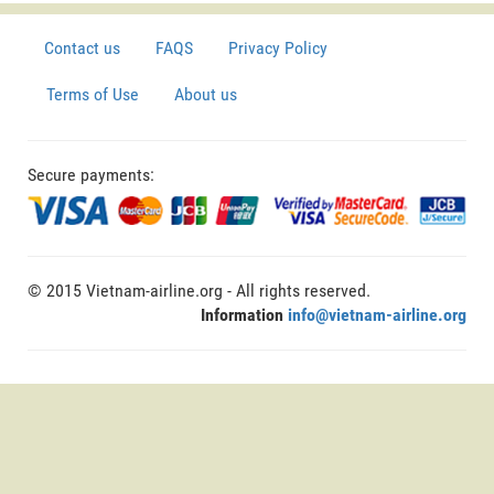
Contact us
FAQS
Privacy Policy
Terms of Use
About us
Secure payments:
© 2015 Vietnam-airline.org - All rights reserved.
Information
info@vietnam-airline.org