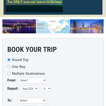
BOOK YOUR TRIP
Round Trip
One Way
Multiple Destinations
From:
Depart:
To: