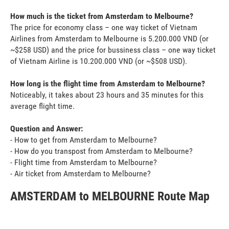
How much is the ticket from Amsterdam to Melbourne?
The price for economy class – one way ticket of Vietnam
Airlines from Amsterdam to Melbourne is 5.200.000 VND (or
~$258 USD) and the price for bussiness class – one way ticket
of Vietnam Airline is 10.200.000 VND (or ~$508 USD).
How long is the flight time from Amsterdam to Melbourne?
Noticeably, it takes about 23 hours and 35 minutes for this
average flight time.
Question and Answer:
- How to get from Amsterdam to Melbourne?
- How do you transpost from Amsterdam to Melbourne?
- Flight time from Amsterdam to Melbourne?
- Air ticket from Amsterdam to Melbourne?
AMSTERDAM to MELBOURNE Route Map