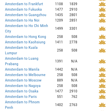
Amsterdam to Frankfurt
1108
1839
Amsterdam to Fukuoka
1477
2910
Amsterdam to Guangzhou
1435
2801
Amsterdam to Ha Noi
1209
2851
Amsterdam to Ho Chi Minh
1499
3301
City
Amsterdam to Hong Kong
258
508
Amsterdam to Kaohsiung
1411
2778
Amsterdam to Kuala
258
508
Lumpur
Amsterdam to Luang
1391
N/A
Prabang
Amsterdam to Manila
1442
N/A
Amsterdam to Melbourne
258
508
Amsterdam to Moscow
889
N/A
Amsterdam to Nagoya
258
508
Amsterdam to Osaka
1477
2910
Amsterdam to Paris
551
762
Amsterdam to Phnom
1402
2763
Penh