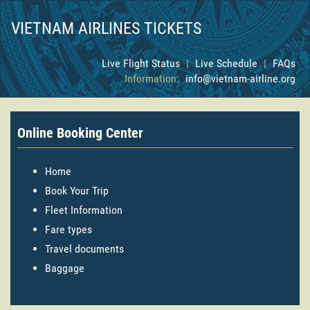
VIETNAM AIRLINES TICKETS
Live Flight Status
|
Live Schedule
|
FAQs
Information:
info@vietnam-airline.org
Online Booking Center
Home
Book Your Trip
Fleet Information
Fare types
Travel documents
Baggage